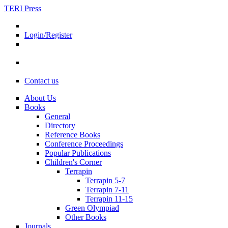
TERI Press
Login/Register
Contact us
About Us
Books
General
Directory
Reference Books
Conference Proceedings
Popular Publications
Children's Corner
Terrapin
Terrapin 5-7
Terrapin 7-11
Terrapin 11-15
Green Olympiad
Other Books
Journals