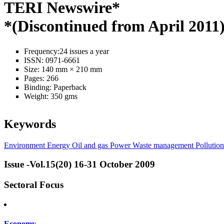
TERI Newswire*
*(Discontinued from April 2011
Frequency:
24 issues a year
ISSN:
0971-6661
Size:
140 mm × 210 mm
Pages:
266
Binding:
Paperback
Weight:
350 gms
Keywords
Environment
Energy
Oil and gas
Power
Waste management
Pollution
Issue -Vol.15(20) 16-31 October 2009
Sectoral Focus
Economy