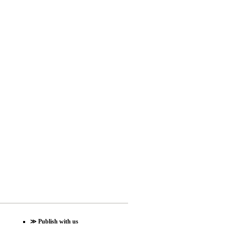
≫
Publish with us