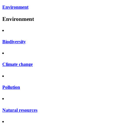
Environment
Environment
Biodiversity
Climate change
Pollution
Natural resources