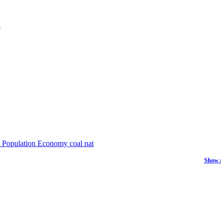
)
Population
Economy
coal
nat
Show 