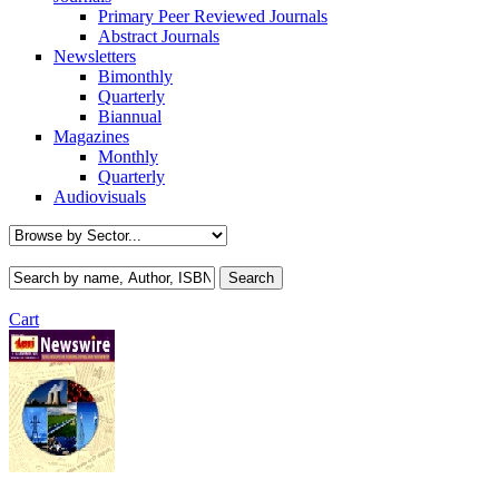
Primary Peer Reviewed Journals
Abstract Journals
Newsletters
Bimonthly
Quarterly
Biannual
Magazines
Monthly
Quarterly
Audiovisuals
Cart