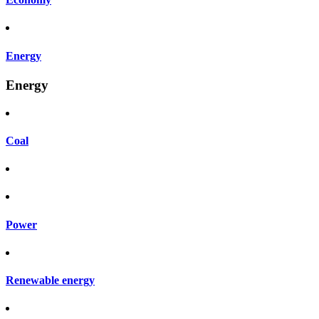
Energy
Energy
Coal
Power
Renewable energy