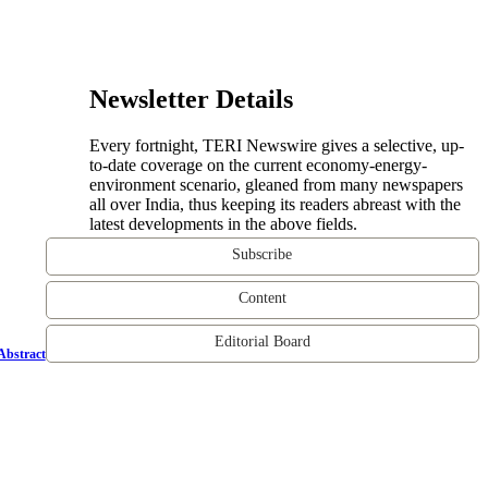
Newsletter Details
Every fortnight, TERI Newswire gives a selective, up-
to-date coverage on the current economy-energy-
environment scenario, gleaned from many newspapers
all over India, thus keeping its readers abreast with the
latest developments in the above fields.
Subscribe
Content
Editorial Board
Abstract