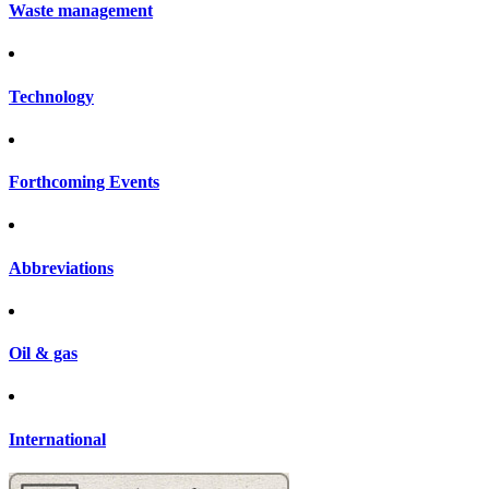
Waste management
Technology
Forthcoming Events
Abbreviations
Oil & gas
International