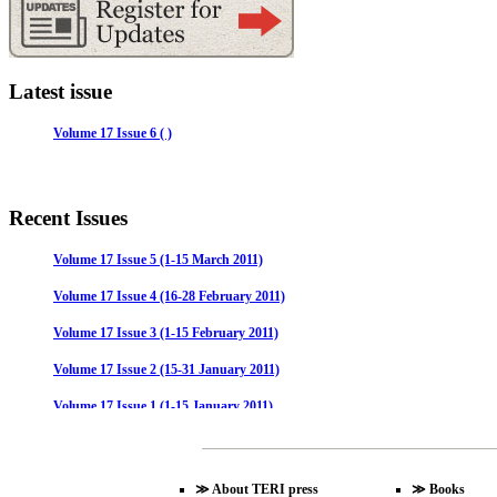
Latest issue
Volume 17 Issue 6 ( )
Recent Issues
Volume 17 Issue 5 (1-15 March 2011)
Volume 17 Issue 4 (16-28 February 2011)
Volume 17 Issue 3 (1-15 February 2011)
Volume 17 Issue 2 (15-31 January 2011)
Volume 17 Issue 1 (1-15 January 2011)
Volume 16 Issue 24 (16-31 December 2010)
Volume 16 Issue 23 (1-15 December 2010)
≫
About TERI press
≫
Books