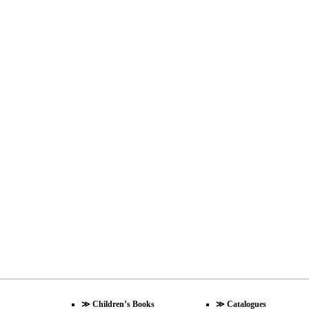
≫
Children’s Books
≫
Catalogues