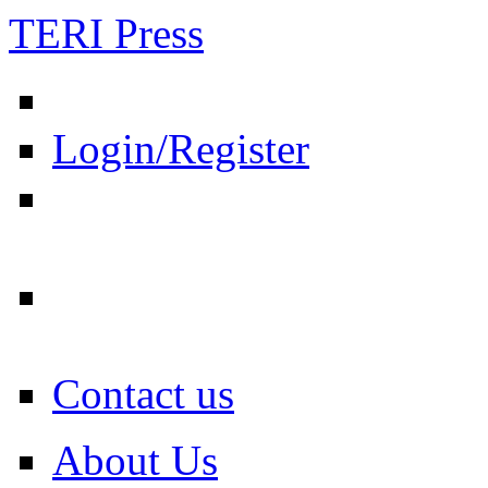
TERI Press
Login/Register
Contact us
About Us