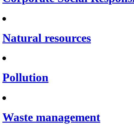
Natural resources
Pollution
Waste management