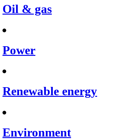
Oil & gas
Power
Renewable energy
Environment