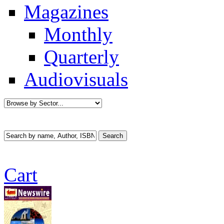
Magazines
Monthly
Quarterly
Audiovisuals
Cart