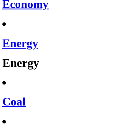
Economy
Energy
Energy
Coal