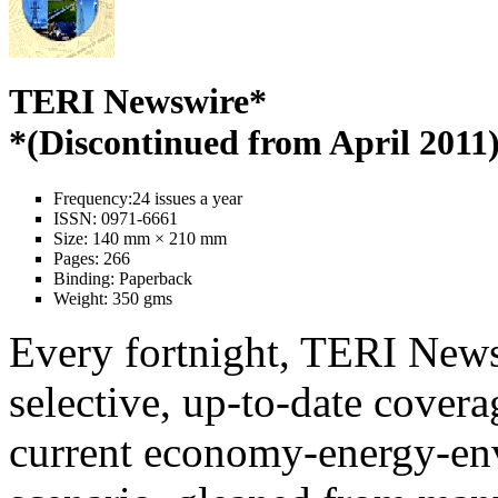
TERI Newswire*
*(Discontinued from April 2011
Frequency:
24 issues a year
ISSN:
0971-6661
Size:
140 mm × 210 mm
Pages:
266
Binding:
Paperback
Weight:
350 gms
Every fortnight, TERI News
selective, up-to-date covera
current economy-energy-en