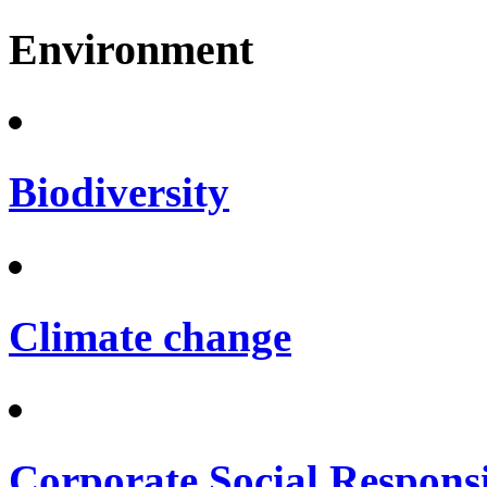
Environment
Biodiversity
Climate change
Corporate Social Responsi