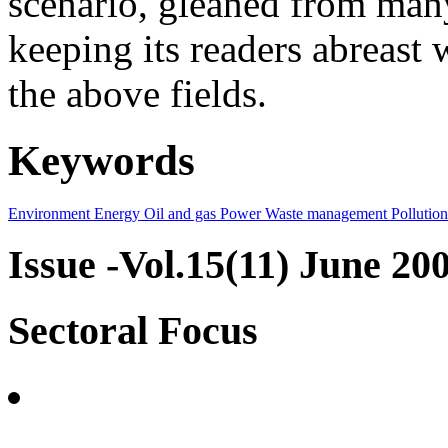
scenario, gleaned from many
keeping its readers abreast 
the above fields.
Keywords
Environment
Energy
Oil and gas
Power
Waste management
Pollution
Issue -Vol.15(11) June 20
Sectoral Focus