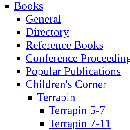
Books
General
Directory
Reference Books
Conference Proceedin
Popular Publications
Children's Corner
Terrapin
Terrapin 5-7
Terrapin 7-11