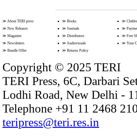
Volume 17 Issue 2 (15-31 Januar
≫
About TERI press
≫
Books
≫
Childr
≫
New Releases
≫
Journals
≫
Paymen
≫
Magazine
≫
Distributors
≫
Free S
≫
Newsletters
≫
Audiovisuals
≫
Your C
Volume 17 Issue 1 (1-15 January
≫
Bundle Offer
≫
Returns Policy
Copyright © 2025 TERI
Volume 16 Issue 24 (16-31 Dece
TERI Press, 6C, Darbari Set
Lodhi Road, New Delhi - 11
Volume 16 Issue 23 (1-15 Decem
Telephone +91 11 2468 210
Volume 16 Issue 22 (16-30 Nove
teripress@teri.res.in