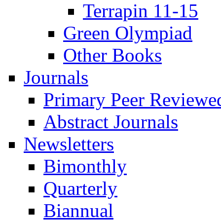
Terrapin 11-15
Green Olympiad
Other Books
Journals
Primary Peer Reviewed
Abstract Journals
Newsletters
Bimonthly
Quarterly
Biannual