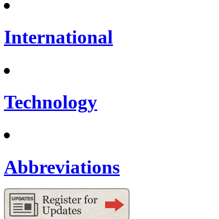
International
Technology
Abbreviations