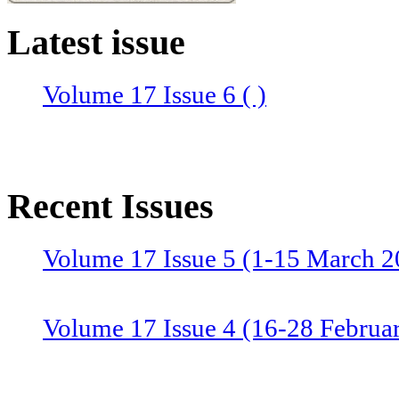
Latest issue
Volume 17 Issue 6 ( )
Recent Issues
Volume 17 Issue 5 (1-15 March 2
Volume 17 Issue 4 (16-28 Februa
Volume 17 Issue 3 (1-15 Februar