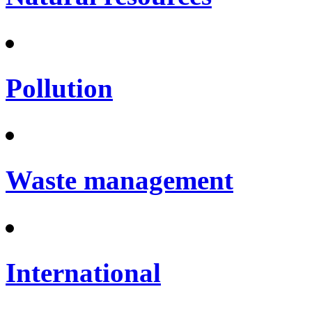
Pollution
Waste management
International