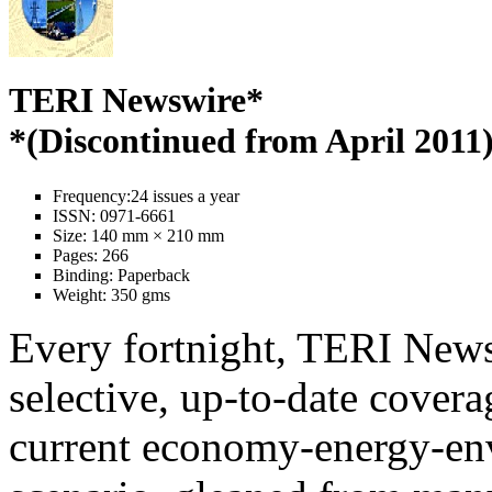
TERI Newswire*
*(Discontinued from April 2011
Frequency:
24 issues a year
ISSN:
0971-6661
Size:
140 mm × 210 mm
Pages:
266
Binding:
Paperback
Weight:
350 gms
Every fortnight, TERI News
selective, up-to-date covera
current economy-energy-en