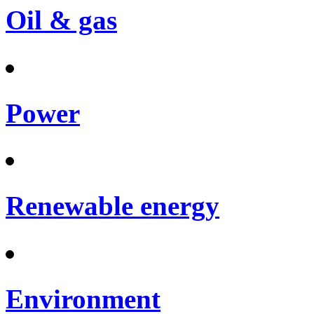
Oil & gas
Power
Renewable energy
Environment