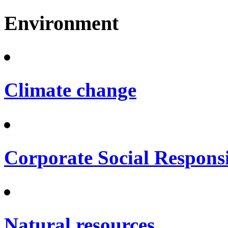
Environment
Climate change
Corporate Social Responsi
Natural resources