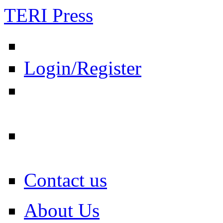
TERI Press
Login/Register
Contact us
About Us