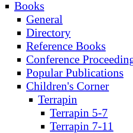
Books
General
Directory
Reference Books
Conference Proceedin
Popular Publications
Children's Corner
Terrapin
Terrapin 5-7
Terrapin 7-11