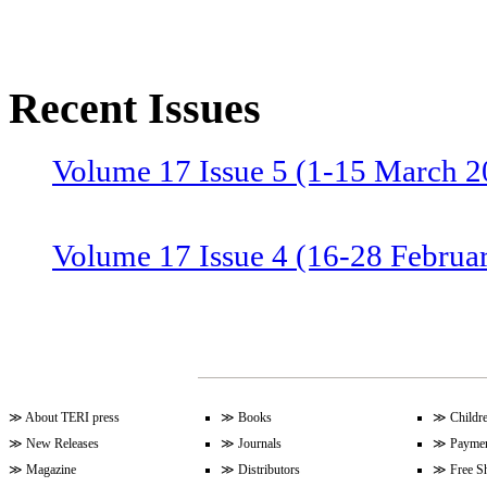
Recent Issues
Volume 17 Issue 5 (1-15 March 2
Volume 17 Issue 4 (16-28 Februa
Volume 17 Issue 3 (1-15 Februar
Volume 17 Issue 2 (15-31 Januar
≫
About TERI press
≫
Books
≫
Childr
≫
New Releases
≫
Journals
≫
Paymen
≫
Magazine
≫
Distributors
≫
Free S