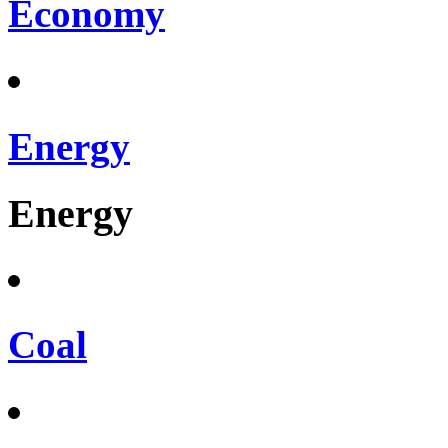
Economy
Energy
Energy
Coal