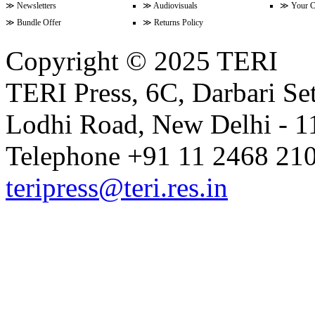
≫
Newsletters
≫
Audiovisuals
≫
Your C
Volume 17 Issue 1 (1-15 January
≫
Bundle Offer
≫
Returns Policy
Copyright © 2025 TERI
Volume 16 Issue 24 (16-31 Dece
TERI Press, 6C, Darbari Set
Lodhi Road, New Delhi - 11
Volume 16 Issue 23 (1-15 Decem
Telephone +91 11 2468 210
Volume 16 Issue 22 (16-30 Nove
teripress@teri.res.in
Volume 16 Issue 21 (1-15 Novem
Volume 16 Issue 20 (16-31 Octob