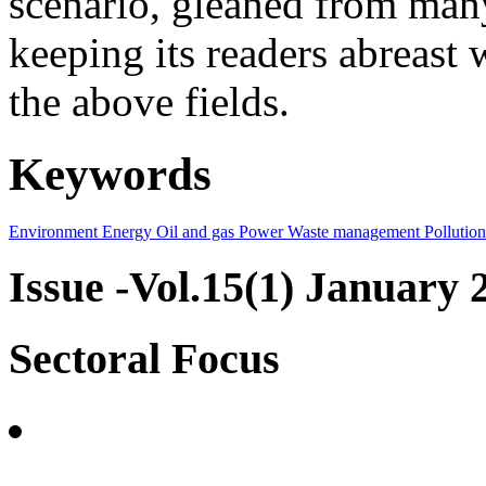
scenario, gleaned from many
keeping its readers abreast 
the above fields.
Keywords
Environment
Energy
Oil and gas
Power
Waste management
Pollution
Issue -Vol.15(1) January 
Sectoral Focus