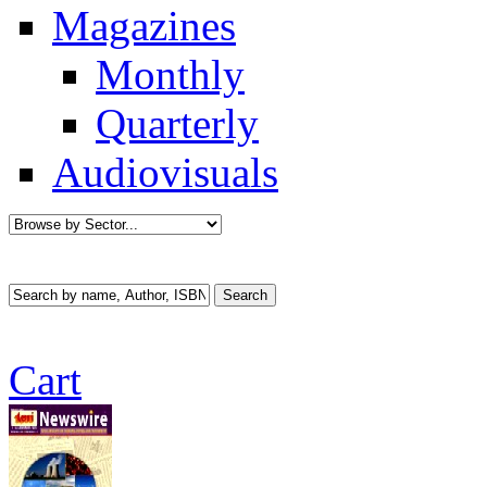
Magazines
Monthly
Quarterly
Audiovisuals
Cart