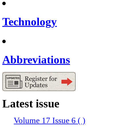
Technology
Abbreviations
Latest issue
Volume 17 Issue 6 ( )