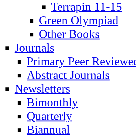
Terrapin 11-15
Green Olympiad
Other Books
Journals
Primary Peer Reviewed
Abstract Journals
Newsletters
Bimonthly
Quarterly
Biannual