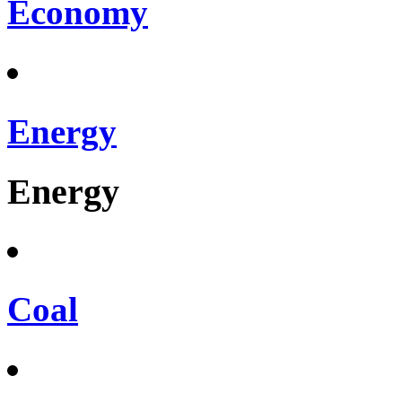
Economy
Energy
Energy
Coal