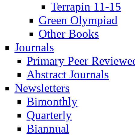
Terrapin 11-15
Green Olympiad
Other Books
Journals
Primary Peer Reviewed
Abstract Journals
Newsletters
Bimonthly
Quarterly
Biannual