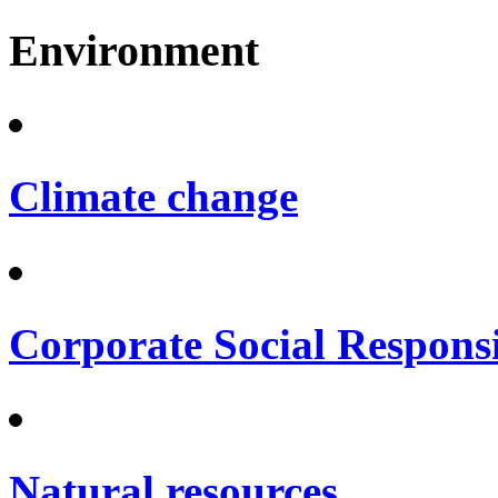
Environment
Climate change
Corporate Social Responsi
Natural resources