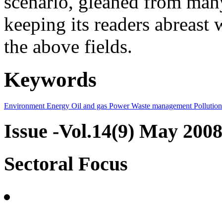
scenario, gleaned from many
keeping its readers abreast 
the above fields.
Keywords
Environment
Energy
Oil and gas
Power
Waste management
Pollution
Issue -Vol.14(9) May 200
Sectoral Focus