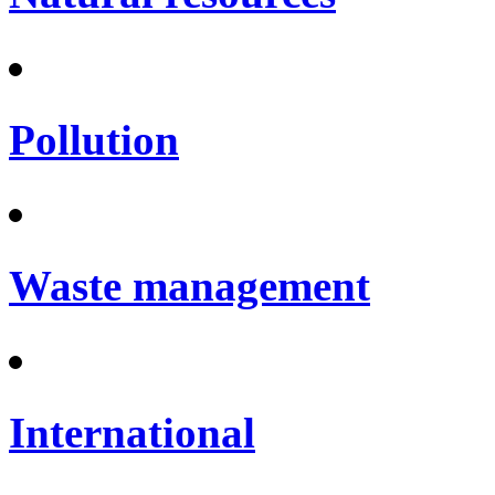
Pollution
Waste management
International