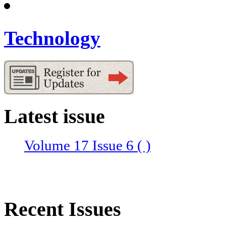
Technology
Latest issue
Volume 17 Issue 6 ( )
Recent Issues