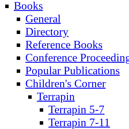
Books
General
Directory
Reference Books
Conference Proceedin
Popular Publications
Children's Corner
Terrapin
Terrapin 5-7
Terrapin 7-11