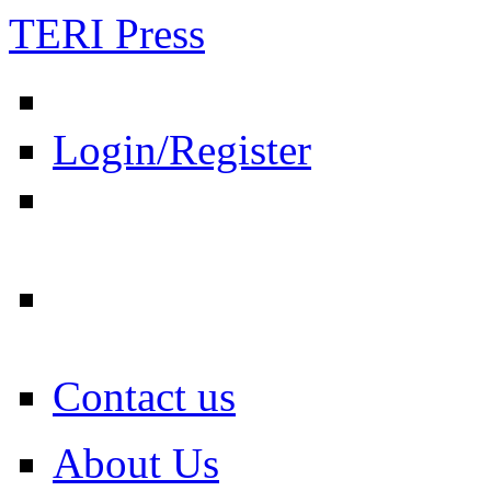
TERI Press
Login/Register
Contact us
About Us