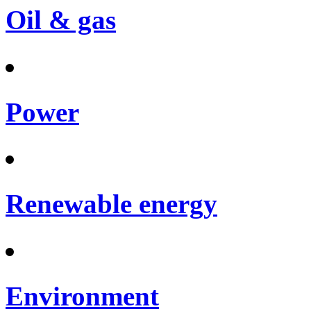
Oil & gas
Power
Renewable energy
Environment