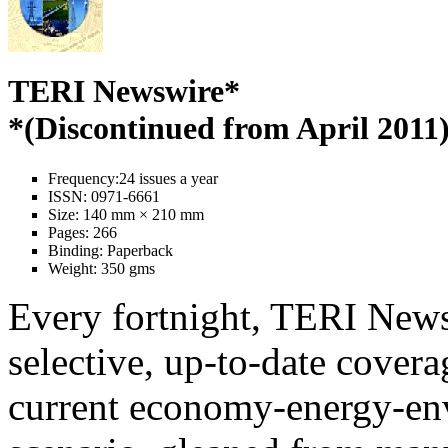
TERI Newswire*
*(Discontinued from April 2011
Frequency:
24 issues a year
ISSN:
0971-6661
Size:
140 mm × 210 mm
Pages:
266
Binding:
Paperback
Weight:
350 gms
Every fortnight, TERI News
selective, up-to-date covera
current economy-energy-en