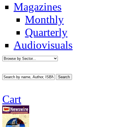
Magazines
Monthly
Quarterly
Audiovisuals
Cart