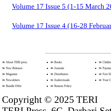
Volume 17 Issue 5 (1-15 March 2
Volume 17 Issue 4 (16-28 Februa
Volume 17 Issue 3 (1-15 Februar
Volume 17 Issue 2 (15-31 Januar
≫
About TERI press
≫
Books
≫
Childr
≫
New Releases
≫
Journals
≫
Paymen
≫
Magazine
≫
Distributors
≫
Free S
≫
Newsletters
≫
Audiovisuals
≫
Your C
Volume 17 Issue 1 (1-15 January
≫
Bundle Offer
≫
Returns Policy
Copyright © 2025 TERI
Volume 16 Issue 24 (16-31 Dece
TERI Press, 6C, Darbari Set