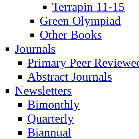
Terrapin 11-15
Green Olympiad
Other Books
Journals
Primary Peer Reviewed
Abstract Journals
Newsletters
Bimonthly
Quarterly
Biannual