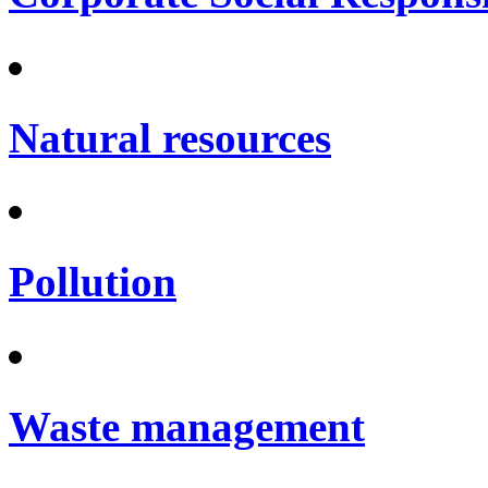
Natural resources
Pollution
Waste management