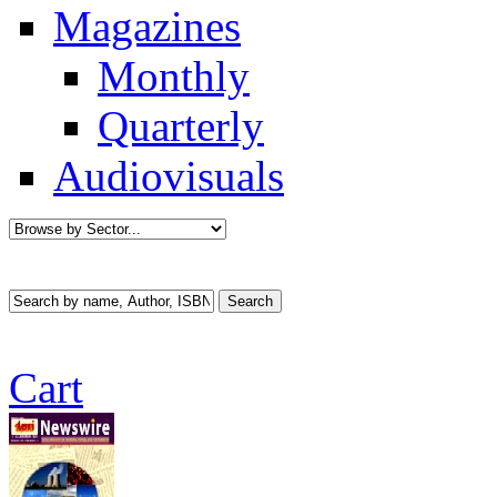
Magazines
Monthly
Quarterly
Audiovisuals
Cart