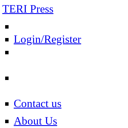
TERI Press
Login/Register
Contact us
About Us