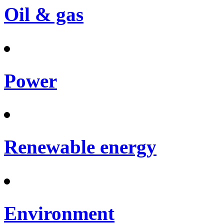
Oil & gas
Power
Renewable energy
Environment