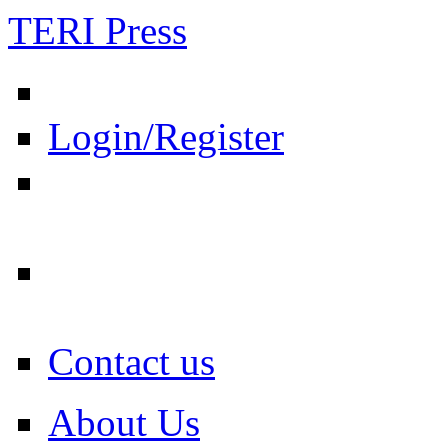
TERI Press
Login/Register
Contact us
About Us