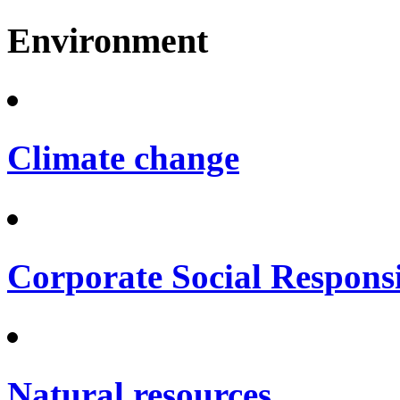
Environment
Climate change
Corporate Social Responsi
Natural resources