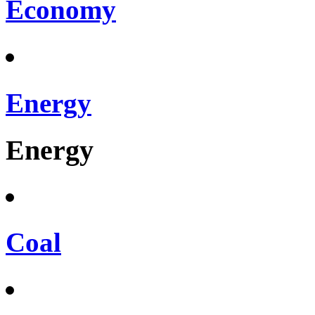
Economy
Energy
Energy
Coal