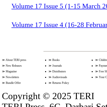
Volume 17 Issue 5 (1-15 March 2
Volume 17 Issue 4 (16-28 Februa
Volume 17 Issue 3 (1-15 Februar
Volume 17 Issue 2 (15-31 Januar
≫
About TERI press
≫
Books
≫
Childr
≫
New Releases
≫
Journals
≫
Paymen
≫
Magazine
≫
Distributors
≫
Free S
≫
Newsletters
≫
Audiovisuals
≫
Your C
Volume 17 Issue 1 (1-15 January
≫
Bundle Offer
≫
Returns Policy
Copyright © 2025 TERI
Volume 16 Issue 24 (16-31 Dece
TERI Press, 6C, Darbari Set