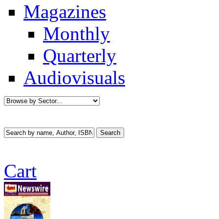
Magazines
Monthly
Quarterly
Audiovisuals
Cart