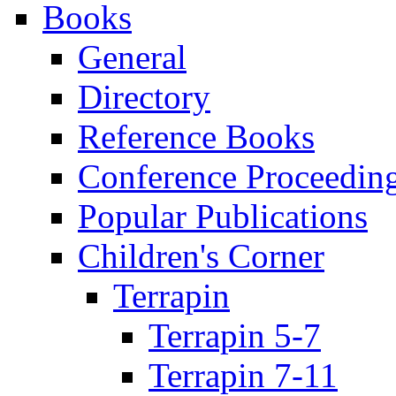
Books
General
Directory
Reference Books
Conference Proceedin
Popular Publications
Children's Corner
Terrapin
Terrapin 5-7
Terrapin 7-11