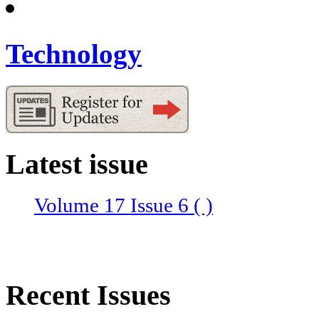
Technology
Latest issue
Volume 17 Issue 6 ( )
Recent Issues