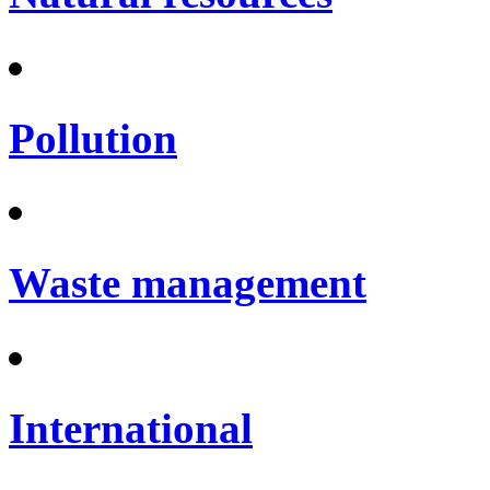
Pollution
Waste management
International