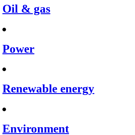
Oil & gas
Power
Renewable energy
Environment