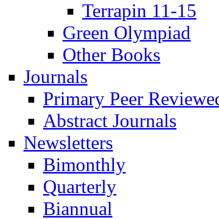
Terrapin 11-15
Green Olympiad
Other Books
Journals
Primary Peer Reviewed
Abstract Journals
Newsletters
Bimonthly
Quarterly
Biannual