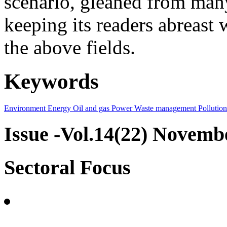
scenario, gleaned from many
keeping its readers abreast 
the above fields.
Keywords
Environment
Energy
Oil and gas
Power
Waste management
Pollution
Issue -Vol.14(22) Novemb
Sectoral Focus