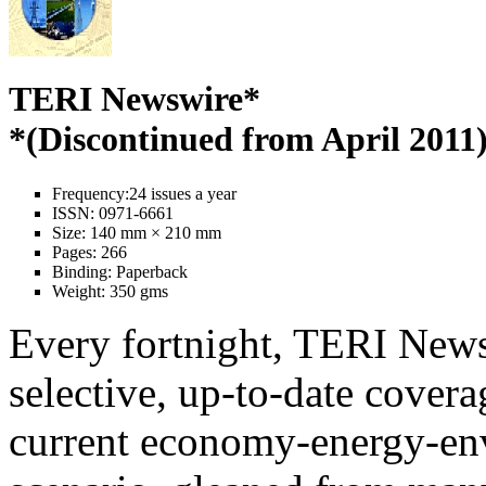
TERI Newswire*
*(Discontinued from April 2011
Frequency:
24 issues a year
ISSN:
0971-6661
Size:
140 mm × 210 mm
Pages:
266
Binding:
Paperback
Weight:
350 gms
Every fortnight, TERI News
selective, up-to-date covera
current economy-energy-en