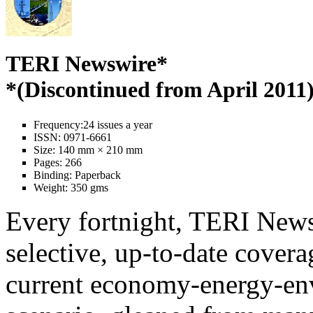
TERI Newswire*
*(Discontinued from April 2011
Frequency:
24 issues a year
ISSN:
0971-6661
Size:
140 mm × 210 mm
Pages:
266
Binding:
Paperback
Weight:
350 gms
Every fortnight, TERI News
selective, up-to-date covera
current economy-energy-en