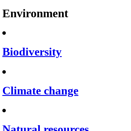
Environment
Biodiversity
Climate change
Natural resources