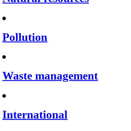
Pollution
Waste management
International