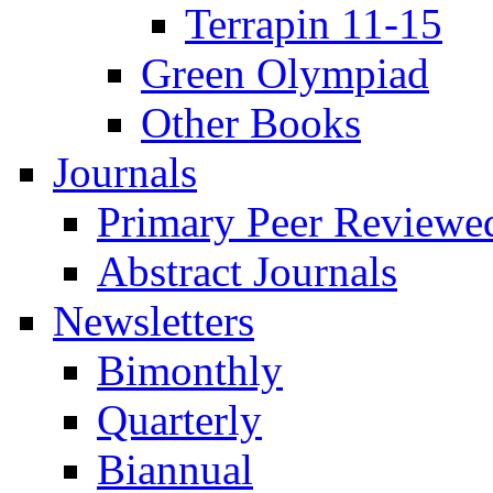
Terrapin 11-15
Green Olympiad
Other Books
Journals
Primary Peer Reviewed
Abstract Journals
Newsletters
Bimonthly
Quarterly
Biannual