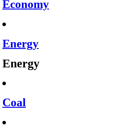
Economy
Energy
Energy
Coal