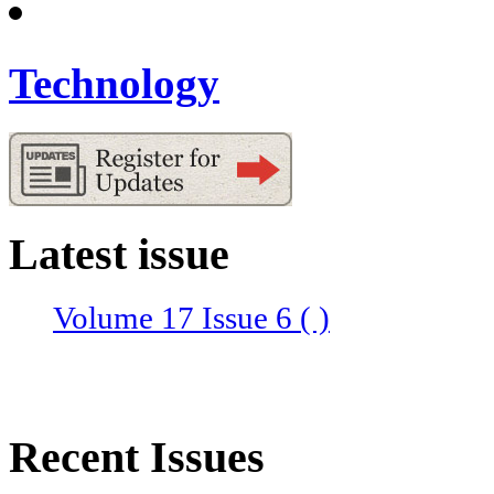
Technology
Latest issue
Volume 17 Issue 6 ( )
Recent Issues