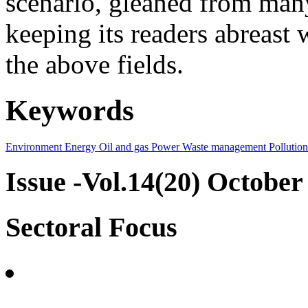
scenario, gleaned from many
keeping its readers abreast 
the above fields.
Keywords
Environment
Energy
Oil and gas
Power
Waste management
Pollution
Issue -Vol.14(20) October
Sectoral Focus