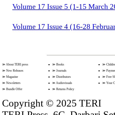
Volume 17 Issue 5 (1-15 March 2
Volume 17 Issue 4 (16-28 Februa
Volume 17 Issue 3 (1-15 Februar
Volume 17 Issue 2 (15-31 Januar
≫
About TERI press
≫
Books
≫
Childr
≫
New Releases
≫
Journals
≫
Paymen
≫
Magazine
≫
Distributors
≫
Free S
≫
Newsletters
≫
Audiovisuals
≫
Your C
Volume 17 Issue 1 (1-15 January
≫
Bundle Offer
≫
Returns Policy
Copyright © 2025 TERI
Volume 16 Issue 24 (16-31 Dece
TERI Press, 6C, Darbari Set