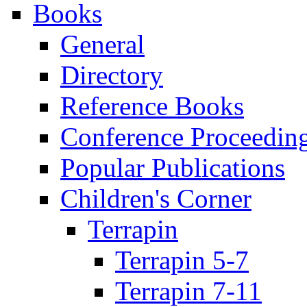
Books
General
Directory
Reference Books
Conference Proceedin
Popular Publications
Children's Corner
Terrapin
Terrapin 5-7
Terrapin 7-11