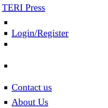
TERI Press
Login/Register
Contact us
About Us