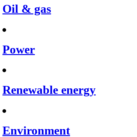
Oil & gas
Power
Renewable energy
Environment