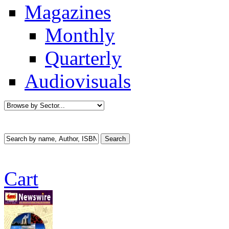
Magazines
Monthly
Quarterly
Audiovisuals
Cart