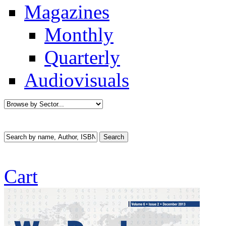
Magazines
Monthly
Quarterly
Audiovisuals
Cart