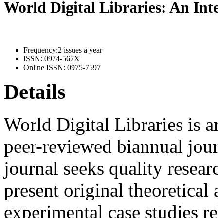
World Digital Libraries: An In
Frequency:
2 issues a year
ISSN:
0974-567X
Online ISSN:
0975-7597
Details
World Digital Libraries is a
peer-reviewed biannual jour
journal seeks quality resear
present original theoretical 
experimental case studies rel