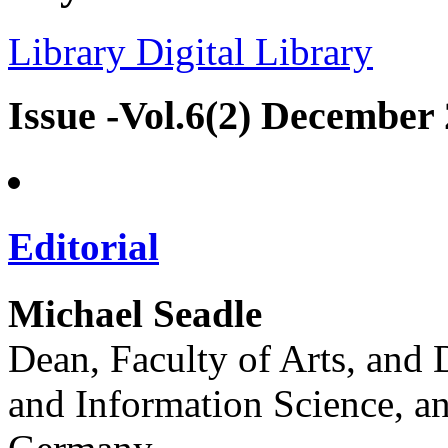
Library
Digital Library
Issue -Vol.6(2) December
Editorial
Michael Seadle
Dean, Faculty of Arts, and 
and Information Science, an