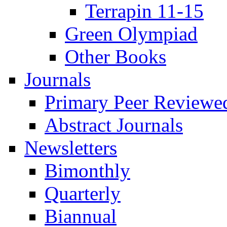
Terrapin 11-15
Green Olympiad
Other Books
Journals
Primary Peer Reviewed
Abstract Journals
Newsletters
Bimonthly
Quarterly
Biannual