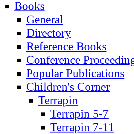
Books
General
Directory
Reference Books
Conference Proceedin
Popular Publications
Children's Corner
Terrapin
Terrapin 5-7
Terrapin 7-11