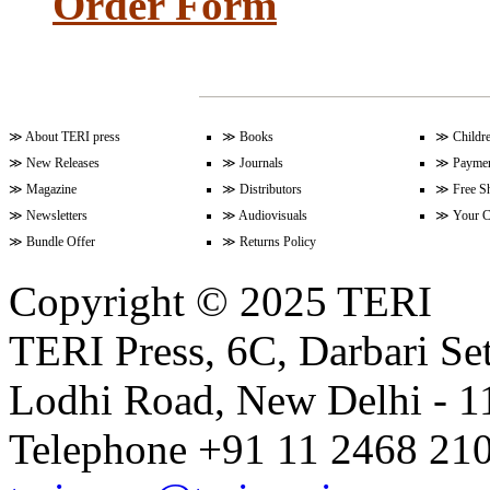
Order Form
Volume 15 Issue 2 (December 20
≫
About TERI press
≫
Books
≫
Childr
Volume 15 Issue 1 (June 2022)
≫
New Releases
≫
Journals
≫
Paymen
≫
Magazine
≫
Distributors
≫
Free S
≫
Newsletters
≫
Audiovisuals
≫
Your C
Volume 14 Issue 2 (December 20
≫
Bundle Offer
≫
Returns Policy
Copyright © 2025 TERI
Volume 14 Issue 1 (June 2021)
TERI Press, 6C, Darbari Set
Lodhi Road, New Delhi - 11
Volume 13 Issue 2 (December 20
Telephone +91 11 2468 210