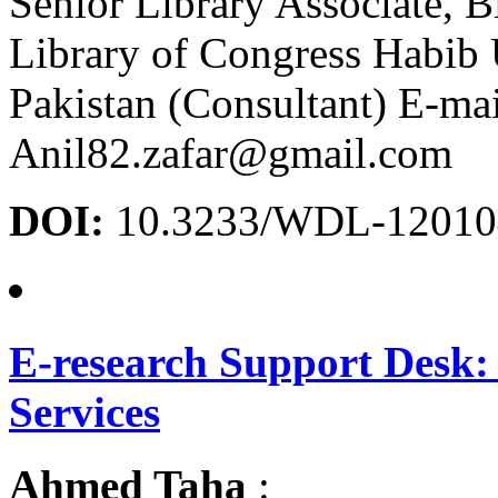
Senior Library Associate, B
Library of Congress Habib 
Pakistan (Consultant) E-mai
Anil82.zafar@gmail.com
DOI:
10.3233/WDL-12010
E-research Support Desk:
Services
Ahmed Taha
: