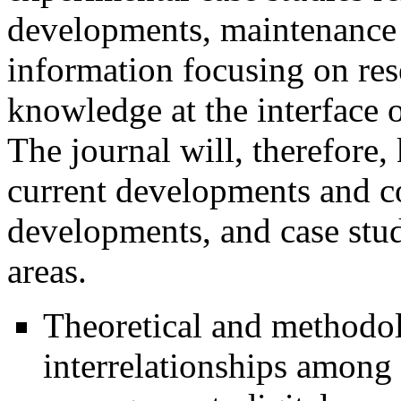
developments, maintenance 
information focusing on res
knowledge at the interface 
The journal will, therefore,
current developments and con
developments, and case stu
areas.
Theoretical and methodolo
interrelationships among