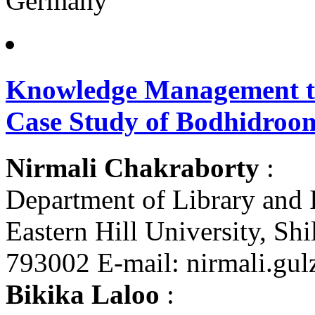
Germany
Knowledge Management th
Case Study of Bodhidroom
Nirmali Chakraborty
:
Department of Library and 
Eastern Hill University, Sh
793002 E-mail: nirmali.gu
Bikika Laloo
: