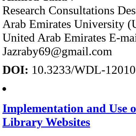
Research Consultations Des
Arab Emirates University 
United Arab Emirates E-mai
Jazraby69@gmail.com
DOI:
10.3233/WDL-12010
Implementation and Use o
Library Websites