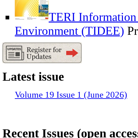
TERI Information
Environment (TIDEE)
Pr
Latest issue
Volume 19 Issue 1 (June 2026)
Recent Issues (open acces