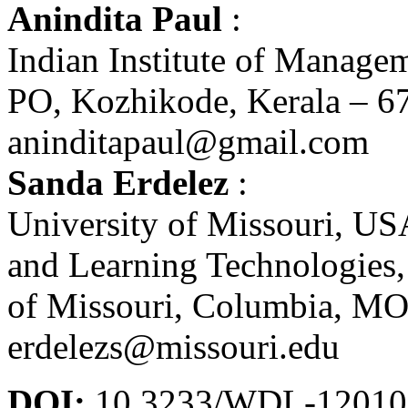
Anindita Paul
:
Indian Institute of Manag
PO, Kozhikode, Kerala – 67
aninditapaul@gmail.com
Sanda Erdelez
:
University of Missouri, US
and Learning Technologies,
of Missouri, Columbia, MO
erdelezs@missouri.edu
DOI:
10.3233/WDL-12010