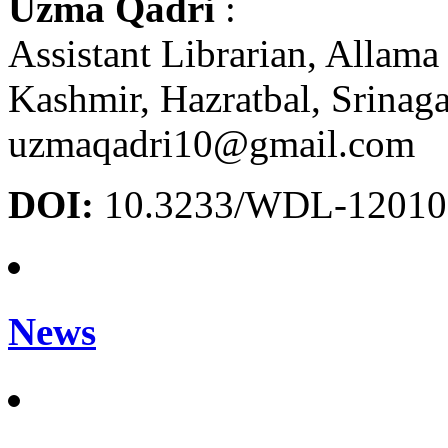
Uzma Qadri
:
Assistant Librarian, Allama 
Kashmir, Hazratbal, Srinag
uzmaqadri10@gmail.com
DOI:
10.3233/WDL-12010
News