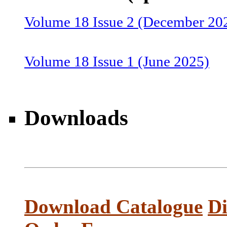
Volume 18 Issue 2 (December 20
Volume 18 Issue 1 (June 2025)
Volume 17 Issue 2 (December 20
Downloads
Volume 17 Issue 1 (June 2024)
Volume 16 Issue 2 (December 20
Download Catalogue
Di
Volume 16 Issue 1 (June 2023)