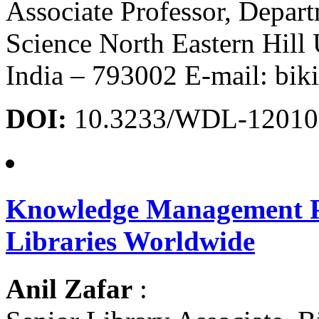
Associate Professor, Depar
Science North Eastern Hill 
India – 793002 E-mail: bi
DOI:
10.3233/WDL-12010
Knowledge Management Pra
Libraries Worldwide
Anil Zafar
: