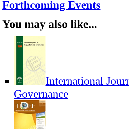
Forthcoming Events
You may also like...
International Jour
Governance