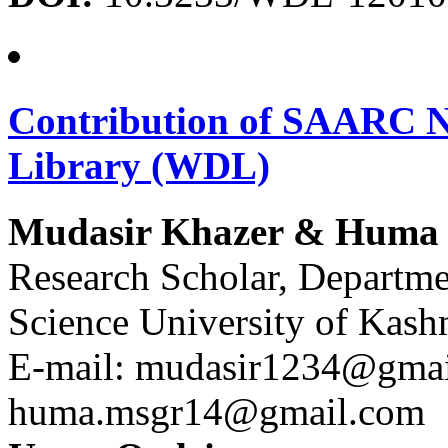
Contribution of SAARC Na
Library (WDL)
Mudasir Khazer & Huma
Research Scholar, Departme
Science University of Kash
E-mail: mudasir1234@gmai
huma.msgr14@gmail.com