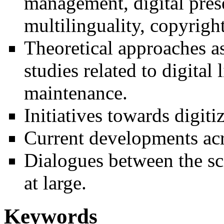
management, digital prese
multilinguality, copyright
Theoretical approaches as
studies related to digita
maintenance.
Initiatives towards digiti
Current developments acr
Dialogues between the sc
at large.
Keywords