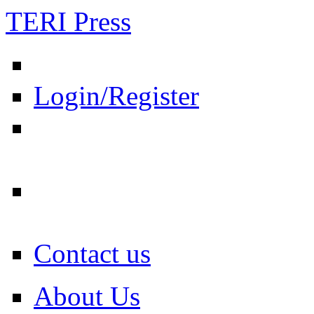
TERI Press
Login/Register
Contact us
About Us