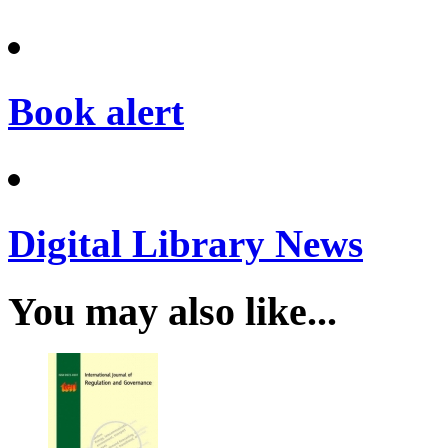
Book alert
Digital Library News
You may also like...