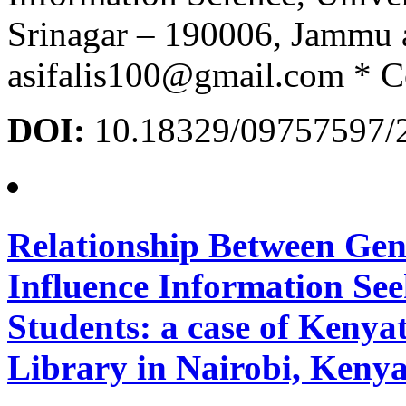
Srinagar – 190006, Jammu
asifalis100@gmail.com * C
DOI:
10.18329/09757597/
Relationship Between Gen
Influence Information Se
Students: a case of Kenya
Library in Nairobi, Keny