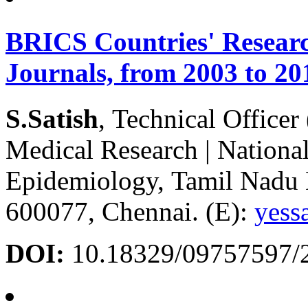
BRICS Countries' Researc
Journals, from 2003 to 20
S.Satish
, Technical Officer
Medical Research | National 
Epidemiology, Tamil Nadu
600077, Chennai. (E):
yess
DOI:
10.18329/09757597/