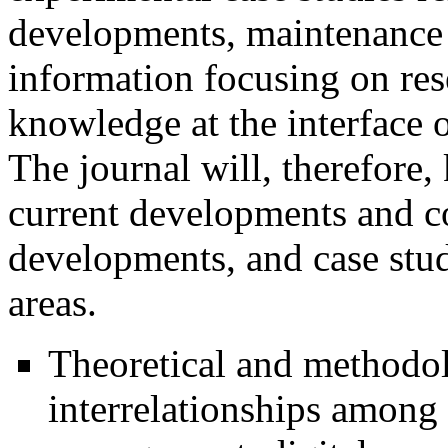
developments, maintenance 
information focusing on res
knowledge at the interface 
The journal will, therefore,
current developments and con
developments, and case stu
areas.
Theoretical and methodolo
interrelationships among