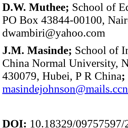
D.W. Muthee;
School of Ed
PO Box 43844-00100, Nairo
dwambiri@yahoo.com
J.M. Masinde;
School of 
China Normal University,
430079, Hubei, P R China
;
masindejohnson@mails.ccn
DOI:
10.18329/09757597/