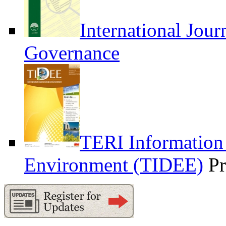
International Jour
Governance
TERI Information
Environment (TIDEE)
Pr