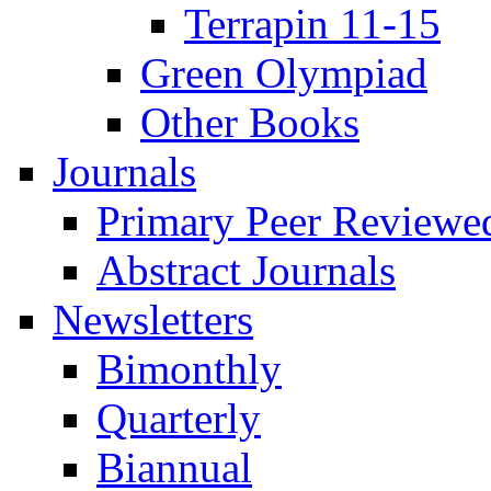
Terrapin 11-15
Green Olympiad
Other Books
Journals
Primary Peer Reviewed
Abstract Journals
Newsletters
Bimonthly
Quarterly
Biannual