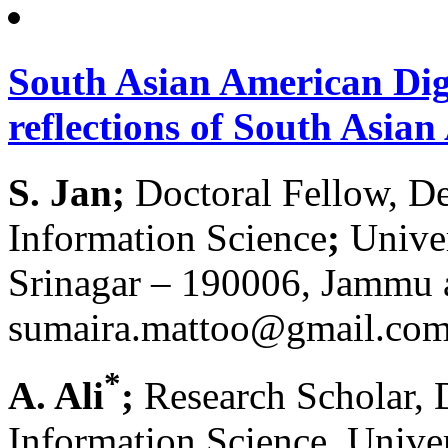
South Asian American Digi
reflections of South Asia
S. Jan;
Doctoral Fellow, De
Information Science
;
Univer
Srinagar – 190006, Jammu
sumaira.mattoo@gmail.co
*
A. Ali
;
Research Scholar, 
Information Science, Univer