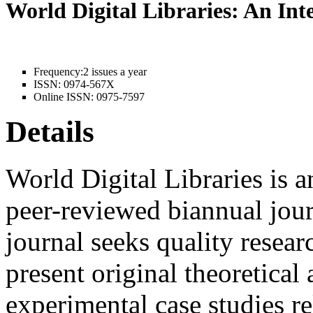
World Digital Libraries: An In
Frequency:
2 issues a year
ISSN:
0974-567X
Online ISSN:
0975-7597
Details
World Digital Libraries is a
peer-reviewed biannual jour
journal seeks quality resear
present original theoretical 
experimental case studies rel