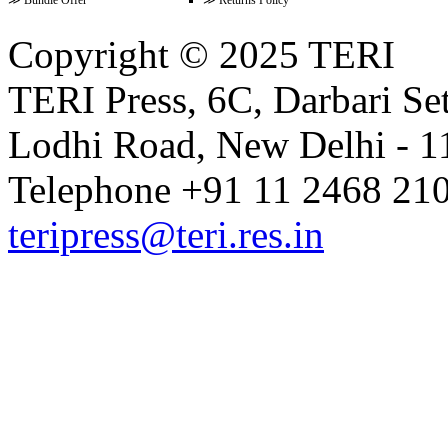
Copyright © 2025 TERI
Volume 14 Issue 1 (June 2021)
TERI Press, 6C, Darbari Set
Lodhi Road, New Delhi - 11
Volume 13 Issue 2 (December 20
Telephone +91 11 2468 210
teripress@teri.res.in
Volume 13 Issue 1 (June 2020)
Volume 12 Issue 2 (December 20
Volume 12 Issue 1 (June 2019)