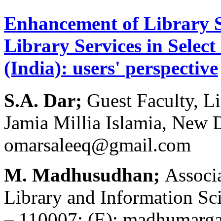
Enhancement of Library S
Library Services in Select
(India): users' perspective
S.A. Dar;
Guest Faculty, L
Jamia Millia Islamia, New 
omarsaleeq@gmail.com
M. Madhusudhan;
Associ
Library and Information Sci
– 110007; (E): madhumar