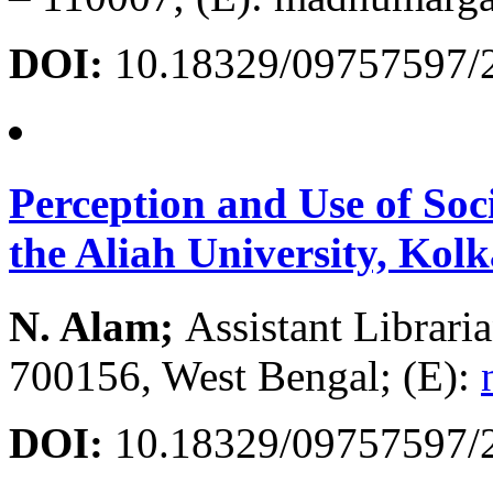
DOI:
10.18329/09757597/
Perception and Use of Soc
the Aliah University, Kolk
N. Alam;
Assistant Librari
700156, West Bengal; (E):
DOI:
10.18329/09757597/