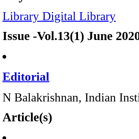
Library
Digital Library
Issue -Vol.13(1) June 202
Editorial
N Balakrishnan, Indian Inst
Article(s)