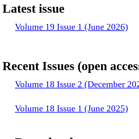
Latest issue
Volume 19 Issue 1 (June 2026)
Recent Issues (open acces
Volume 18 Issue 2 (December 20
Volume 18 Issue 1 (June 2025)
Volume 17 Issue 2 (December 20