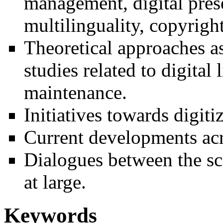
management, digital prese
multilinguality, copyright
Theoretical approaches as
studies related to digita
maintenance.
Initiatives towards digiti
Current developments acr
Dialogues between the sc
at large.
Keywords