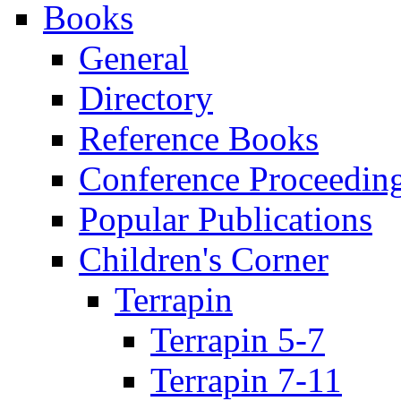
Books
General
Directory
Reference Books
Conference Proceedin
Popular Publications
Children's Corner
Terrapin
Terrapin 5-7
Terrapin 7-11