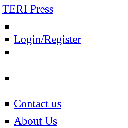
TERI Press
Login/Register
Contact us
About Us