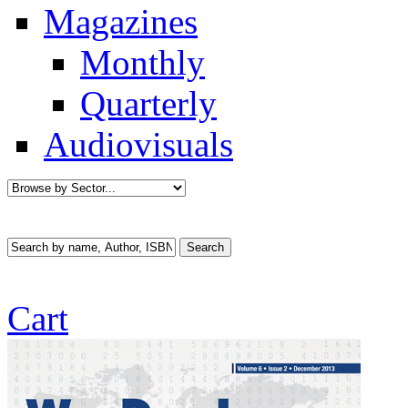
Magazines
Monthly
Quarterly
Audiovisuals
Cart