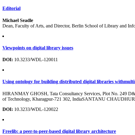
Editorial
Michael Seadle
Dean, Faculty of Arts, and Director, Berlin School of Library and In
Viewpoints on digital library issues
DOI:
10.3233/WDL-120011
Using ontology for building distributed digital libraries withmult
HIRANMAY GHOSH, Tata Consultancy Services, Plot No. 249 D&E, 
of Technology, Kharagpur-721 302, IndiaSANTANU CHAUDHURY, Depa
DOI:
10.3233/WDL-120022
Freelib: a peer-to-peer-based digital library architecture