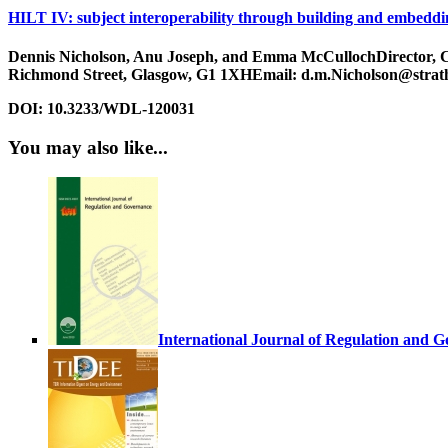
HILT IV: subject interoperability through building and embeddi
Dennis Nicholson, Anu Joseph, and Emma McCullochDirector, Cent
Richmond Street, Glasgow, G1 1XHEmail: d.m.Nicholson@strat
DOI:
10.3233/WDL-120031
You may also like...
International Journal of Regulation and 