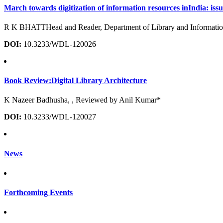
March towards digitization of information resources inIndia: issue
R K BHATTHead and Reader, Department of Library and Information 
DOI:
10.3233/WDL-120026
Book Review:Digital Library Architecture
K Nazeer Badhusha, , Reviewed by Anil Kumar*
DOI:
10.3233/WDL-120027
News
Forthcoming Events