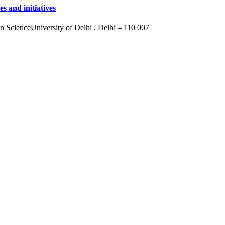
s and initiatives
ScienceUniversity of Delhi , Delhi – 110 007