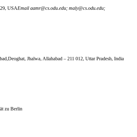
3529, USA
Email aamr@cs.odu.edu; maly@cs.odu.edu;
ghat, Jhalwa, Allahabad – 211 012, Uttar Pradesh, India
ät zu Berlin