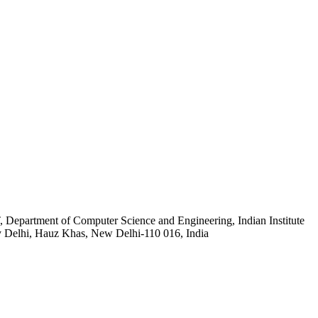
rtment of Computer Science and Engineering, Indian Institute
 Delhi, Hauz Khas, New Delhi-110 016, India