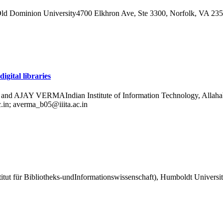
ld Dominion University4700 Elkhron Ave, Ste 3300, Norfolk, VA 2
gital libraries
RMAIndian Institute of Information Technology, Allahabad,Deo
c.in; averma_b05@iiita.ac.in
itut für Bibliotheks-undInformationswissenschaft), Humboldt Universit