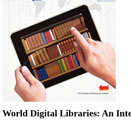
World Digital Libraries: An In