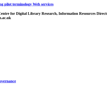
ng pilot terminology Web services
re for Digital Library Research, Information Resources Director
h.ac.uk
Governance