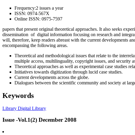
Frequency:
2 issues a year
ISSN:
0974-567X
Online ISSN:
0975-7597
papers that present original theoretical approaches. It also seeks expe
dissemination of digital information focusing on research and integra
will, therefore, keep readers abreast with the current developments and
encompassing the following areas.
Theoretical and methodological issues that relate to the interr
multiple access, multilinguality, copyright issues, and security a
Theoretical approaches as well as experimental case studies re
Initiatives towards digitization through lucid case studies.
Current developments across the globe.
Dialogues between the scientific community and society at larg
Keywords
Library
Digital Library
Issue -Vol.1(2) December 2008