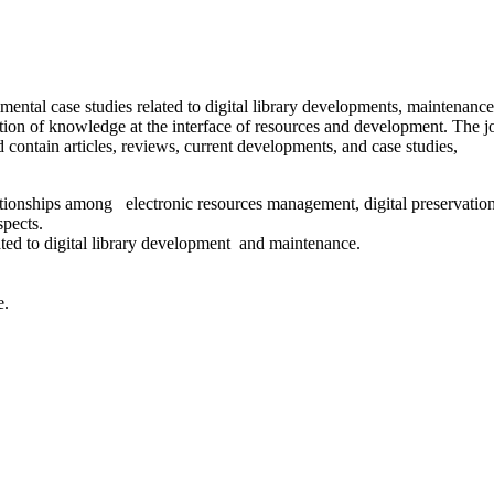
rimental case studies related to digital library developments, maintenanc
tion of knowledge at the interface of resources and development. The j
 contain articles, reviews, current developments, and case studies,
elationships among electronic resources management, digital preservation
spects.
lated to digital library development and maintenance.
e.