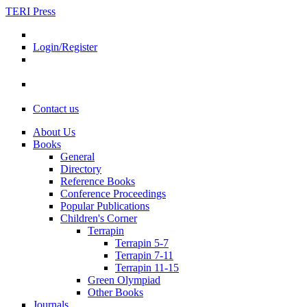
TERI Press
Login/Register
Contact us
About Us
Books
General
Directory
Reference Books
Conference Proceedings
Popular Publications
Children's Corner
Terrapin
Terrapin 5-7
Terrapin 7-11
Terrapin 11-15
Green Olympiad
Other Books
Journals