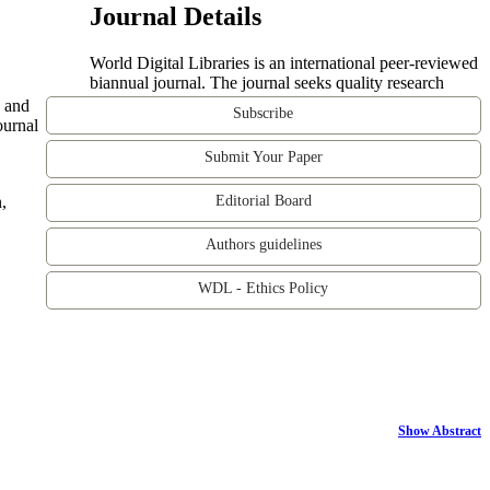
Journal Details
World Digital Libraries is an international peer-reviewed
biannual journal. The journal seeks quality research
e and
Subscribe
ournal
Submit Your Paper
,
Editorial Board
Authors guidelines
WDL - Ethics Policy
Show Abstract