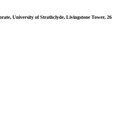
ate, University of Strathclyde, Livingstone Tower, 26