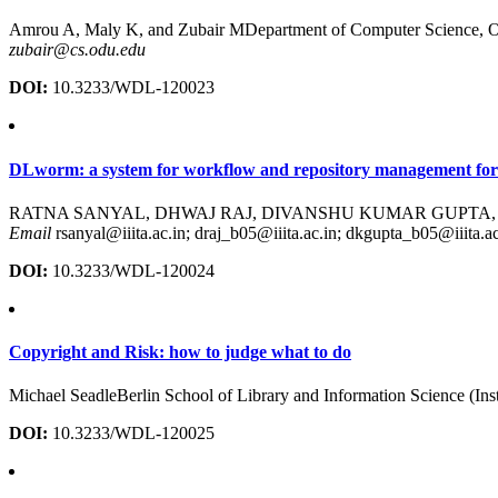
Amrou A, Maly K, and Zubair MDepartment of Computer Science, O
zubair@cs.odu.edu
DOI:
10.3233/WDL-120023
DLworm: a system for workflow and repository management fordi
RATNA SANYAL, DHWAJ RAJ, DIVANSHU KUMAR GUPTA, and AJAY VE
Email
rsanyal@iiita.ac.in; draj_b05@iiita.ac.in; dkgupta_b05@iiita.a
DOI:
10.3233/WDL-120024
Copyright and Risk: how to judge what to do
Michael SeadleBerlin School of Library and Information Science (Inst
DOI:
10.3233/WDL-120025