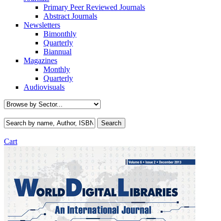
Primary Peer Reviewed Journals
Abstract Journals
Newsletters
Bimonthly
Quarterly
Biannual
Magazines
Monthly
Quarterly
Audiovisuals
Cart