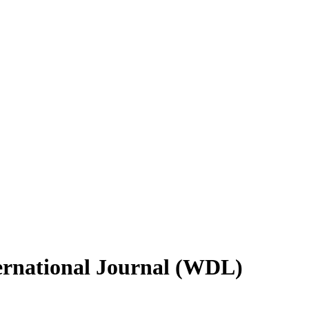
ternational Journal (WDL)