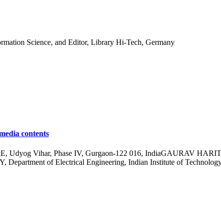
formation Science, and Editor, Library Hi-Tech, Germany
imedia contents
Udyog Vihar, Phase IV, Gurgaon-122 016, IndiaGAURAV HARIT, Depa
rtment of Electrical Engineering, Indian Institute of Technology