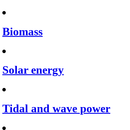
Biomass
Solar energy
Tidal and wave power