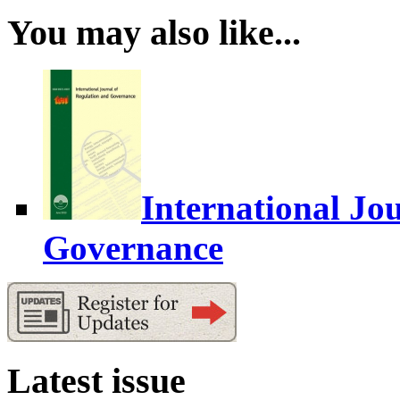
You may also like...
International Jo
Governance
Latest issue