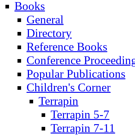
Books
General
Directory
Reference Books
Conference Proceedin
Popular Publications
Children's Corner
Terrapin
Terrapin 5-7
Terrapin 7-11