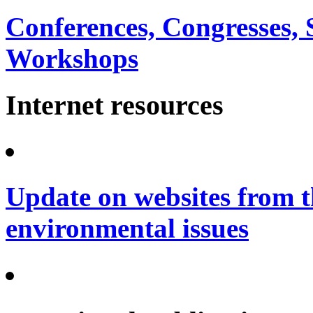
Conferences, Congresses,
Workshops
Internet resources
Update on websites from t
environmental issues