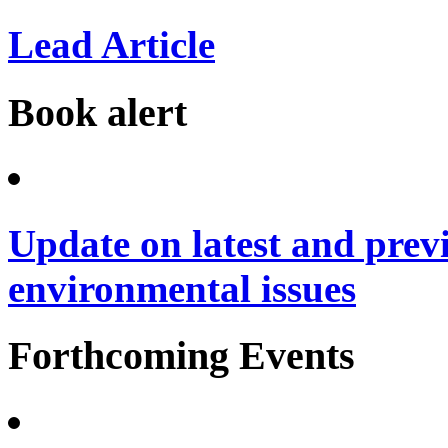
Lead Article
Book alert
Update on latest and prev
environmental issues
Forthcoming Events