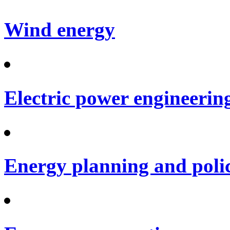
Wind energy
Electric power engineerin
Energy planning and poli