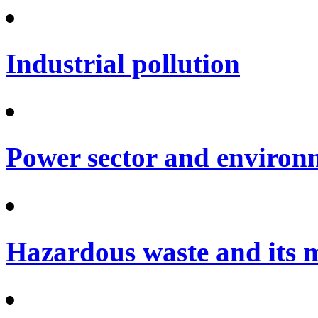
Industrial pollution
Power sector and environ
Hazardous waste and its