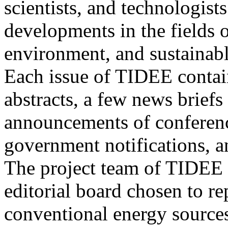
scientists, and technologists
developments in the fields o
environment, and sustainab
Each issue of TIDEE contain
abstracts, a few news briefs
announcements of conference
government notifications, a
The project team of TIDEE 
editorial board chosen to r
conventional energy sources