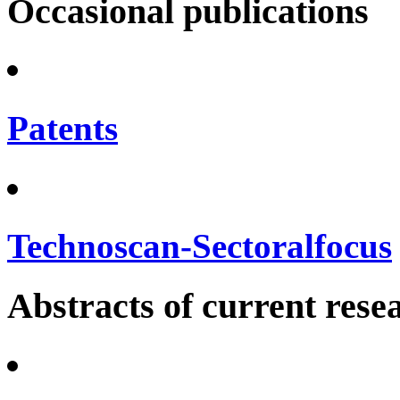
Occasional publications
Patents
Technoscan-Sectoralfocus
Abstracts of current rese