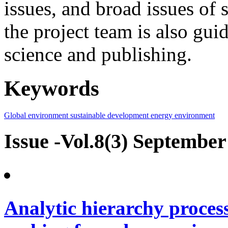
issues, and broad issues of
the project team is also gui
science and publishing.
Keywords
Global environment
sustainable development
energy
environment
Issue -Vol.8(3) September
Analytic hierarchy process