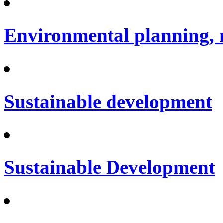
Environmental planning, 
Sustainable development
Sustainable Development