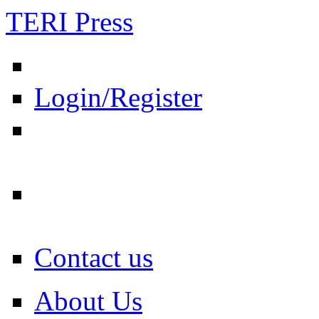
TERI Press
Login/Register
Contact us
About Us