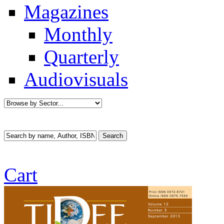
Magazines
Monthly
Quarterly
Audiovisuals
Cart