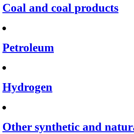
Coal and coal products
Petroleum
Hydrogen
Other synthetic and natura