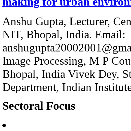
making for urban environ
Anshu Gupta, Lecturer, Cen
NIT, Bhopal, India. Email:
anshugupta20002001@gmai
Image Processing, M P Cou
Bhopal, India Vivek Dey, S
Department, Indian Institut
Sectoral Focus