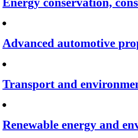
Energy conservation, cons
Advanced automotive pro
Transport and environme
Renewable energy and en