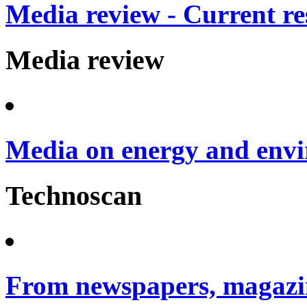
Media review - Current re
Media review
Media on energy and envi
Technoscan
From newspapers, magazin