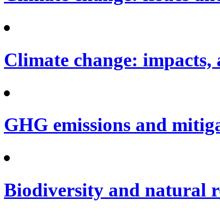
Climate change: impacts, 
GHG emissions and mitig
Biodiversity and natural 