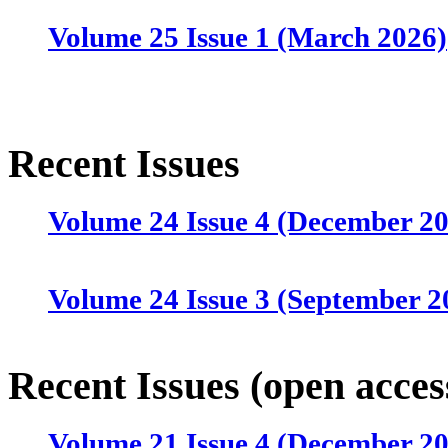
Volume 25 Issue 1 (March 2026)
Recent Issues
Volume 24 Issue 4 (December 2
Volume 24 Issue 3 (September 2
Volume 24 Issue 2 (June 2025)
Recent Issues (open acces
Volume 21 Issue 4 (December 2