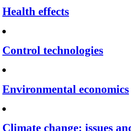
Health effects
Control technologies
Environmental economics
Climate change: issues an