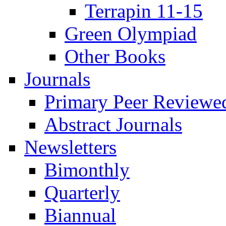
Terrapin 11-15
Green Olympiad
Other Books
Journals
Primary Peer Reviewed
Abstract Journals
Newsletters
Bimonthly
Quarterly
Biannual