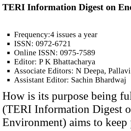
TERI Information Digest on E
Frequency:
4 issues a year
ISSN:
0972-6721
Online ISSN:
0975-7589
Editor:
P K Bhattacharya
Associate Editors:
N Deepa, Pallavi
Assistant Editor:
Sachin Bhardwaj
How is its purpose being fu
(TERI Information Digest 
Environment) aims to keep 