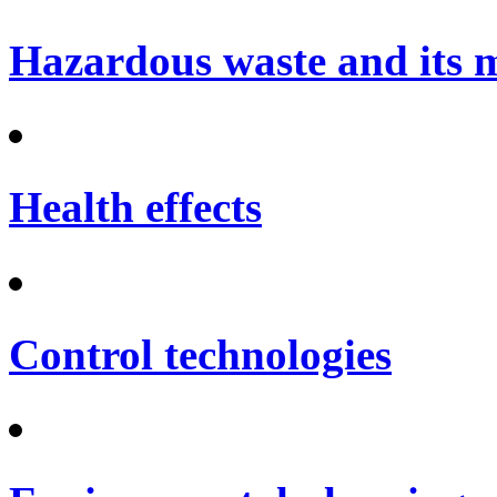
Hazardous waste and its
Health effects
Control technologies