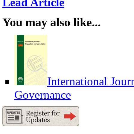
Lead Article
You may also like...
International Jour
Governance