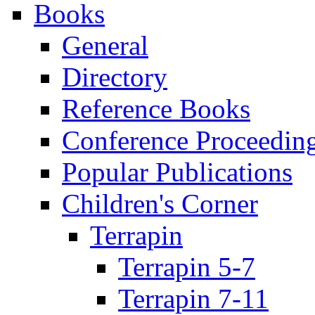
Books
General
Directory
Reference Books
Conference Proceedin
Popular Publications
Children's Corner
Terrapin
Terrapin 5-7
Terrapin 7-11