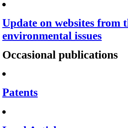
Update on websites from t
environmental issues
Occasional publications
Patents