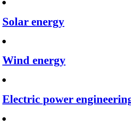
Solar energy
Wind energy
Electric power engineerin