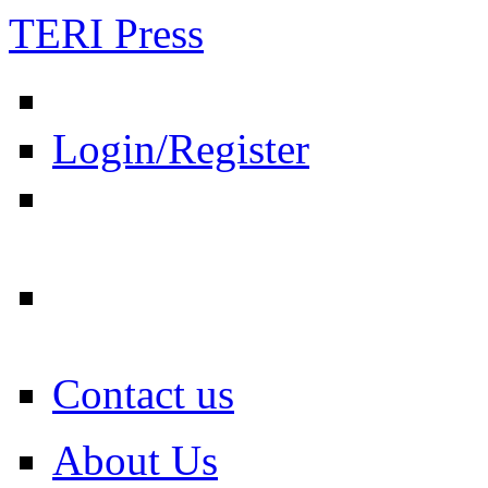
TERI Press
Login/Register
Contact us
About Us