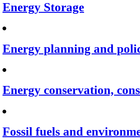
Energy Storage
Energy planning and poli
Energy conservation, cons
Fossil fuels and environm