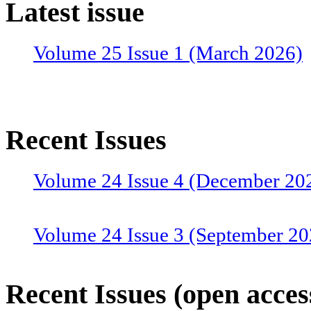
Latest issue
Volume 25 Issue 1 (March 2026)
Recent Issues
Volume 24 Issue 4 (December 20
Volume 24 Issue 3 (September 20
Volume 24 Issue 2 (June 2025)
Recent Issues (open acces