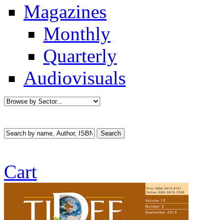
Magazines
Monthly
Quarterly
Audiovisuals
Cart