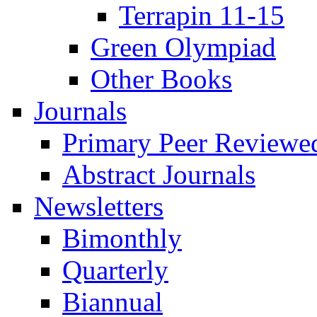
Terrapin 11-15
Green Olympiad
Other Books
Journals
Primary Peer Reviewed
Abstract Journals
Newsletters
Bimonthly
Quarterly
Biannual