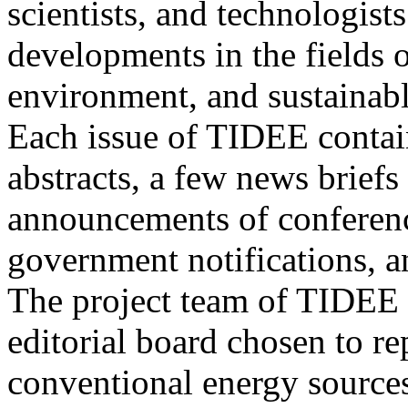
scientists, and technologists
developments in the fields o
environment, and sustainab
Each issue of TIDEE contain
abstracts, a few news briefs
announcements of conference
government notifications, a
The project team of TIDEE 
editorial board chosen to r
conventional energy sources