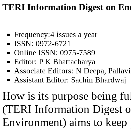
TERI Information Digest on E
Frequency:
4 issues a year
ISSN:
0972-6721
Online ISSN:
0975-7589
Editor:
P K Bhattacharya
Associate Editors:
N Deepa, Pallavi
Assistant Editor:
Sachin Bhardwaj
How is its purpose being fu
(TERI Information Digest 
Environment) aims to keep 