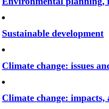
Environmental planning, 
Sustainable development
Climate change: issues an
Climate change: impacts, 