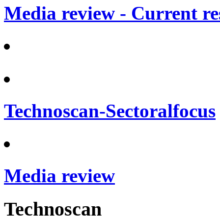
Media review - Current re
Technoscan-Sectoralfocus
Media review
Technoscan