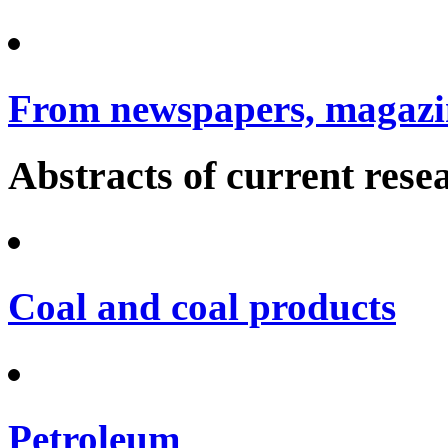
From newspapers, magazin
Abstracts of current rese
Coal and coal products
Petroleum