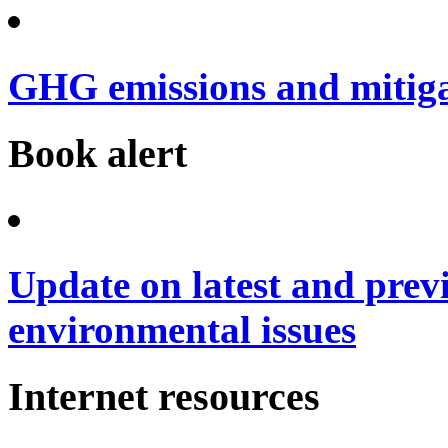
GHG emissions and mitig
Book alert
Update on latest and prev
environmental issues
Internet resources