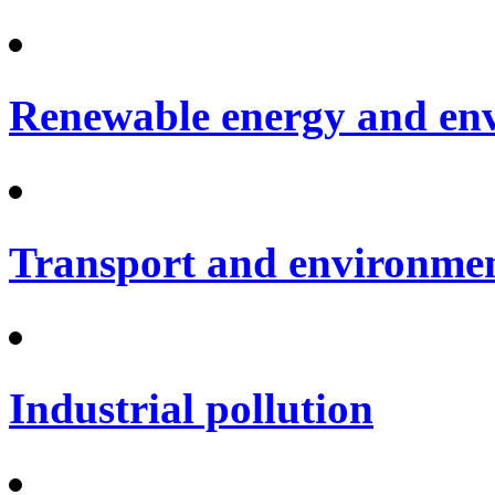
Renewable energy and en
Transport and environme
Industrial pollution