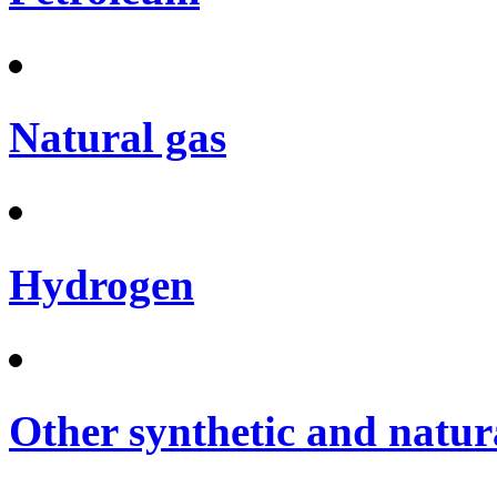
Natural gas
Hydrogen
Other synthetic and natura