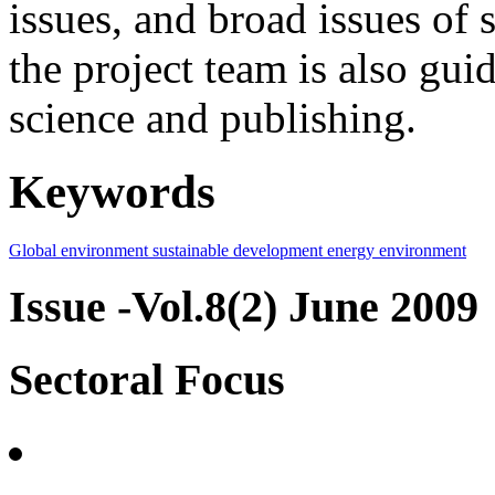
issues, and broad issues of
the project team is also gui
science and publishing.
Keywords
Global environment
sustainable development
energy
environment
Issue -Vol.8(2) June 2009
Sectoral Focus