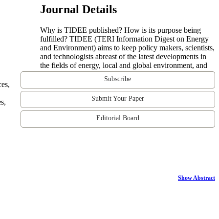
Journal Details
Why is TIDEE published? How is its purpose being
fulfilled? TIDEE (TERI Information Digest on Energy
and Environment) aims to keep policy makers, scientists,
and technologists abreast of the latest developments in
the fields of energy, local and global environment, and
Subscribe
ces,
Submit Your Paper
s,
Editorial Board
Show Abstract