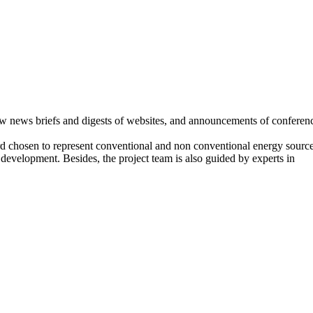
few news briefs and digests of websites, and announcements of conferen
rd chosen to represent conventional and non conventional energy source
 development. Besides, the project team is also guided by experts in