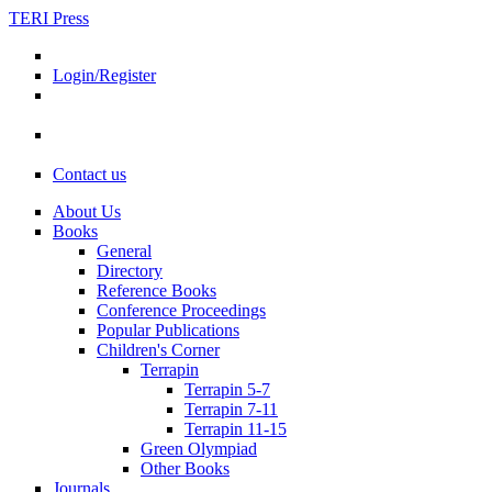
TERI Press
Login/Register
Contact us
About Us
Books
General
Directory
Reference Books
Conference Proceedings
Popular Publications
Children's Corner
Terrapin
Terrapin 5-7
Terrapin 7-11
Terrapin 11-15
Green Olympiad
Other Books
Journals