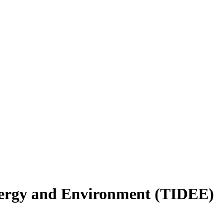
nergy and Environment (TIDEE)