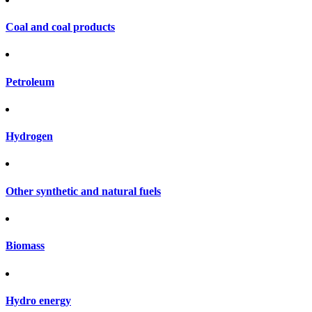
Coal and coal products
Petroleum
Hydrogen
Other synthetic and natural fuels
Biomass
Hydro energy