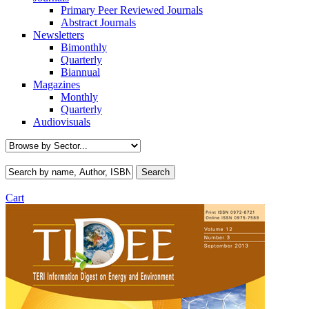
Primary Peer Reviewed Journals
Abstract Journals
Newsletters
Bimonthly
Quarterly
Biannual
Magazines
Monthly
Quarterly
Audiovisuals
Cart