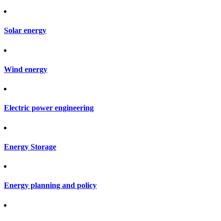
Solar energy
Wind energy
Electric power engineering
Energy Storage
Energy planning and policy