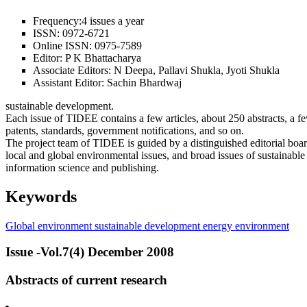
Frequency:
4 issues a year
ISSN:
0972-6721
Online ISSN:
0975-7589
Editor:
P K Bhattacharya
Associate Editors:
N Deepa, Pallavi Shukla, Jyoti Shukla
Assistant Editor:
Sachin Bhardwaj
sustainable development.
Each issue of TIDEE contains a few articles, about 250 abstracts, a 
patents, standards, government notifications, and so on.
The project team of TIDEE is guided by a distinguished editorial boa
local and global environmental issues, and broad issues of sustainable
information science and publishing.
Keywords
Global environment
sustainable development
energy
environment
Issue -Vol.7(4) December 2008
Abstracts of current research