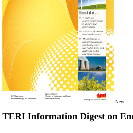
New
TERI Information Digest on E