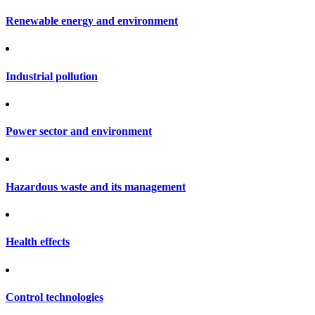
Renewable energy and environment
Industrial pollution
Power sector and environment
Hazardous waste and its management
Health effects
Control technologies