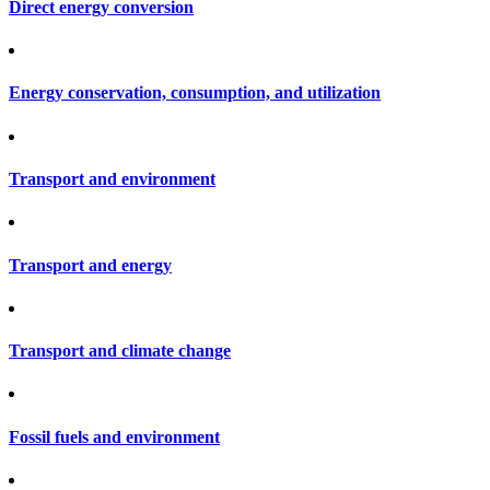
Direct energy conversion
Energy conservation, consumption, and utilization
Transport and environment
Transport and energy
Transport and climate change
Fossil fuels and environment