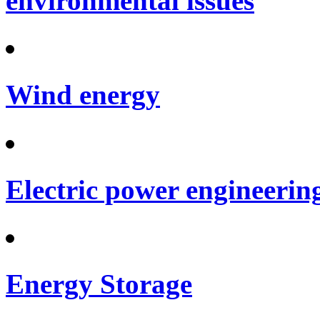
environmental issues
Wind energy
Electric power engineerin
Energy Storage