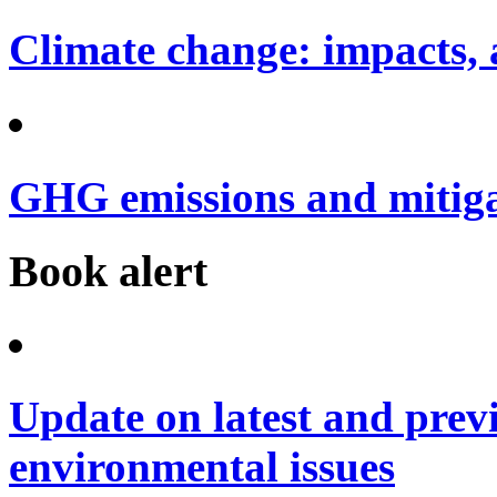
Climate change: impacts, 
GHG emissions and mitig
Book alert
Update on latest and prev
environmental issues