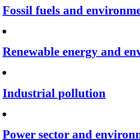
Fossil fuels and environm
Renewable energy and en
Industrial pollution
Power sector and environ