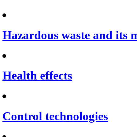
Hazardous waste and its
Health effects
Control technologies