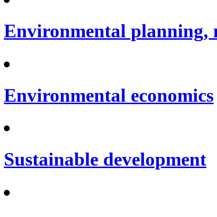
Environmental planning, 
Environmental economics
Sustainable development