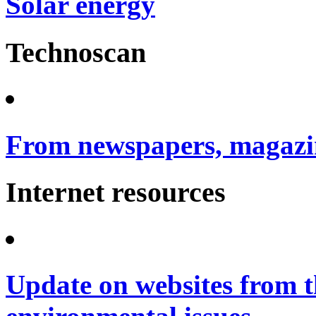
Solar energy
Technoscan
From newspapers, magazin
Internet resources
Update on websites from t