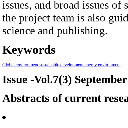
issues, and broad issues of
the project team is also gui
science and publishing.
Keywords
Global environment
sustainable development
energy
environment
Issue -Vol.7(3) September
Abstracts of current rese