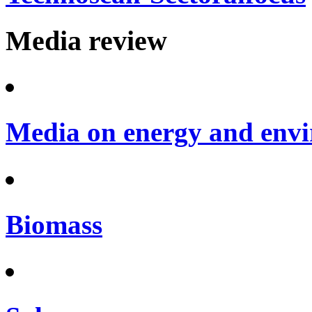
Media review
Media on energy and envi
Biomass