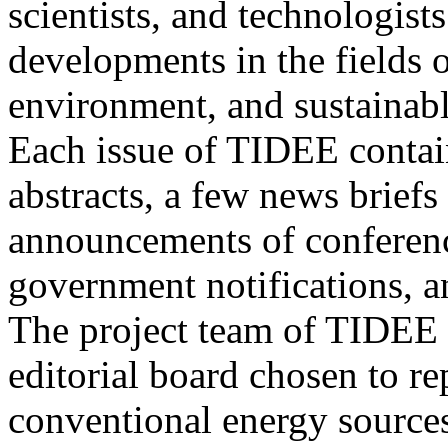
scientists, and technologists
developments in the fields o
environment, and sustainab
Each issue of TIDEE contain
abstracts, a few news briefs
announcements of conference
government notifications, a
The project team of TIDEE 
editorial board chosen to r
conventional energy sources