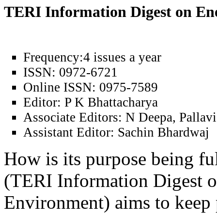
TERI Information Digest on E
Frequency:
4 issues a year
ISSN:
0972-6721
Online ISSN:
0975-7589
Editor:
P K Bhattacharya
Associate Editors:
N Deepa, Pallavi
Assistant Editor:
Sachin Bhardwaj
How is its purpose being fu
(TERI Information Digest 
Environment) aims to keep 