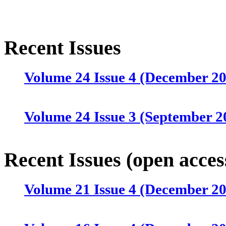
Recent Issues
Volume 24 Issue 4 (December 2
Volume 24 Issue 3 (September 2
Volume 24 Issue 2 (June 2025)
Recent Issues (open acces
Volume 21 Issue 4 (December 2
Volume 24 Issue 1 (March 2025)