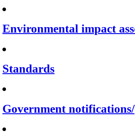
Environmental impact ass
Standards
Government notifications