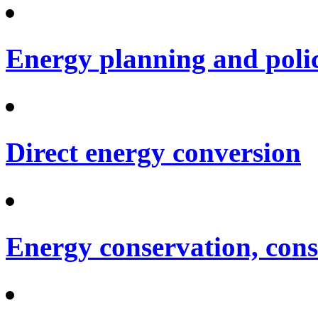
Energy planning and poli
Direct energy conversion
Energy conservation, cons