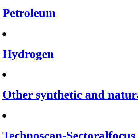
Petroleum
Hydrogen
Other synthetic and natura
Technoscan-Sectoralfocus