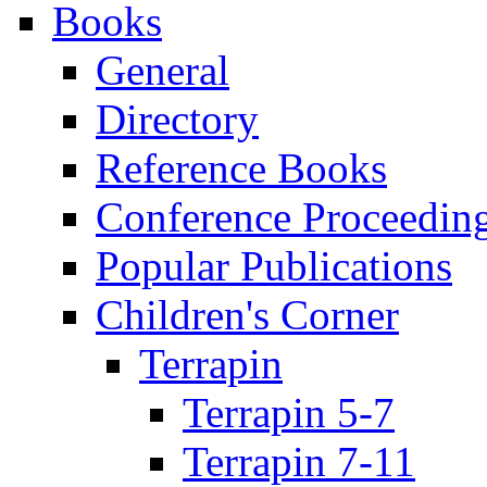
Books
General
Directory
Reference Books
Conference Proceedin
Popular Publications
Children's Corner
Terrapin
Terrapin 5-7
Terrapin 7-11