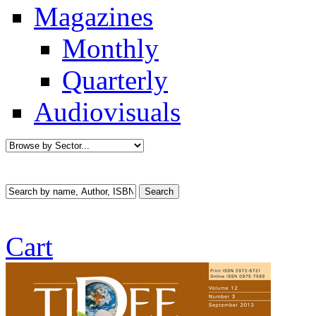
Magazines
Monthly
Quarterly
Audiovisuals
Cart