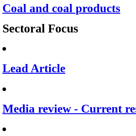
Coal and coal products
Sectoral Focus
Lead Article
Media review - Current re