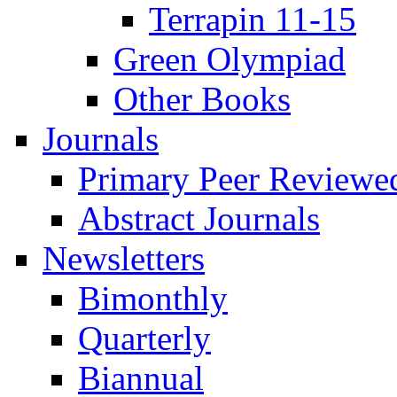
Terrapin 11-15
Green Olympiad
Other Books
Journals
Primary Peer Reviewed
Abstract Journals
Newsletters
Bimonthly
Quarterly
Biannual