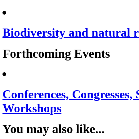
Biodiversity and natural 
Forthcoming Events
Conferences, Congresses,
Workshops
You may also like...