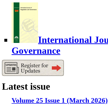
International Jo
Governance
Latest issue
Volume 25 Issue 1 (March 2026)