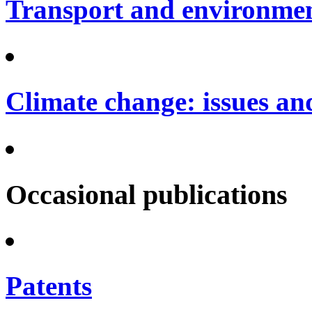
Transport and environme
Climate change: issues an
Occasional publications
Patents