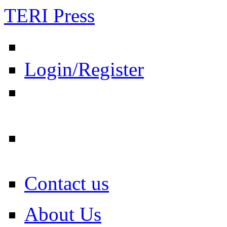
TERI Press
Login/Register
Contact us
About Us