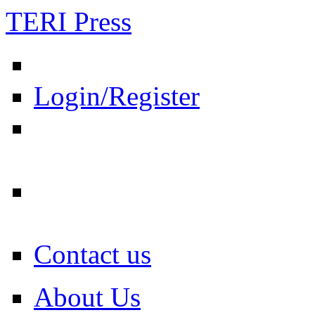
TERI Press
Login/Register
Contact us
About Us