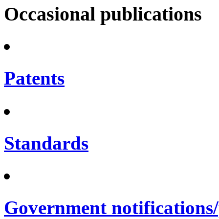
Occasional publications
Patents
Standards
Government notifications