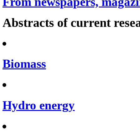
From newspapers, magazin
Abstracts of current rese
Biomass
Hydro energy