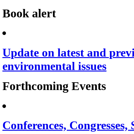
Book alert
Update on latest and prev
environmental issues
Forthcoming Events
Conferences, Congresses,