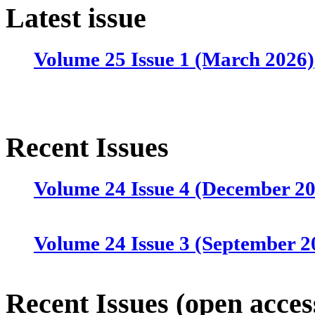
Latest issue
Volume 25 Issue 1 (March 2026)
Recent Issues
Volume 24 Issue 4 (December 2
Volume 24 Issue 3 (September 2
Volume 24 Issue 2 (June 2025)
Recent Issues (open acces