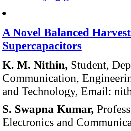
A Novel Balanced Harvest
Supercapacitors
K. M. Nithin,
Student, Dep
Communication, Engineeri
and Technology, Email: n
S. Swapna Kumar,
Profess
Electronics and Communica