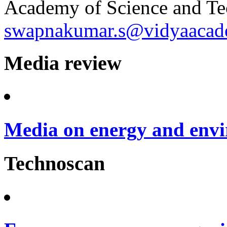
Academy of Science and Te
swapnakumar.s@vidyaacade
Media review
Media on energy and envi
Technoscan