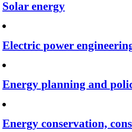
Solar energy
Electric power engineerin
Energy planning and poli
Energy conservation, cons