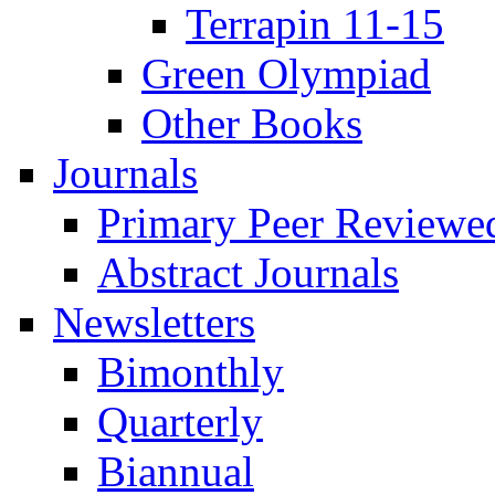
Terrapin 11-15
Green Olympiad
Other Books
Journals
Primary Peer Reviewed
Abstract Journals
Newsletters
Bimonthly
Quarterly
Biannual