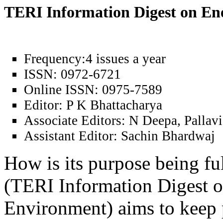
TERI Information Digest on E
Frequency:
4 issues a year
ISSN:
0972-6721
Online ISSN:
0975-7589
Editor:
P K Bhattacharya
Associate Editors:
N Deepa, Pallavi
Assistant Editor:
Sachin Bhardwaj
How is its purpose being fu
(TERI Information Digest 
Environment) aims to keep 