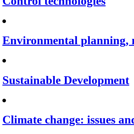
Control technologies
Environmental planning, 
Sustainable Development
Climate change: issues an