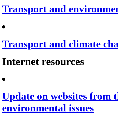
Transport and environme
Transport and climate ch
Internet resources
Update on websites from t
environmental issues