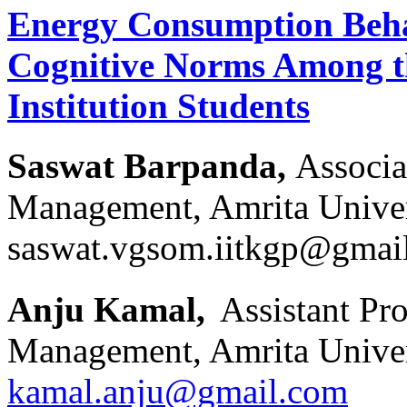
Energy Consumption Beha
Cognitive Norms Among t
Institution Students
Saswat Barpanda,
Associa
Management, Amrita Univers
saswat.vgsom.iitkgp@gmai
Anju Kamal,
Assistant Pr
Management, Amrita Univers
kamal.anju@gmail.com