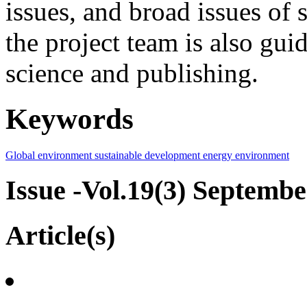
issues, and broad issues of
the project team is also gui
science and publishing.
Keywords
Global environment
sustainable development
energy
environment
Issue -Vol.19(3) Septemb
Article(s)