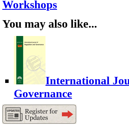
Workshops
You may also like...
International Jo
Governance