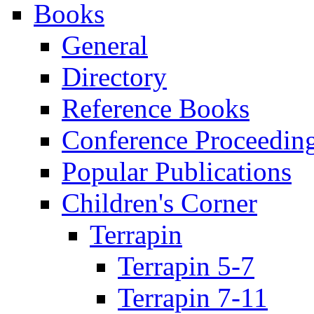
Books
General
Directory
Reference Books
Conference Proceedin
Popular Publications
Children's Corner
Terrapin
Terrapin 5-7
Terrapin 7-11