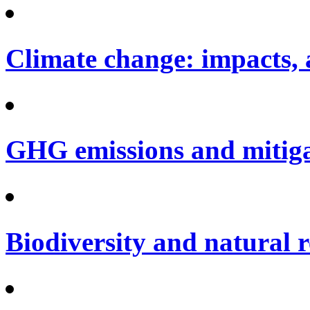
Climate change: impacts, 
GHG emissions and mitig
Biodiversity and natural 