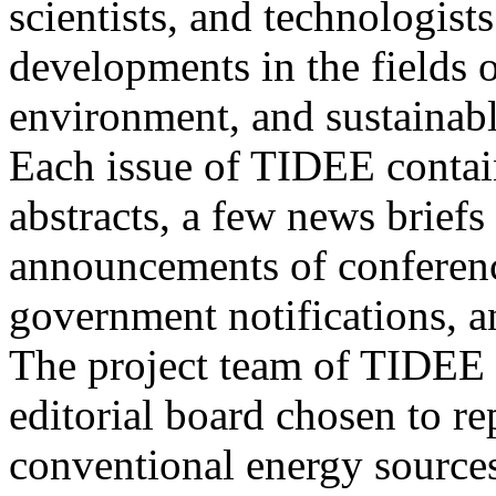
scientists, and technologists
developments in the fields o
environment, and sustainab
Each issue of TIDEE contain
abstracts, a few news briefs
announcements of conference
government notifications, a
The project team of TIDEE 
editorial board chosen to r
conventional energy sources