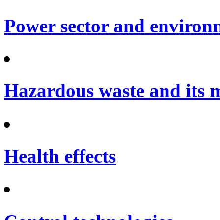
Power sector and environ
Hazardous waste and its
Health effects