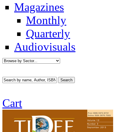
Magazines
Monthly
Quarterly
Audiovisuals
Cart