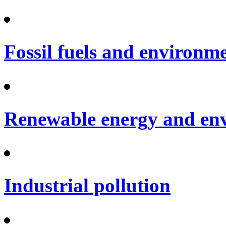
Fossil fuels and environm
Renewable energy and en
Industrial pollution