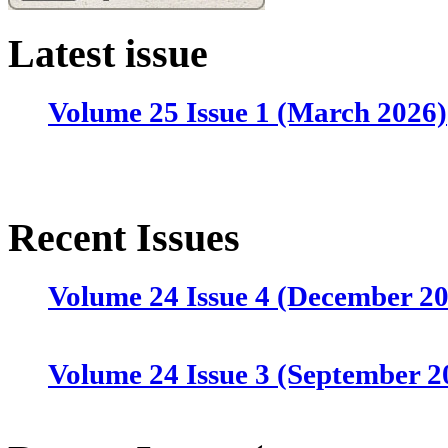
Latest issue
Volume 25 Issue 1 (March 2026)
Recent Issues
Volume 24 Issue 4 (December 2
Volume 24 Issue 3 (September 2