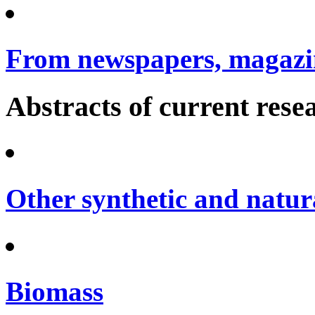
From newspapers, magazin
Abstracts of current rese
Other synthetic and natura
Biomass