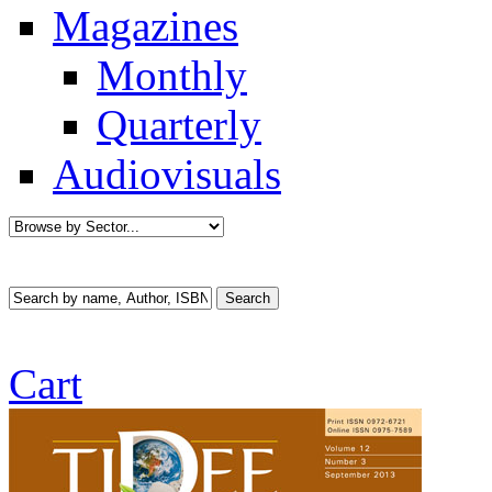
Magazines
Monthly
Quarterly
Audiovisuals
Cart