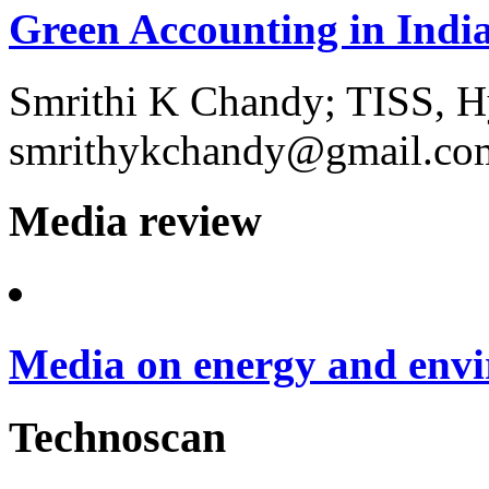
Green Accounting in Indi
Smrithi K Chandy; TISS, H
smrithykchandy@gmail.co
Media review
Media on energy and envi
Technoscan