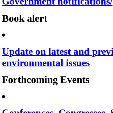
Government notifications
Book alert
Update on latest and prev
environmental issues
Forthcoming Events
Conferences, Congresses,