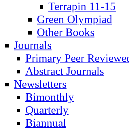
Terrapin 11-15
Green Olympiad
Other Books
Journals
Primary Peer Reviewed
Abstract Journals
Newsletters
Bimonthly
Quarterly
Biannual