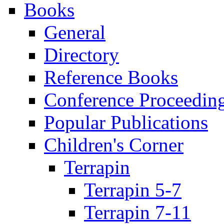
Books
General
Directory
Reference Books
Conference Proceedin
Popular Publications
Children's Corner
Terrapin
Terrapin 5-7
Terrapin 7-11