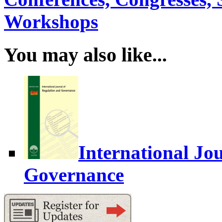
Workshops
You may also like...
International Jo
Governance