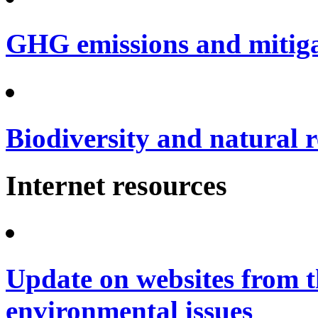
GHG emissions and mitig
Biodiversity and natural 
Internet resources
Update on websites from t
environmental issues