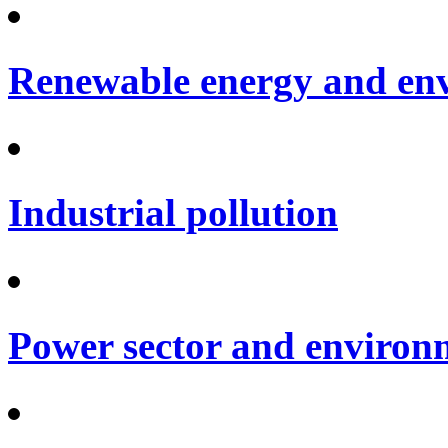
Renewable energy and en
Industrial pollution
Power sector and environ