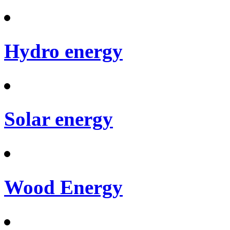
Hydro energy
Solar energy
Wood Energy