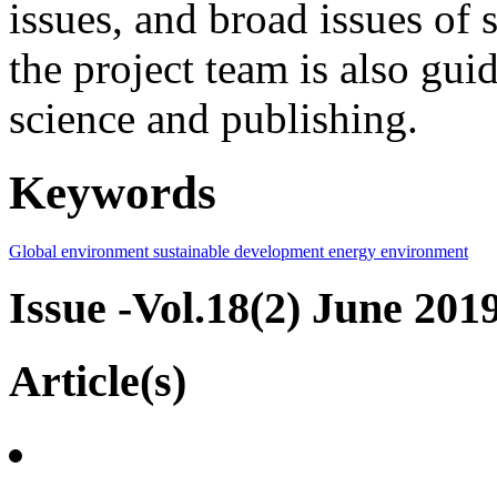
issues, and broad issues of
the project team is also gui
science and publishing.
Keywords
Global environment
sustainable development
energy
environment
Issue -Vol.18(2) June 201
Article(s)