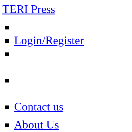
TERI Press
Login/Register
Contact us
About Us