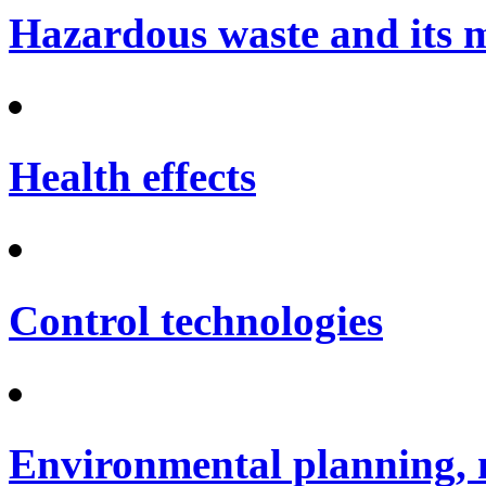
Hazardous waste and its
Health effects
Control technologies
Environmental planning, 