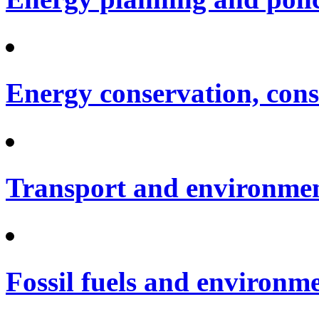
Energy conservation, cons
Transport and environme
Fossil fuels and environm