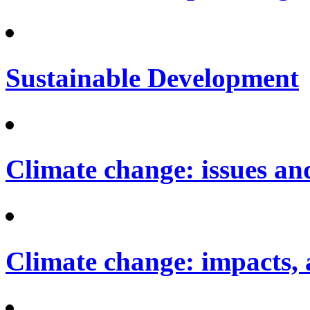
Sustainable Development
Climate change: issues an
Climate change: impacts, 