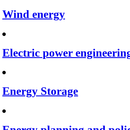
Wind energy
Electric power engineerin
Energy Storage
Energy planning and poli