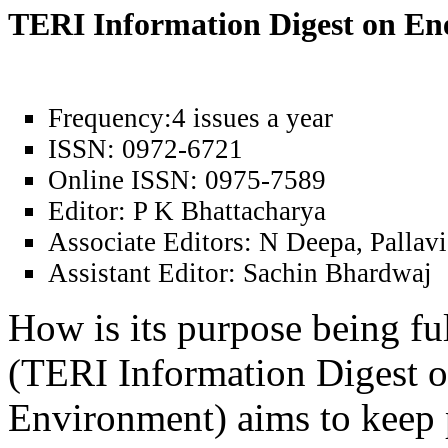
TERI Information Digest on E
Frequency:
4 issues a year
ISSN:
0972-6721
Online ISSN:
0975-7589
Editor:
P K Bhattacharya
Associate Editors:
N Deepa, Pallavi
Assistant Editor:
Sachin Bhardwaj
How is its purpose being fu
(TERI Information Digest 
Environment) aims to keep 