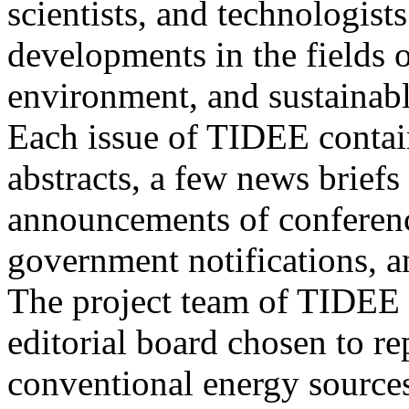
scientists, and technologists
developments in the fields o
environment, and sustainab
Each issue of TIDEE contain
abstracts, a few news briefs
announcements of conference
government notifications, a
The project team of TIDEE 
editorial board chosen to r
conventional energy sources