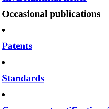
Occasional publications
Patents
Standards