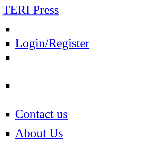
TERI Press
Login/Register
Contact us
About Us