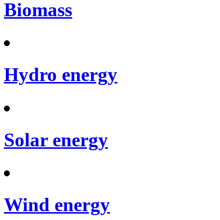
Biomass
Hydro energy
Solar energy
Wind energy