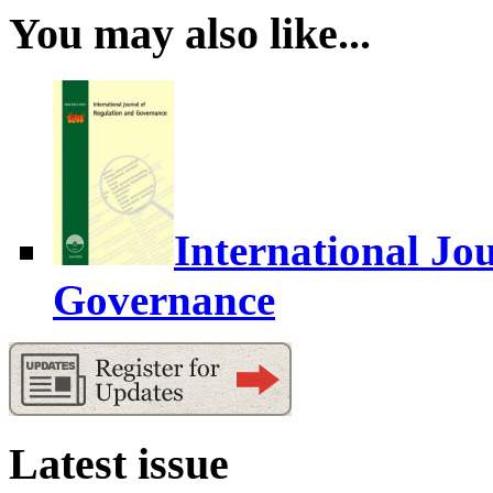
You may also like...
International Jo
Governance
Latest issue