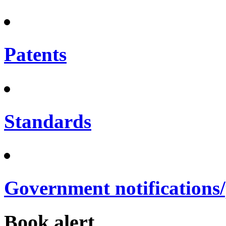
Patents
Standards
Government notifications
Book alert