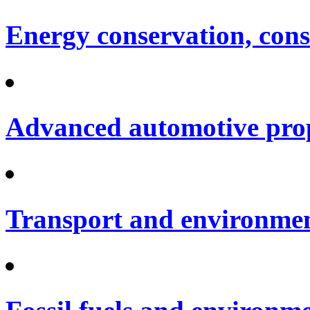
Energy conservation, cons
Advanced automotive pro
Transport and environme