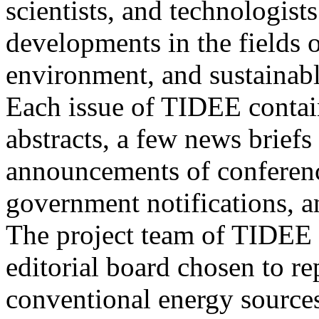
scientists, and technologists
developments in the fields o
environment, and sustainab
Each issue of TIDEE contain
abstracts, a few news briefs
announcements of conference
government notifications, a
The project team of TIDEE 
editorial board chosen to r
conventional energy sources