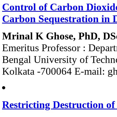
Control of Carbon Dioxid
Carbon Sequestration in
Mrinal K Ghose, PhD, DS
Emeritus Professor : Depar
Bengal University of Techn
Kolkata -700064 E-mail: 
Restricting Destruction o