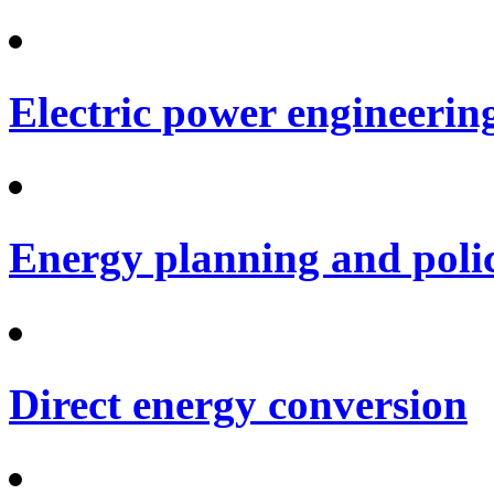
Electric power engineerin
Energy planning and poli
Direct energy conversion