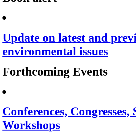
Update on latest and prev
environmental issues
Forthcoming Events
Conferences, Congresses,
Workshops