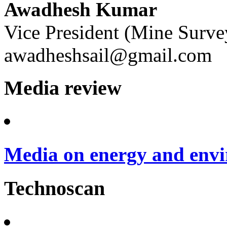
Awadhesh Kumar
Vice President (Mine Surve
awadheshsail@gmail.com
Media review
Media on energy and envi
Technoscan