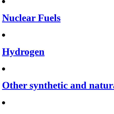
Nuclear Fuels
Hydrogen
Other synthetic and natura