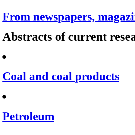
From newspapers, magazin
Abstracts of current rese
Coal and coal products
Petroleum