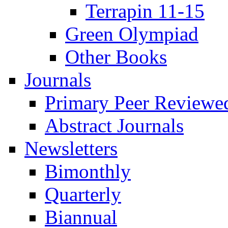
Terrapin 11-15
Green Olympiad
Other Books
Journals
Primary Peer Reviewed
Abstract Journals
Newsletters
Bimonthly
Quarterly
Biannual