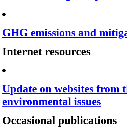
GHG emissions and mitig
Internet resources
Update on websites from t
environmental issues
Occasional publications