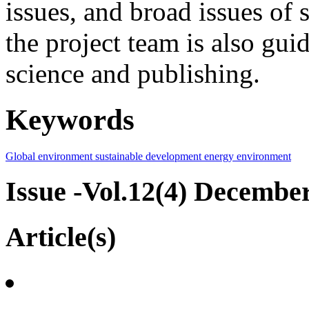
issues, and broad issues of
the project team is also gui
science and publishing.
Keywords
Global environment
sustainable development
energy
environment
Issue -Vol.12(4) Decembe
Article(s)