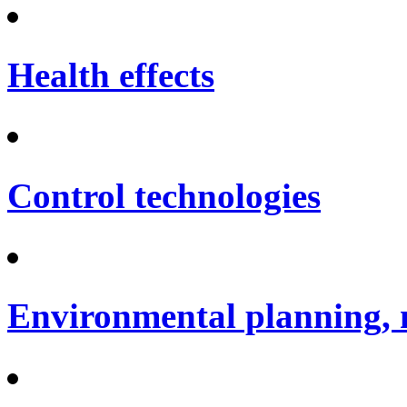
Health effects
Control technologies
Environmental planning, 