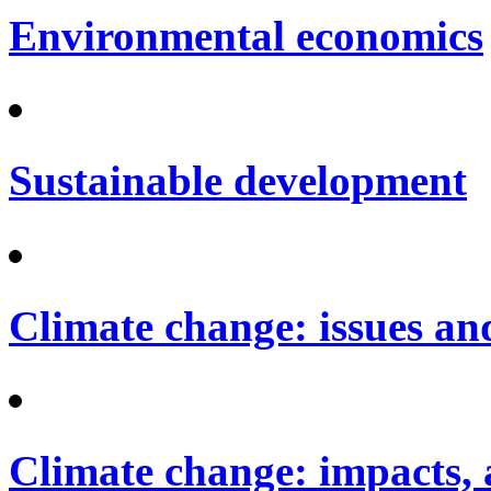
Environmental economics
Sustainable development
Climate change: issues an
Climate change: impacts, 