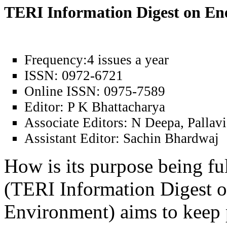
TERI Information Digest on E
Frequency:
4 issues a year
ISSN:
0972-6721
Online ISSN:
0975-7589
Editor:
P K Bhattacharya
Associate Editors:
N Deepa, Pallavi
Assistant Editor:
Sachin Bhardwaj
How is its purpose being fu
(TERI Information Digest 
Environment) aims to keep 