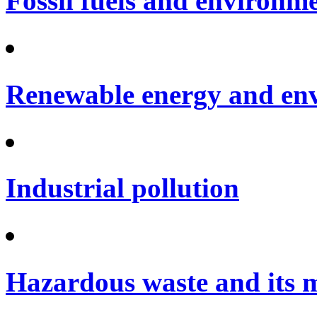
Fossil fuels and environm
Renewable energy and en
Industrial pollution
Hazardous waste and its