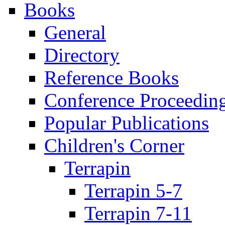
Books
General
Directory
Reference Books
Conference Proceedin
Popular Publications
Children's Corner
Terrapin
Terrapin 5-7
Terrapin 7-11