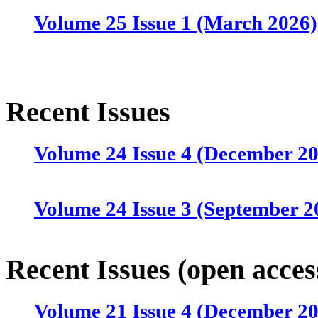
Volume 25 Issue 1 (March 2026)
Recent Issues
Volume 24 Issue 4 (December 2
Volume 24 Issue 3 (September 2
Volume 24 Issue 2 (June 2025)
Recent Issues (open acces
Volume 21 Issue 4 (December 2