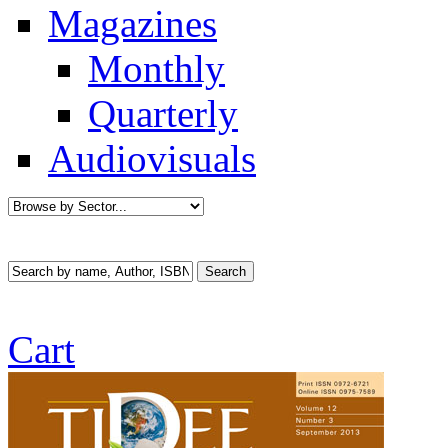
Magazines
Monthly
Quarterly
Audiovisuals
Cart