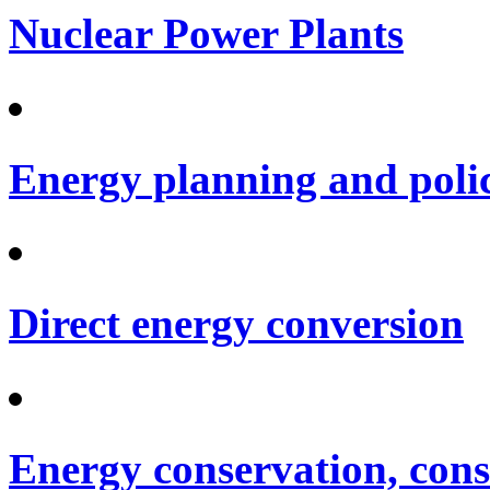
Nuclear Power Plants
Energy planning and poli
Direct energy conversion
Energy conservation, cons