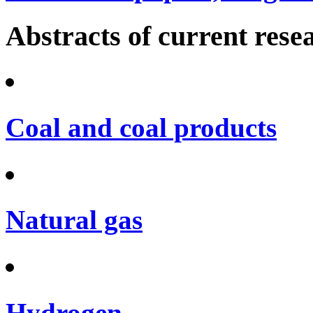
Abstracts of current rese
Coal and coal products
Natural gas
Hydrogen