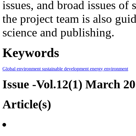
issues, and broad issues of
the project team is also gui
science and publishing.
Keywords
Global environment
sustainable development
energy
environment
Issue -Vol.12(1) March 2
Article(s)