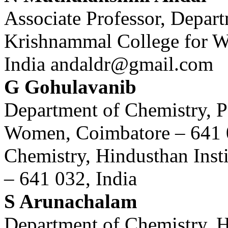
Associate Professor, Depar
Krishnammal College for W
India andaldr@gmail.com
G Gohulavanib
Department of Chemistry, 
Women, Coimbatore – 641 0
Chemistry, Hindusthan Inst
– 641 032, India
S Arunachalam
Department of Chemistry, H