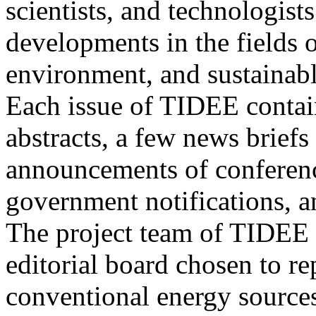
scientists, and technologists
developments in the fields o
environment, and sustainab
Each issue of TIDEE contain
abstracts, a few news briefs
announcements of conference
government notifications, a
The project team of TIDEE 
editorial board chosen to r
conventional energy sources