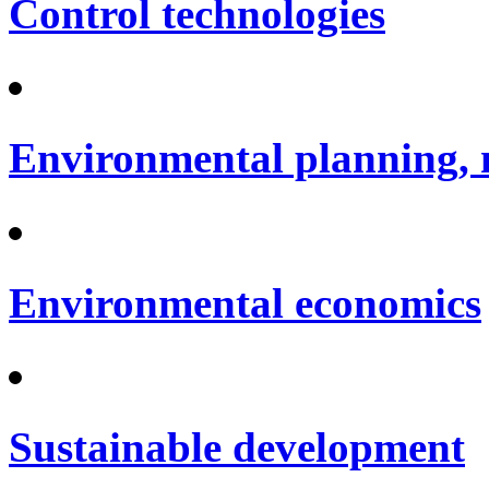
Control technologies
Environmental planning, 
Environmental economics
Sustainable development