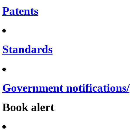
Patents
Standards
Government notifications
Book alert