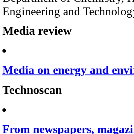
Engineering and Technology
Media review
Media on energy and envi
Technoscan
From newspapers, magazin