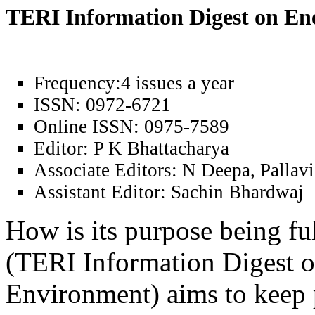
TERI Information Digest on E
Frequency:
4 issues a year
ISSN:
0972-6721
Online ISSN:
0975-7589
Editor:
P K Bhattacharya
Associate Editors:
N Deepa, Pallavi
Assistant Editor:
Sachin Bhardwaj
How is its purpose being fu
(TERI Information Digest 
Environment) aims to keep 