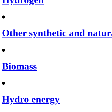
Other synthetic and natura
Biomass
Hydro energy