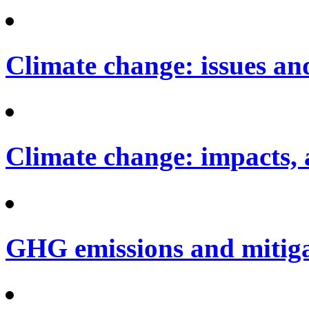
Climate change: issues an
Climate change: impacts, 
GHG emissions and mitig