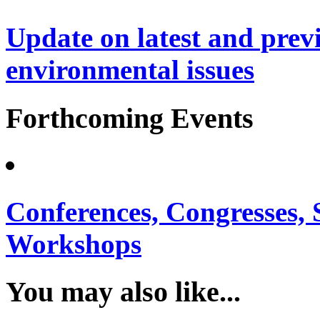
Update on latest and prev
environmental issues
Forthcoming Events
Conferences, Congresses,
Workshops
You may also like...