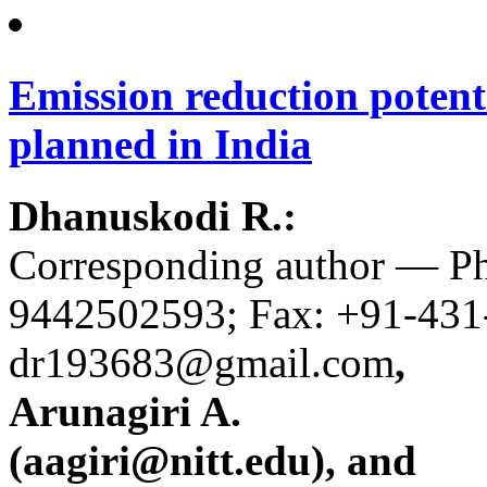
Emission reduction potenti
planned in India
Dhanuskodi R.:
Corresponding author — P
9442502593; Fax: +91-431
dr193683@gmail.com
,
Arunagiri A.
(aagiri@nitt.edu), and