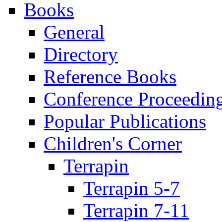
Books
General
Directory
Reference Books
Conference Proceedin
Popular Publications
Children's Corner
Terrapin
Terrapin 5-7
Terrapin 7-11