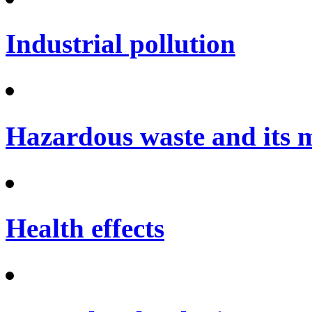
Industrial pollution
Hazardous waste and its
Health effects