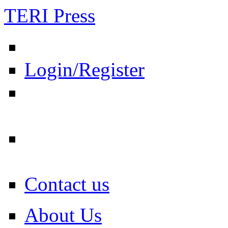
TERI Press
Login/Register
Contact us
About Us