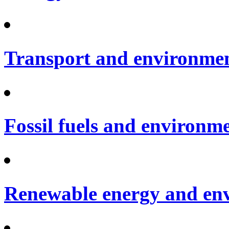
Transport and environme
Fossil fuels and environm
Renewable energy and en