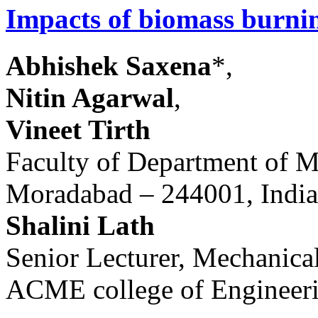
Impacts of biomass burnin
Abhishek Saxena
*,
Nitin Agarwal
,
Vineet Tirth
Faculty of Department of M
Moradabad – 244001, India
Shalini Lath
Senior Lecturer, Mechanica
ACME college of Engineeri