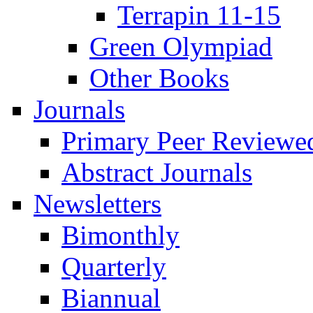
Terrapin 11-15
Green Olympiad
Other Books
Journals
Primary Peer Reviewed
Abstract Journals
Newsletters
Bimonthly
Quarterly
Biannual