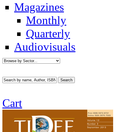
Magazines
Monthly
Quarterly
Audiovisuals
Cart