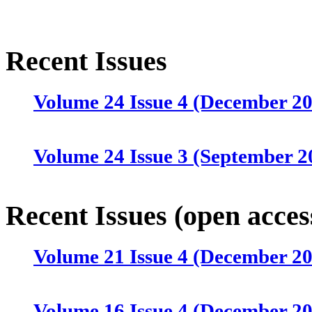
Recent Issues
Volume 24 Issue 4 (December 2
Volume 24 Issue 3 (September 2
Volume 24 Issue 2 (June 2025)
Recent Issues (open acces
Volume 21 Issue 4 (December 2
Volume 24 Issue 1 (March 2025)
Volume 16 Issue 4 (December 2