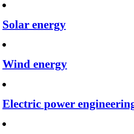
Solar energy
Wind energy
Electric power engineerin