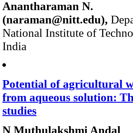
Anantharaman N.
(naraman@nitt.edu),
Depa
National Institute of Techn
India
Potential of agricultural w
from aqueous solution: T
studies
N Muthulakshmi Andal