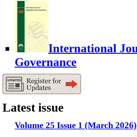
International Jo
Governance
Latest issue
Volume 25 Issue 1 (March 2026)