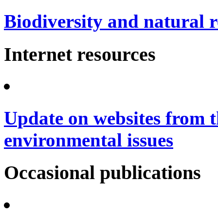
Biodiversity and natural 
Internet resources
Update on websites from t
environmental issues
Occasional publications