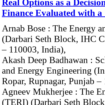
Real Options as a Decisio
Finance Evaluated with a
Arnab Bose : The Energy an
(Darbari Seth Block, IHC 
– 110003, India),
Akash Deep Badhawan : Sch
and Energy Engineering (In
Ropar, Rupnagar, Punjab – 
Agneev Mukherjee : The Ene
(TERI) (Darbari Seth Bloc