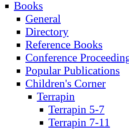
Books
General
Directory
Reference Books
Conference Proceedin
Popular Publications
Children's Corner
Terrapin
Terrapin 5-7
Terrapin 7-11