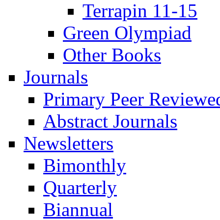
Terrapin 11-15
Green Olympiad
Other Books
Journals
Primary Peer Reviewed
Abstract Journals
Newsletters
Bimonthly
Quarterly
Biannual