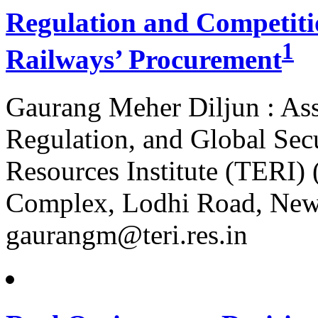
Regulation and Competitio
1
Railways’ Procurement
Gaurang Meher Diljun : Ass
Regulation, and Global Sec
Resources Institute (TERI)
Complex, Lodhi Road, New D
gaurangm@teri.res.in