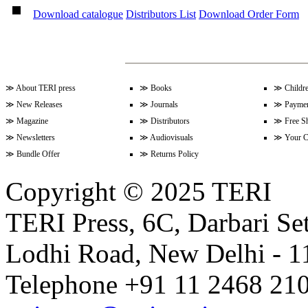
Volume 9 Issue 2 (December 200
Download catalogue
Distributors List
Download Order Form
Volume 9 Issue 1 (June 2009)
≫
About TERI press
≫
Books
≫
Childr
≫
New Releases
≫
Journals
≫
Paymen
Volume 8 Issue 2 (December 200
≫
Magazine
≫
Distributors
≫
Free S
≫
Newsletters
≫
Audiovisuals
≫
Your C
≫
Bundle Offer
≫
Returns Policy
Volume 8 Issue 1 (June 2009)
Copyright © 2025 TERI
TERI Press, 6C, Darbari Set
Lodhi Road, New Delhi - 11
Telephone +91 11 2468 210