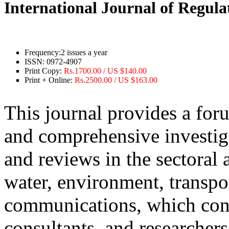
International Journal of Regul
Frequency:
2 issues a year
ISSN:
0972-4907
Print Copy:
Rs.1700.00 / US $140.00
Print + Online:
Rs.2500.00 / US $163.00
This journal provides a for
and comprehensive investiga
and reviews in the sectoral 
water, environment, transpo
communications, which conf
consultants, and researchers.