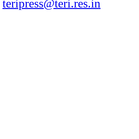
teripress@teri.res.in