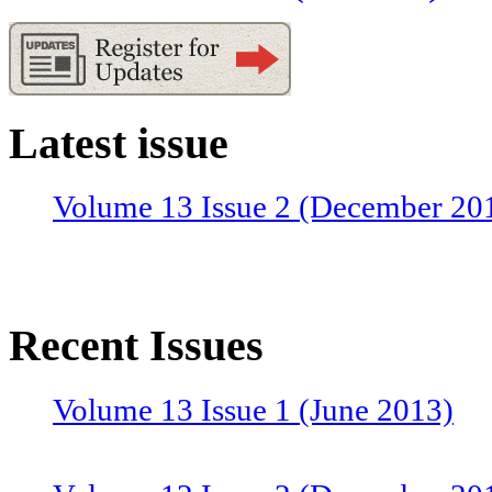
Latest issue
Volume 13 Issue 2 (December 20
Recent Issues
Volume 13 Issue 1 (June 2013)