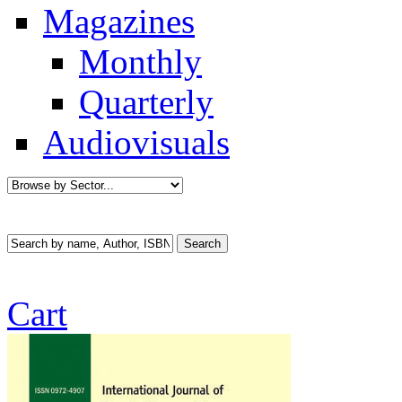
Magazines
Monthly
Quarterly
Audiovisuals
Cart