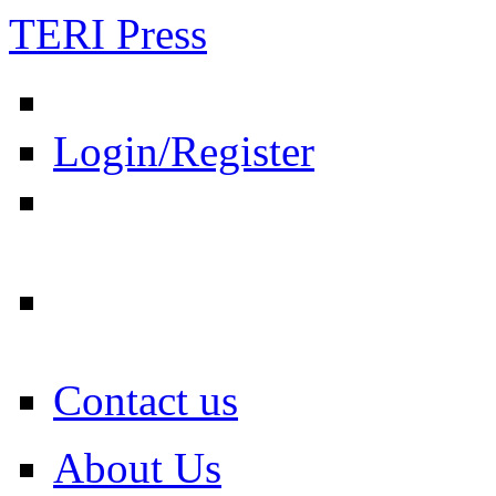
TERI Press
Login/Register
Contact us
About Us