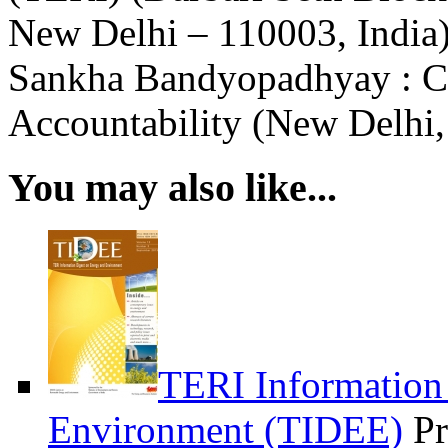
New Delhi – 110003, India)
Sankha Bandyopadhyay : Ce
Accountability (New Delhi,
You may also like...
TERI Information
Environment (TIDEE)
Pr