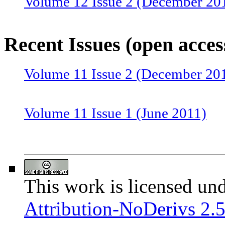
Volume 12 Issue 2 (December 20
Volume 12 Issue 1 (June 2012)
Recent Issues (open acces
Volume 11 Issue 2 (December 20
Volume 11 Issue 1 (June 2011)
Volume 10 Issue 2 (December 20
This work is licensed un
Volume 10 Issue 1 (June 2010)
Attribution-NoDerivs 2.5