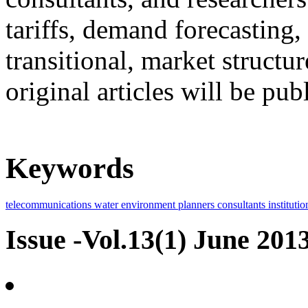
tariffs, demand forecasting, 
transitional, market structu
original articles will be pub
Keywords
telecommunications
water
environment
planners
consultants
institutio
Issue -Vol.13(1) June 201