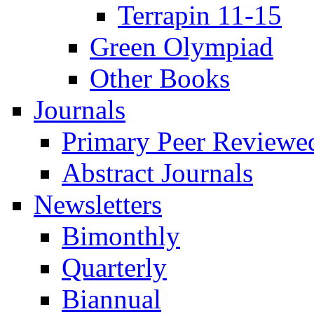
Terrapin 11-15
Green Olympiad
Other Books
Journals
Primary Peer Reviewed
Abstract Journals
Newsletters
Bimonthly
Quarterly
Biannual