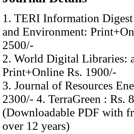
1. TERI Information Digest
and Environment: Print+On
2500/-
2. World Digital Libraries: 
Print+Online Rs. 1900/-
3. Journal of Resources En
2300/- 4. TerraGreen : Rs. 
(Downloadable PDF with fre
over 12 years)