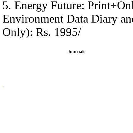
5. Energy Future: Print+On
Environment Data Diary a
Only): Rs. 1995/
Journals