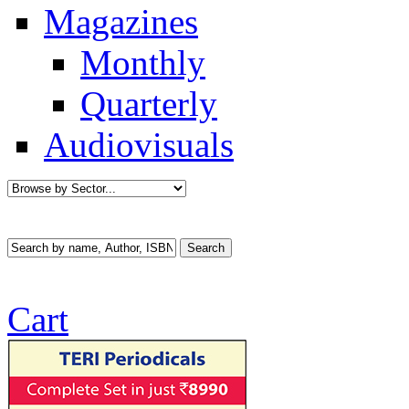
Magazines
Monthly
Quarterly
Audiovisuals
Cart