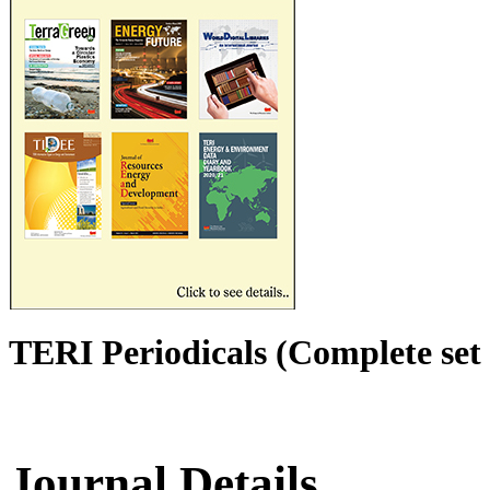
TERI Periodicals (Complete set 
Journal Details