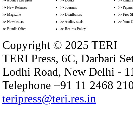
≫
About TERI press
≫
Books
≫
Childr
≫
New Releases
≫
Journals
≫
Paymen
≫
Magazine
≫
Distributors
≫
Free S
≫
Newsletters
≫
Audiovisuals
≫
Your C
≫
Bundle Offer
≫
Returns Policy
Copyright © 2025 TERI
TERI Press, 6C, Darbari Set
Lodhi Road, New Delhi - 11
Telephone +91 11 2468 210
teripress@teri.res.in