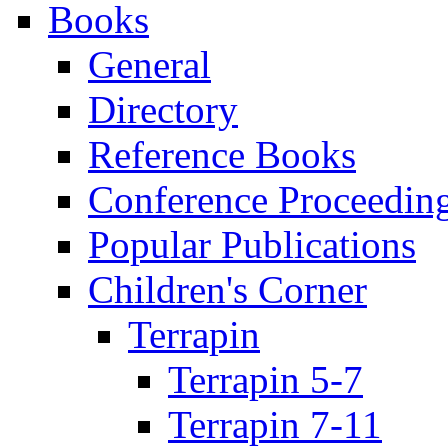
Books
General
Directory
Reference Books
Conference Proceedin
Popular Publications
Children's Corner
Terrapin
Terrapin 5-7
Terrapin 7-11