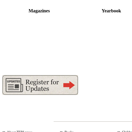
Magazines
Yearbook