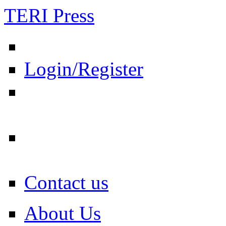
TERI Press
Login/Register
Contact us
About Us