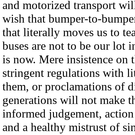
and motorized transport will
wish that bumper-to-bumper t
that literally moves us to t
buses are not to be our lot i
is now. Mere insistence on th
stringent regulations with l
them, or proclamations of d
generations will not make th
informed judgement, action 
and a healthy mistrust of si