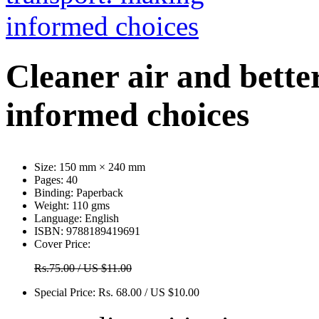
Cleaner air and bette
informed choices
Size:
150 mm × 240 mm
Pages:
40
Binding:
Paperback
Weight:
110 gms
Language:
English
ISBN:
9788189419691
Cover Price:
Rs.75.00 / US $11.00
Special Price:
Rs. 68.00 / US $10.00