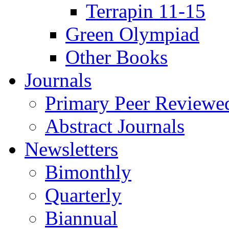
Terrapin 11-15
Green Olympiad
Other Books
Journals
Primary Peer Reviewed
Abstract Journals
Newsletters
Bimonthly
Quarterly
Biannual