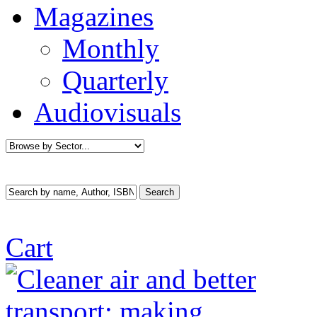
Magazines
Monthly
Quarterly
Audiovisuals
Cart