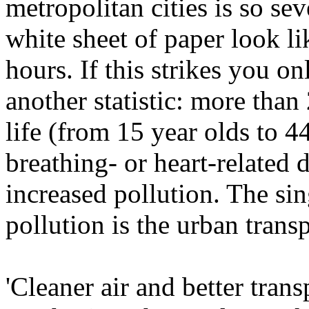
metropolitan cities is so sev
white sheet of paper look l
hours. If this strikes you on
another statistic: more than
life (from 15 year olds to 4
breathing- or heart-related 
increased pollution. The sin
pollution is the urban transp
'Cleaner air and better tran