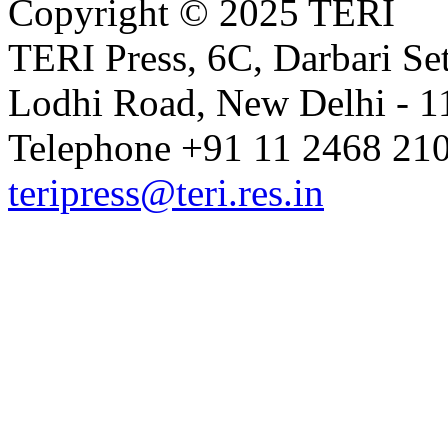
Copyright © 2025 TERI
TERI Press, 6C, Darbari Set
Lodhi Road, New Delhi - 11
Telephone +91 11 2468 210
teripress@teri.res.in