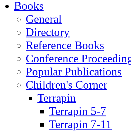
Books
General
Directory
Reference Books
Conference Proceedin
Popular Publications
Children's Corner
Terrapin
Terrapin 5-7
Terrapin 7-11