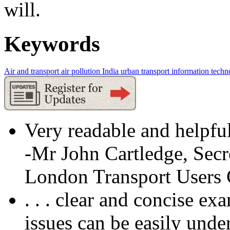
will.
Keywords
Air and transport
air pollution
India
urban transport
information techn
Very readable and helpful
-Mr John Cartledge, Secr
London Transport Users
. . . clear and concise ex
issues can be easily unde