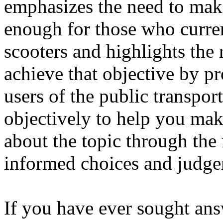
emphasizes the need to make
enough for those who curren
scooters and highlights the
achieve that objective by p
users of the public transport
objectively to help you mak
about the topic through th
informed choices and judge
If you have ever sought ans