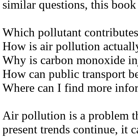
similar questions, this book 
Which pollutant contributes
How is air pollution actual
Why is carbon monoxide inj
How can public transport b
Where can I find more info
Air pollution is a problem t
present trends continue, it 