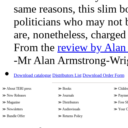
same reasons, this slim b
politicians who may not b
are, nonetheless, charge
From the
review by Alan
-Mr Alan Armstrong-Wri
Download catalogue
Distributors List
Download Order Form
≫
About TERI press
≫
Books
≫
Childr
≫
New Releases
≫
Journals
≫
Paymen
≫
Magazine
≫
Distributors
≫
Free S
≫
Newsletters
≫
Audiovisuals
≫
Your C
≫
Bundle Offer
≫
Returns Policy