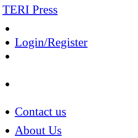
TERI Press
Login/Register
Contact us
About Us