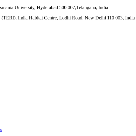
smania University, Hyderabad 500 007,Telangana, India
e (TERI), India Habitat Centre, Lodhi Road, New Delhi 110 003, India
s