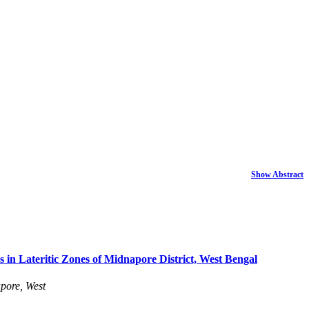
Show Abstract
s in Lateritic Zones of Midnapore District, West Bengal
pore, West