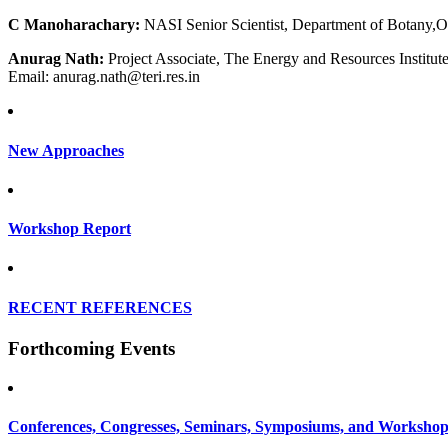
C Manoharachary:
NASI Senior Scientist, Department of Botany,O
Anurag Nath:
Project Associate, The Energy and Resources Institut
Email: anurag.nath@teri.res.in
New Approaches
Workshop Report
RECENT REFERENCES
Forthcoming Events
Conferences, Congresses, Seminars, Symposiums, and Workshop