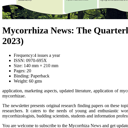
Mycorrhiza News: The Quarterl
2023)
Frequency:
4 issues a year
ISSN:
0970-695X
Size:
140 mm × 210 mm
Pages:
20
Binding:
Paperback
Weight:
60 gms
application, marketing aspects, updated literature, application of myc
mycorrhizae.
The newsletter presents original research finding papers on these top
researchers. It caters to the needs of young and enthusiastic wor
mycorrhizologists, budding scientists, students and information profe
You are welcome to subscribe to the Mycorrhiza News and get updated