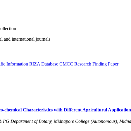
ollection
al and international journals
fic Information
RIZA Database
CMCC
Research Finding Paper
-chemical Characteristics with Different Agricultural Application
& PG Department of Botany, Midnapore College (Autonomous), Midna