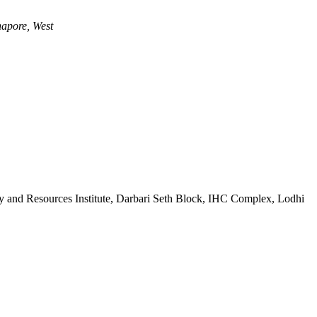
apore, West
 and Resources Institute, Darbari Seth Block, IHC Complex, Lodhi