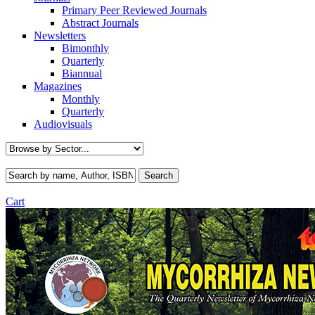
Primary Peer Reviewed Journals
Abstract Journals
Newsletters
Bimonthly
Quarterly
Biannual
Magazines
Monthly
Quarterly
Audiovisuals
Cart