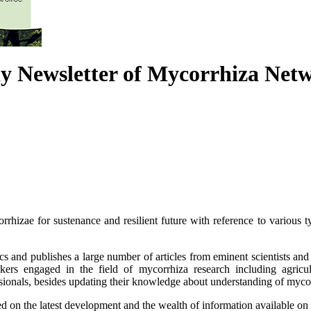
y Newsletter of Mycorrhiza Netw
orrhizae for sustenance and resilient future with reference to various t
ics and publishes a large number of articles from eminent scientists an
kers engaged in the field of mycorrhiza research including agricult
ssionals, besides updating their knowledge about understanding of mycorr
 on the latest development and the wealth of information available on 