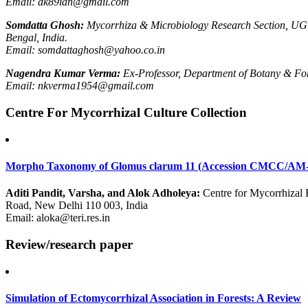
Email: dk89ian@gmail.com
Somdatta Ghosh:
Mycorrhiza & Microbiology Research Section, UG
Bengal, India.
Email: somdattaghosh@yahoo.co.in
Nagendra Kumar Verma:
Ex-Professor, Department of Botany & Fore
Email: nkverma1954@gmail.com
Centre For Mycorrhizal Culture Collection
Morpho Taxonomy of Glomus clarum 11 (Accession CMCC/AM-
Aditi Pandit, Varsha, and Alok Adholeya:
Centre for Mycorrhizal 
Road, New Delhi 110 003, India
Email: aloka@teri.res.in
Review/research paper
Simulation of Ectomycorrhizal Association in Forests: A Review