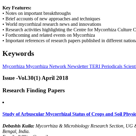
Key Features:
• Notes on important breakthroughs
• Brief accounts of new approaches and techniques
• World mycorrhizal research news and innovations
• Research activities highlighting the Centre for Mycorrhiza Culture C
• Forthcoming and related events on Mycorrhiza
• Important references of research papers published in different nation
Keywords
Mycorrhiza
Mycorrhiza Network
Newsletter
TERI Periodicals
Scienti
Issue -Vol.30(1) April 2018
Research Finding Papers
Study of Arbuscular Mycorrhizal Status of Crops and Soil Physico
Debashis Kuila:
Mycorrhiza & Microbiology Research Section, UG 
Bengal, India.