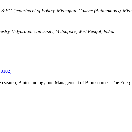
 & PG Department of Botany, Midnapore College (Autonomous), Midn
stry, Vidyasagar University, Midnapore, West Bengal, India.
3102)
Research, Biotechnology and Management of Bioresources, The Energy