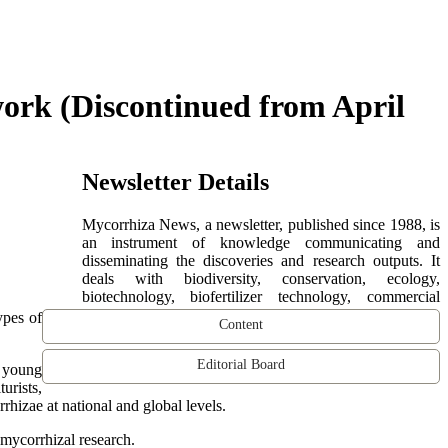
ork (Discontinued from April
Newsletter Details
Mycorrhiza News, a newsletter, published since 1988, is
an instrument of knowledge communicating and
disseminating the discoveries and research outputs. It
deals with biodiversity, conservation, ecology,
biotechnology, biofertilizer technology, commercial
ypes of
Content
Editorial Board
d young
urists,
hizae at national and global levels.
mycorrhizal research.