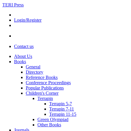
TERI Press
Login/Register
Contact us
About Us
Books
General
Directory
Reference Books
Conference Proceedings
Popular Publications
Children's Corner
Terrapin
Terrapin 5-7
Terrapin 7-11
Terrapin 11-15
Green Olympiad
Other Books
Journals