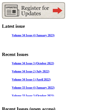
Latest issue
Volume 34 Issue 4 (January 2023)
Recent Issues
Volume 34 Issue 3 (October 2022)
Volume 34 Issue 2 (July 2022)
Volume 34 Issue 1 (April 2022)
Volume 33 Issue 4 (January 2022)
Volume 33 Issue 3 (October 2021)
Volume 33 Issue 2 (July 2021)
Recent Issues (open access)