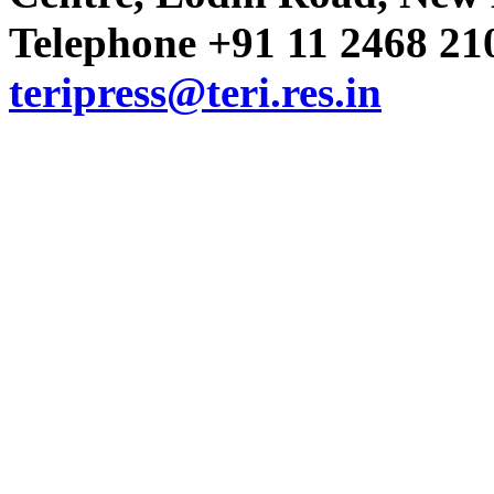
Telephone +91 11 2468 210
Volume 16 Issue 22 (16-30 Nov
teripress@teri.res.in
Volume 16 Issue 21 (1-15 Nove
Volume 16 Issue 20 (16-31 Octo
Volume 16 Issue 19 (1-15 Octob
Volume 16 Issue 18 (15-30 Sept