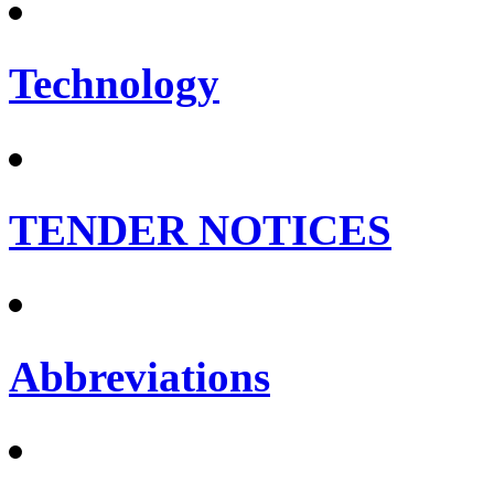
Technology
TENDER NOTICES
Abbreviations