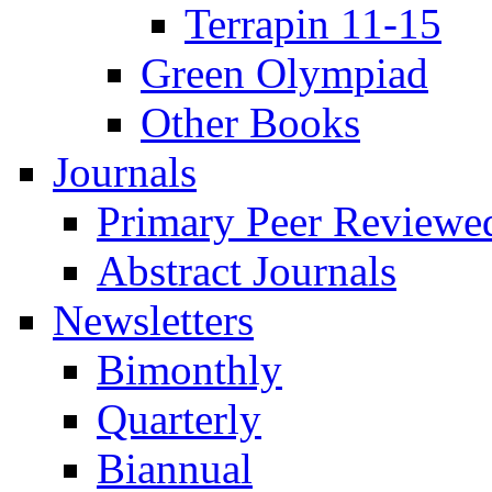
Terrapin 11-15
Green Olympiad
Other Books
Journals
Primary Peer Reviewed
Abstract Journals
Newsletters
Bimonthly
Quarterly
Biannual