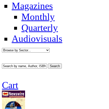
Magazines
Monthly
Quarterly
Audiovisuals
Cart