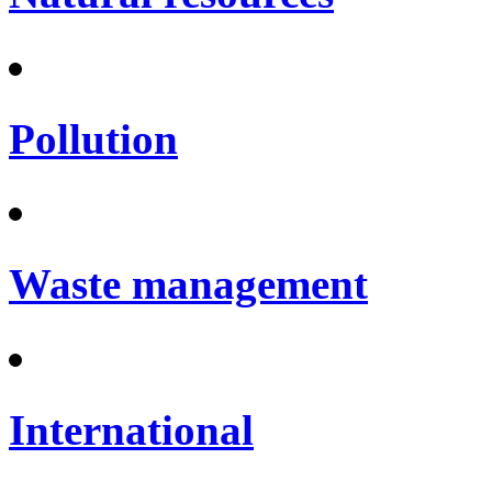
Pollution
Waste management
International