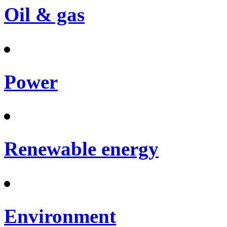
Oil & gas
Power
Renewable energy
Environment