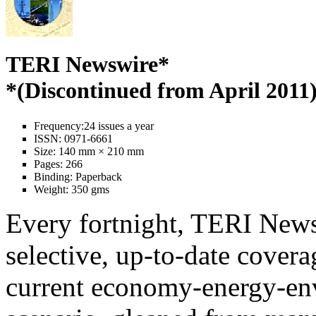
TERI Newswire*
*(Discontinued from April 2011
Frequency:
24 issues a year
ISSN:
0971-6661
Size:
140 mm × 210 mm
Pages:
266
Binding:
Paperback
Weight:
350 gms
Every fortnight, TERI News
selective, up-to-date covera
current economy-energy-en