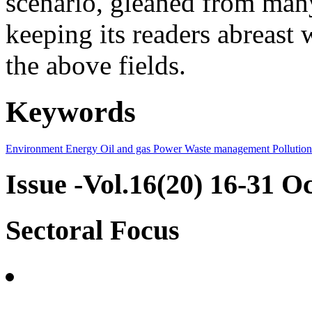
scenario, gleaned from many
keeping its readers abreast 
the above fields.
Keywords
Environment
Energy
Oil and gas
Power
Waste management
Pollution
Issue -Vol.16(20) 16-31 O
Sectoral Focus