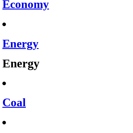
Economy
Energy
Energy
Coal