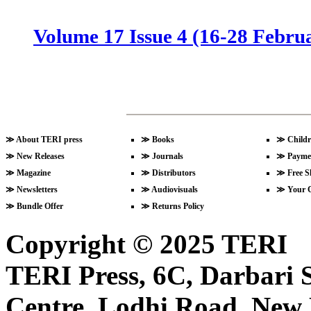
Volume 17 Issue 4 (16-28 Febru
Volume 17 Issue 3 (1-15 Februa
Volume 17 Issue 2 (15-31 Janua
≫
About TERI press
≫
Books
≫
Childr
≫
New Releases
≫
Journals
≫
Payme
≫
Magazine
≫
Distributors
≫
Free S
≫
Newsletters
≫
Audiovisuals
≫
Your 
Volume 17 Issue 1 (1-15 Januar
≫
Bundle Offer
≫
Returns Policy
Copyright © 2025 TERI
Volume 16 Issue 24 (16-31 Dece
TERI Press, 6C, Darbari S
Centre, Lodhi Road, New D
Volume 16 Issue 23 (1-15 Decem