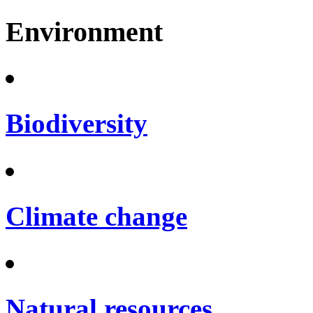
Environment
Biodiversity
Climate change
Natural resources