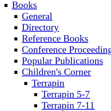
Books
General
Directory
Reference Books
Conference Proceedin
Popular Publications
Children's Corner
Terrapin
Terrapin 5-7
Terrapin 7-11