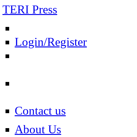
TERI Press
Login/Register
Contact us
About Us