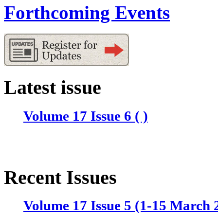
Forthcoming Events
Latest issue
Volume 17 Issue 6 ( )
Recent Issues
Volume 17 Issue 5 (1-15 March 