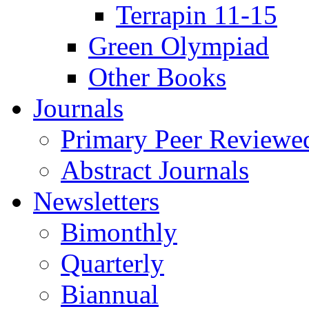
Terrapin 11-15
Green Olympiad
Other Books
Journals
Primary Peer Reviewed
Abstract Journals
Newsletters
Bimonthly
Quarterly
Biannual