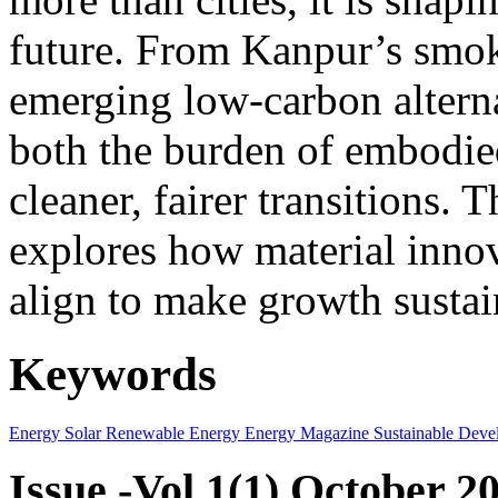
future. From Kanpur’s smok
emerging low-carbon alternat
both the burden of embodie
cleaner, fairer transitions. 
explores how material innov
align to make growth sustai
Keywords
Energy
Solar
Renewable Energy
Energy Magazine
Sustainable Deve
Issue -Vol.1(1) October 2