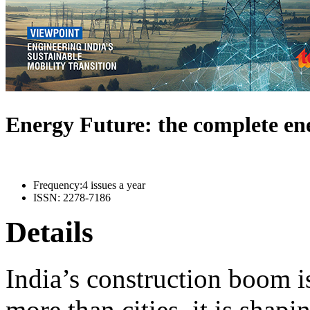
Energy Future: the complete e
Frequency:
4 issues a year
ISSN:
2278-7186
Details
India’s construction boom i
more than cities, it is shapi