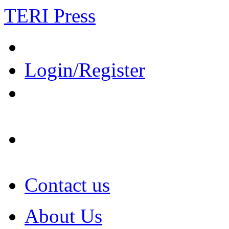
TERI Press
Login/Register
Contact us
About Us