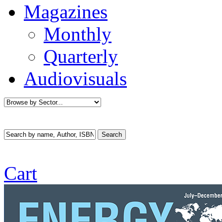
Magazines
Monthly
Quarterly
Audiovisuals
Cart