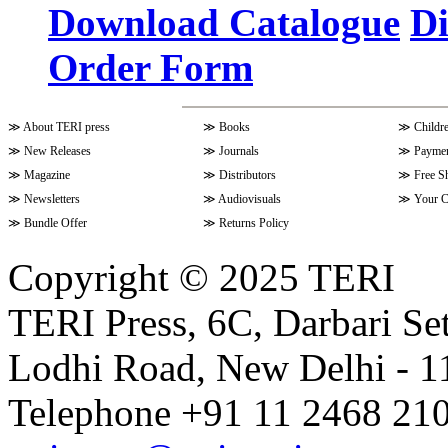
Download Catalogue
Di
Order Form
Volume 9 Issue 4 (July-Septembe
≫
About TERI press
≫
Books
≫
Childr
Volume 10 Issue 1 (October-Dec
≫
New Releases
≫
Journals
≫
Paymen
≫
Magazine
≫
Distributors
≫
Free S
≫
Newsletters
≫
Audiovisuals
≫
Your C
Volume 9 Issue 3 (April-June 202
≫
Bundle Offer
≫
Returns Policy
Copyright © 2025 TERI
Volume 9 Issue 2 (January-March
TERI Press, 6C, Darbari Set
Lodhi Road, New Delhi - 11
Volume 9 Issue 1 (October-Dece
Telephone +91 11 2468 210