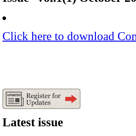
Click here to download Co
Latest issue