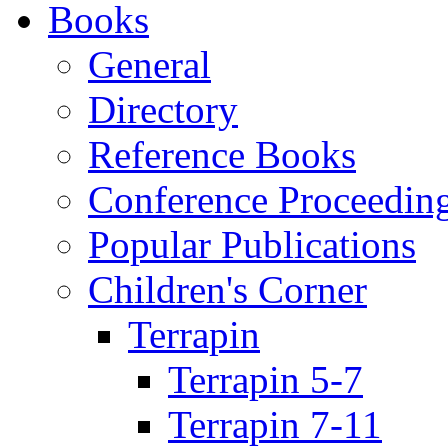
Books
General
Directory
Reference Books
Conference Proceedin
Popular Publications
Children's Corner
Terrapin
Terrapin 5-7
Terrapin 7-11