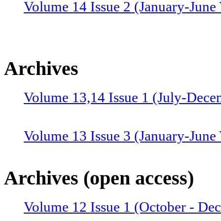
Volume 14 Issue 2 (January-June 
Archives
Volume 13,14 Issue 1 (July-Dece
Volume 13 Issue 3 (January-June
Volume 12 Issue 4 (July-Septemb
Archives (open access)
Volume 12 Issue 1 (October - De
Volume 12 Issue 2 (January–June