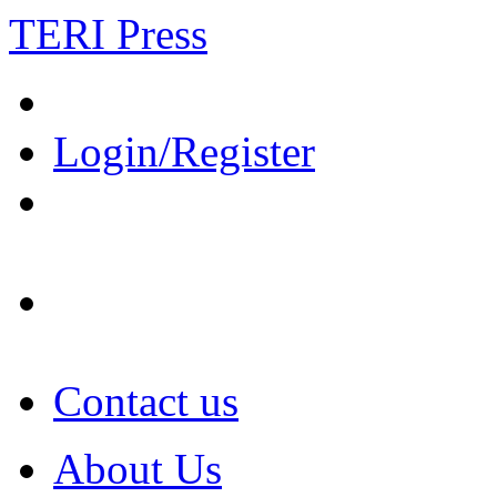
TERI Press
Login/Register
Contact us
About Us