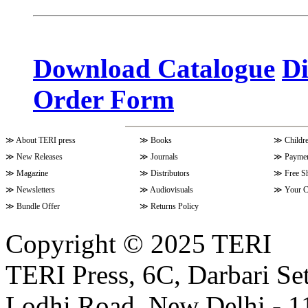
Volume 10 Issue 3 (April - June 
Download Catalogue
Di
Order Form
Volume 9 Issue 4 (July-Septembe
≫
About TERI press
≫
Books
≫
Childr
Volume 10 Issue 1 (October-Dec
≫
New Releases
≫
Journals
≫
Paymen
≫
Magazine
≫
Distributors
≫
Free S
≫
Newsletters
≫
Audiovisuals
≫
Your C
Volume 9 Issue 3 (April-June 202
≫
Bundle Offer
≫
Returns Policy
Copyright © 2025 TERI
Volume 9 Issue 2 (January-March
TERI Press, 6C, Darbari Set
Lodhi Road, New Delhi - 11