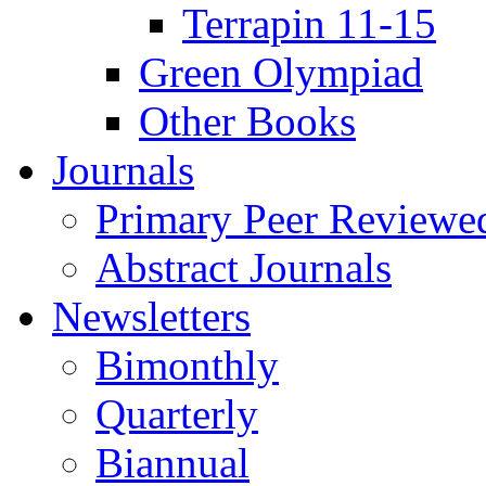
Terrapin 11-15
Green Olympiad
Other Books
Journals
Primary Peer Reviewed
Abstract Journals
Newsletters
Bimonthly
Quarterly
Biannual