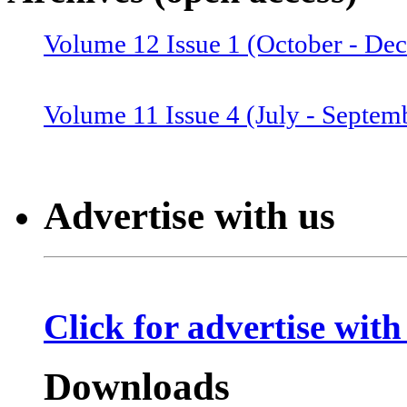
Volume 12 Issue 1 (October - De
Volume 12 Issue 2 (January–June
Volume 11 Issue 4 (July - Septem
Volume 11 Issue 3 (April - June 
Advertise with us
Volume 11 Issue 2 (Combined 1 a
Click for advertise with
Volume 10 Issue 2 (January-Marc
Downloads
Volume 10 Issue 4 (July - Septem