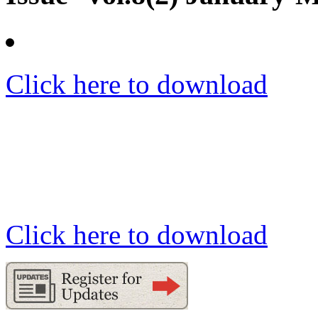
Click here to download
Click here to download