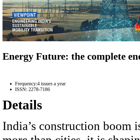
Energy Future: the complete e
Frequency:
4 issues a year
ISSN:
2278-7186
Details
India’s construction boom i
more than cities, it is shapi