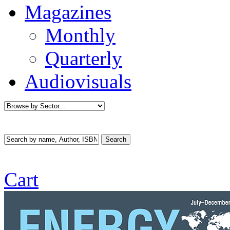
Magazines
Monthly
Quarterly
Audiovisuals
Cart