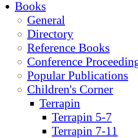
Books
General
Directory
Reference Books
Conference Proceedin
Popular Publications
Children's Corner
Terrapin
Terrapin 5-7
Terrapin 7-11