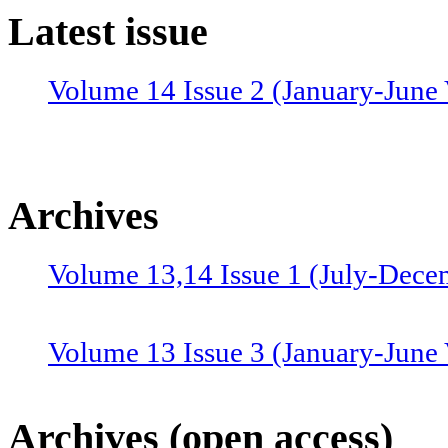
Latest issue
Volume 14 Issue 2 (January-June 
Archives
Volume 13,14 Issue 1 (July-Dece
Volume 13 Issue 3 (January-June
Volume 12 Issue 4 (July-Septemb
Archives (open access)