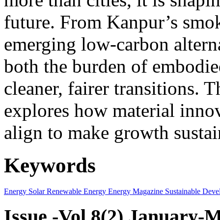
future. From Kanpur’s smok
emerging low-carbon alternat
both the burden of embodie
cleaner, fairer transitions. 
explores how material innov
align to make growth sustai
Keywords
Energy
Solar
Renewable Energy
Energy Magazine
Sustainable Deve
Issue -Vol.8(2) January-