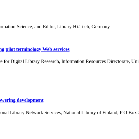
formation Science, and Editor, Library Hi-Tech, Germany
ng pilot terminology Web services
or Digital Library Research, Information Resources Directorate, Univ
mpowering development
onal Library Network Services, National Library of Finland, P O Box 2