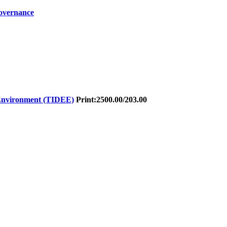
Governance
 Environment (TIDEE)
Print:
2500.00/203.00