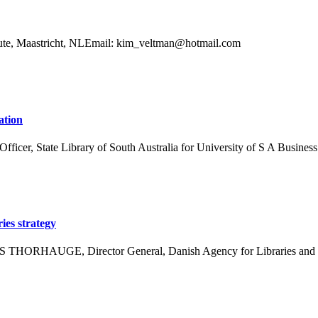
itute, Maastricht, NLEmail: kim_veltman@hotmail.com
ation
t Officer, State Library of South Australia for University of S A Bus
ies strategy
ENS THORHAUGE, Director General, Danish Agency for Libraries and