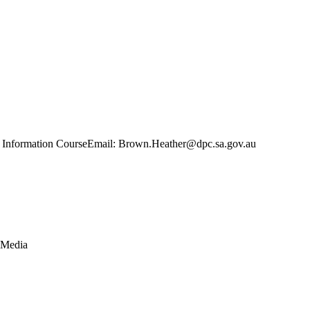
iness Information CourseEmail: Brown.Heather@dpc.sa.gov.au
 Media