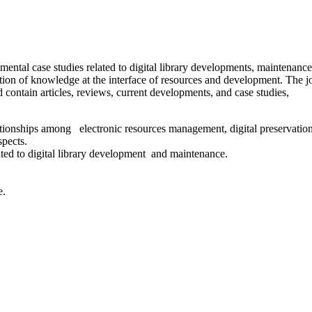
rimental case studies related to digital library developments, maintenanc
tion of knowledge at the interface of resources and development. The j
 contain articles, reviews, current developments, and case studies,
elationships among electronic resources management, digital preservation
spects.
lated to digital library development and maintenance.
e.