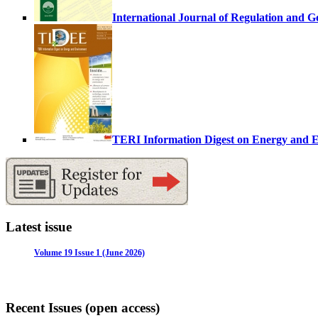
International Journal of Regulation and 
TERI Information Digest on Energy and
Latest issue
Volume 19 Issue 1 (June 2026)
Recent Issues (open access)