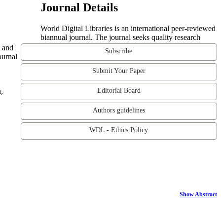
Journal Details
World Digital Libraries is an international peer-reviewed
biannual journal. The journal seeks quality research
e and
Subscribe
ournal
Submit Your Paper
,
Editorial Board
Authors guidelines
WDL - Ethics Policy
Show Abstract