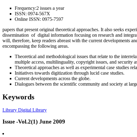
Frequency:
2 issues a year
ISSN:
0974-567X
Online ISSN:
0975-7597
papers that present original theoretical approaches. It also seeks expe
dissemination of digital information focusing on research and integra
will, therefore, keep readers abreast with the current developments and
encompassing the following areas.
Theoretical and methodological issues that relate to the interr
multiple access, multilinguality, copyright issues, and security a
Theoretical approaches as well as experimental case studies re
Initiatives towards digitization through lucid case studies.
Current developments across the globe.
Dialogues between the scientific community and society at larg
Keywords
Library
Digital Library
Issue -Vol.2(1) June 2009