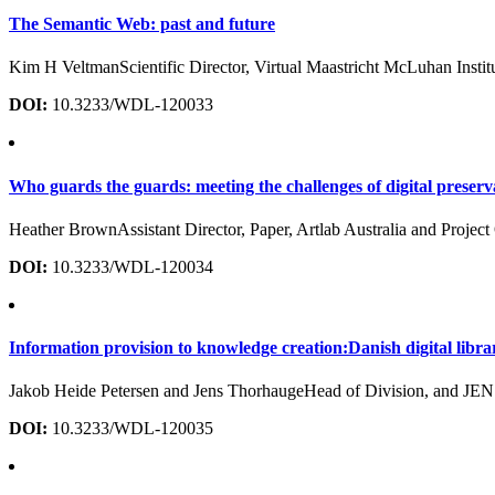
The Semantic Web: past and future
Kim H VeltmanScientific Director, Virtual Maastricht McLuhan Inst
DOI:
10.3233/WDL-120033
Who guards the guards: meeting the challenges of digital preserv
Heather BrownAssistant Director, Paper, Artlab Australia and Projec
DOI:
10.3233/WDL-120034
Information provision to knowledge creation:Danish digital librar
Jakob Heide Petersen and Jens ThorhaugeHead of Division, and J
DOI:
10.3233/WDL-120035