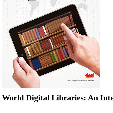
World Digital Libraries: An In