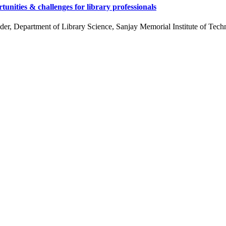
ities & challenges for library professionals
 Department of Library Science, Sanjay Memorial Institute of Techn