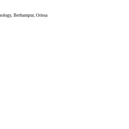
ology, Berhampur, Orissa