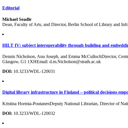
Editorial
Michael Seadle
Dean, Faculty of Arts, and Director, Berlin School of Library and In
HILT IV: subject interoperability through building and embeddi
Dennis Nicholson, Anu Joseph, and Emma McCullochDirector, Centre f
Glasgow, G1 1XHEmail: d.m.Nicholson@strath.ac.uk
DOI:
10.3233/WDL-120031
Digital library infrastructure in Finland – political decisions e
Kristina Hormia-PoutanenDeputy National Librarian, Director of Nati
DOI:
10.3233/WDL-120032