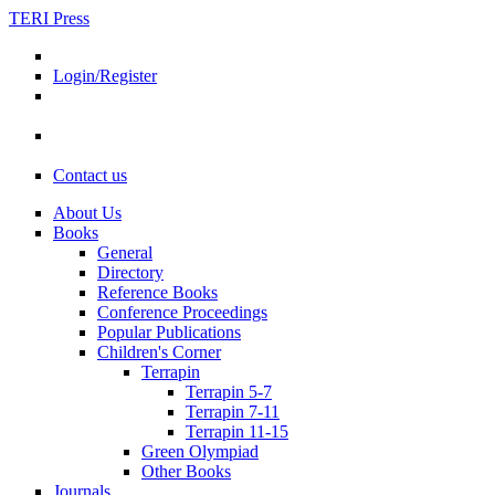
TERI Press
Login/Register
Contact us
About Us
Books
General
Directory
Reference Books
Conference Proceedings
Popular Publications
Children's Corner
Terrapin
Terrapin 5-7
Terrapin 7-11
Terrapin 11-15
Green Olympiad
Other Books
Journals