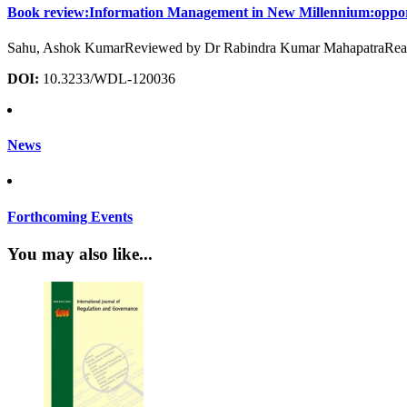
Book review:Information Management in New Millennium:opportun
Sahu, Ashok KumarReviewed by Dr Rabindra Kumar MahapatraReader,
DOI:
10.3233/WDL-120036
News
Forthcoming Events
You may also like...