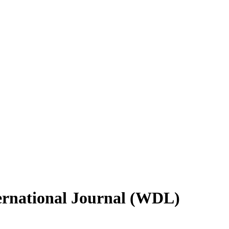
ternational Journal (WDL)