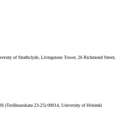
ersity of Strathclyde, Livingstone Tower, 26 Richmond Street,
6 (Teollisuuskatu 23-25) 00014, University of Helsinki