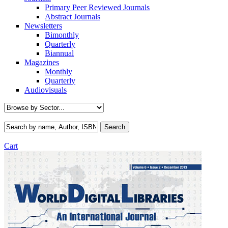
Primary Peer Reviewed Journals
Abstract Journals
Newsletters
Bimonthly
Quarterly
Biannual
Magazines
Monthly
Quarterly
Audiovisuals
Cart