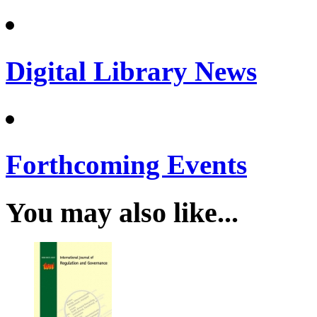
Digital Library News
Forthcoming Events
You may also like...