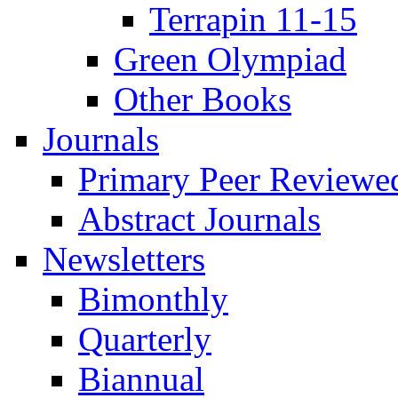
Terrapin 11-15
Green Olympiad
Other Books
Journals
Primary Peer Reviewed
Abstract Journals
Newsletters
Bimonthly
Quarterly
Biannual