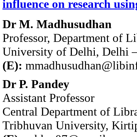
influence on research us
Dr M. Madhusudhan
Professor, Department of L
University of Delhi, Delhi 
(E):
mmadhusudhan@libinfo
Dr P. Pandey
Assistant Professor
Central Department of Libr
Tribhuvan University, Kir