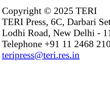
Copyright © 2025 TERI
Volume 14 Issue 1 (June 2021)
TERI Press, 6C, Darbari Set
Lodhi Road, New Delhi - 11
Volume 13 Issue 2 (December 20
Telephone +91 11 2468 210
teripress@teri.res.in
Volume 13 Issue 1 (June 2020)
Volume 12 Issue 2 (December 20
Volume 12 Issue 1 (June 2019)