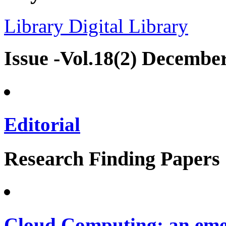
Library
Digital Library
Issue -Vol.18(2) Decembe
Editorial
Research Finding Papers
Cloud Computing: an emer