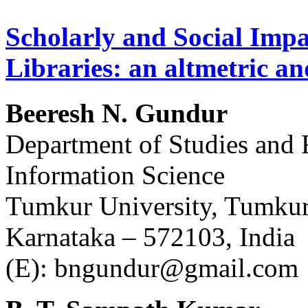
Scholarly and Social Impa
Libraries: an altmetric an
Beeresh N. Gundur
Department of Studies and 
Information Science
Tumkur University, Tumku
Karnataka – 572103, India
(E): bngundur@gmail.com