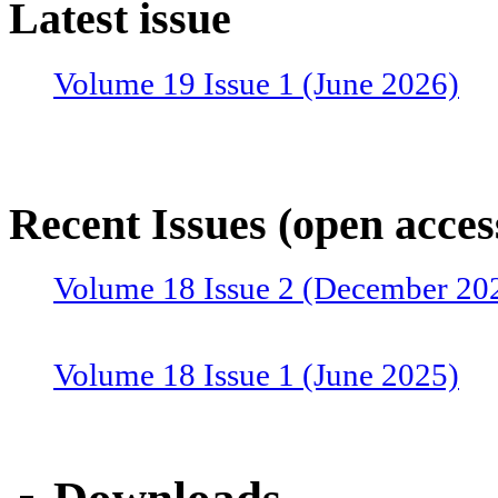
Latest issue
Volume 19 Issue 1 (June 2026)
Recent Issues (open acces
Volume 18 Issue 2 (December 20
Volume 18 Issue 1 (June 2025)
Volume 17 Issue 2 (December 20