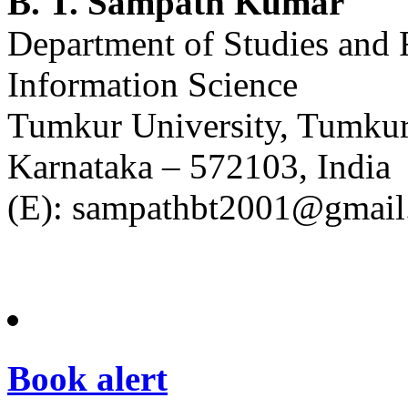
B. T. Sampath Kumar
Department of Studies and 
Information Science
Tumkur University, Tumku
Karnataka – 572103, India
(E): sampathbt2001@gmai
Book alert