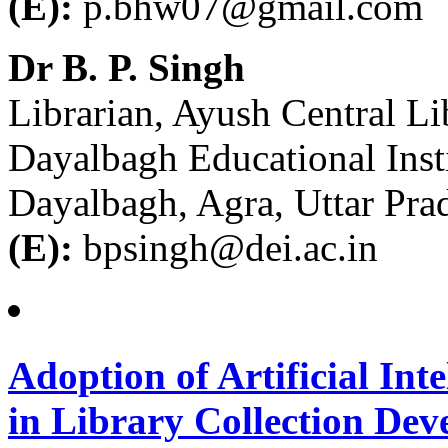
(E):
p.bhw07@gmail.com
Dr B. P. Singh
Librarian, Ayush Central Li
Dayalbagh Educational Inst
Dayalbagh, Agra, Uttar Pra
(E):
bpsingh@dei.ac.in
Adoption of Artificial In
in Library Collection Deve