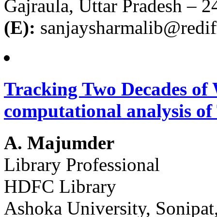
Gajraula, Uttar Pradesh – 
(E):
sanjaysharmalib@redi
Tracking Two Decades of 
computational analysis of 
A. Majumder
Library Professional
HDFC Library
Ashoka University, Sonipa