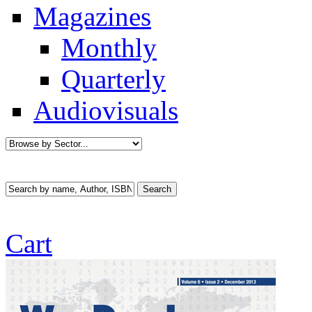
Magazines
Monthly
Quarterly
Audiovisuals
Cart