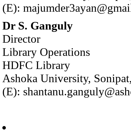
(E): majumder3ayan@gmai
Dr S. Ganguly
Director
Library Operations
HDFC Library
Ashoka University, Sonipa
(E): shantanu.ganguly@ash