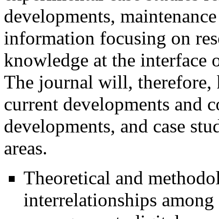
developments, maintenance 
information focusing on res
knowledge at the interface 
The journal will, therefore,
current developments and con
developments, and case stu
areas.
Theoretical and methodolo
interrelationships among