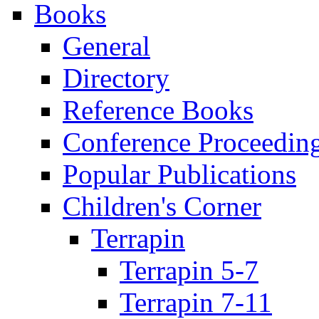
Books
General
Directory
Reference Books
Conference Proceedin
Popular Publications
Children's Corner
Terrapin
Terrapin 5-7
Terrapin 7-11