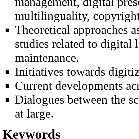
management, digital prese
multilinguality, copyright
Theoretical approaches as
studies related to digita
maintenance.
Initiatives towards digiti
Current developments acr
Dialogues between the sc
at large.
Keywords