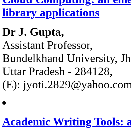
library applications
Dr J. Gupta,
Assistant Professor,
Bundelkhand University, Jh
Uttar Pradesh - 284128,
(E): jyoti.2829@yahoo.co
Academic Writing Tools: a 