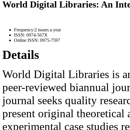
World Digital Libraries: An In
Frequency:
2 issues a year
ISSN:
0974-567X
Online ISSN:
0975-7597
Details
World Digital Libraries is a
peer-reviewed biannual jour
journal seeks quality resear
present original theoretical 
experimental case studies rel