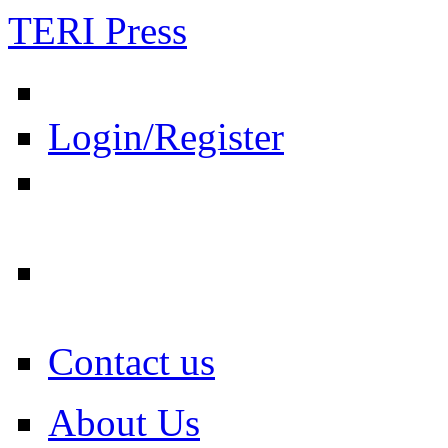
TERI Press
Login/Register
Contact us
About Us