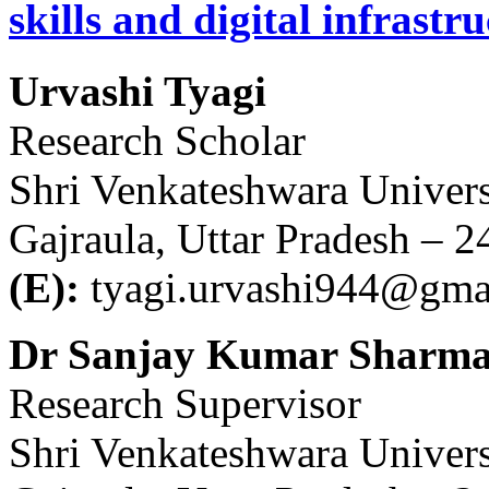
skills and digital infrastr
Urvashi Tyagi
Research Scholar
Shri Venkateshwara Univers
Gajraula, Uttar Pradesh – 
(E):
tyagi.urvashi944@gma
Dr Sanjay Kumar Sharm
Research Supervisor
Shri Venkateshwara Univers