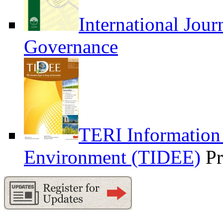
International Jour
Governance
TERI Information
Environment (TIDEE)
Pr