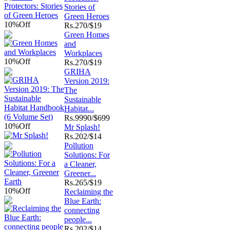
Stories of
Green Heroes
10%
Off
Rs.
270/$19
Green Homes
and
Workplaces
10%
Off
Rs.
270/$19
GRIHA
Version 2019:
The
Sustainable
Habitat...
Rs.
9990/$699
10%
Off
Mr Splash!
Rs.
202/$14
Pollution
Solutions: For
a Cleaner,
Greener...
Rs.
265/$19
10%
Off
Reclaiming the
Blue Earth:
connecting
people...
Rs.
202/$14