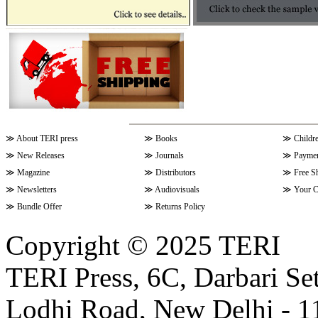
≫
About TERI press
≫
Books
≫
Childr
≫
New Releases
≫
Journals
≫
Paymen
≫
Magazine
≫
Distributors
≫
Free S
≫
Newsletters
≫
Audiovisuals
≫
Your C
≫
Bundle Offer
≫
Returns Policy
Copyright © 2025 TERI
TERI Press, 6C, Darbari Set
Lodhi Road, New Delhi - 11