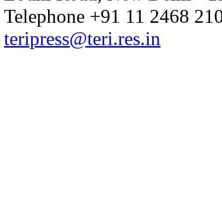
Telephone +91 11 2468 210
teripress@teri.res.in