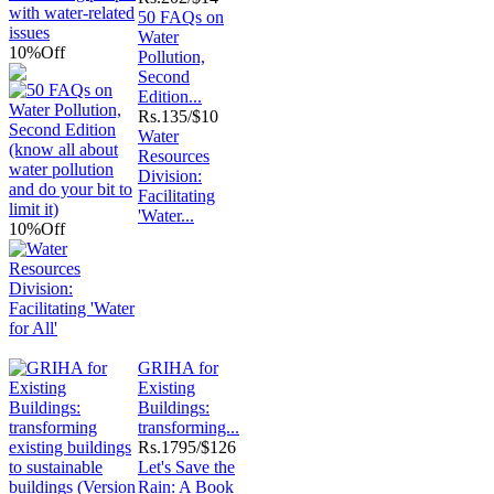
50 FAQs on
Water
10%
Off
Pollution,
Second
Edition...
Rs.
135/$10
Water
Resources
Division:
Facilitating
'Water...
10%
Off
GRIHA for
Existing
Buildings:
transforming...
Rs.
1795/$126
Let's Save the
Rain: A Book