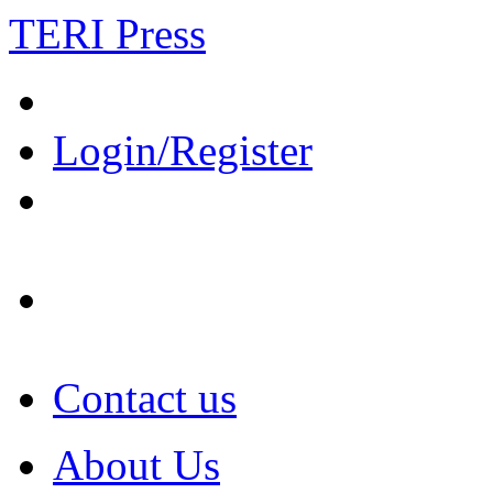
TERI Press
Login/Register
Contact us
About Us