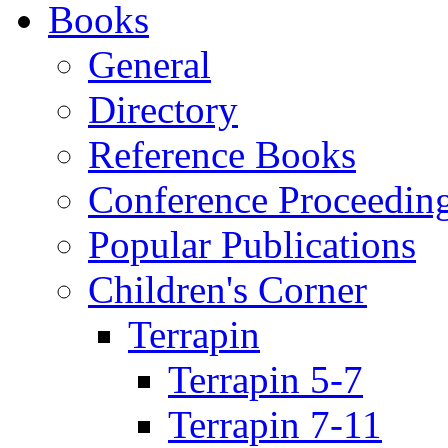
Books
General
Directory
Reference Books
Conference Proceedin
Popular Publications
Children's Corner
Terrapin
Terrapin 5-7
Terrapin 7-11