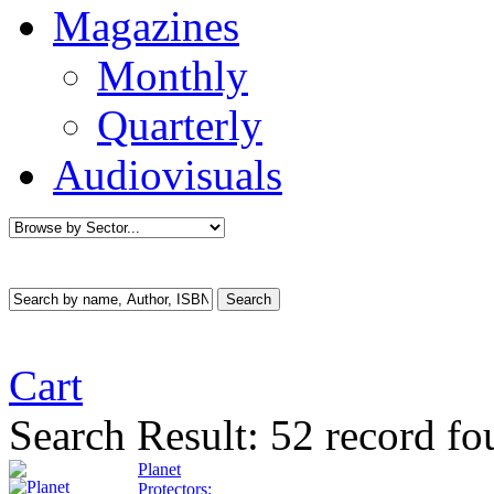
Magazines
Monthly
Quarterly
Audiovisuals
Cart
Search Result:
52 record fo
Planet
Protectors: