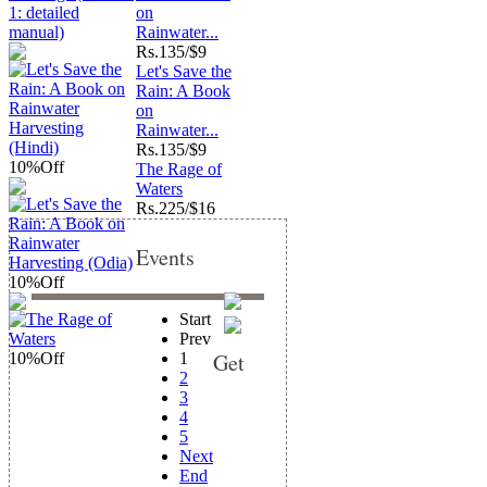
on
Rainwater...
Rs.
135/$9
Let's Save the
Rain: A Book
on
Rainwater...
Rs.
135/$9
10%
Off
The Rage of
Waters
Rs.
225/$16
Events
10%
Off
Start
Prev
Get
10%
Off
1
2
3
4
5
Next
End