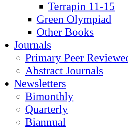
Terrapin 11-15
Green Olympiad
Other Books
Journals
Primary Peer Reviewed
Abstract Journals
Newsletters
Bimonthly
Quarterly
Biannual