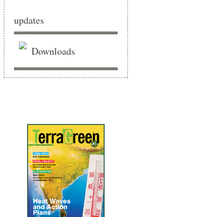
updates
Downloads