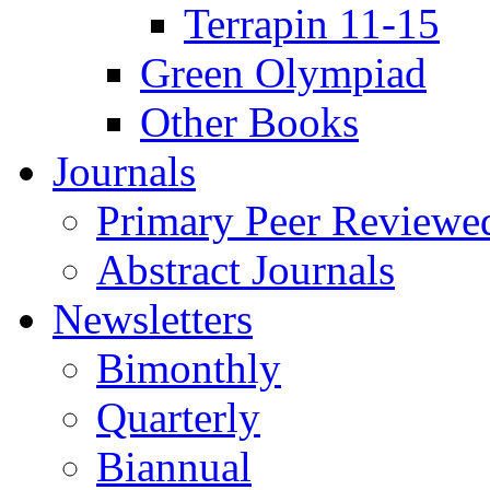
Terrapin 11-15
Green Olympiad
Other Books
Journals
Primary Peer Reviewed
Abstract Journals
Newsletters
Bimonthly
Quarterly
Biannual