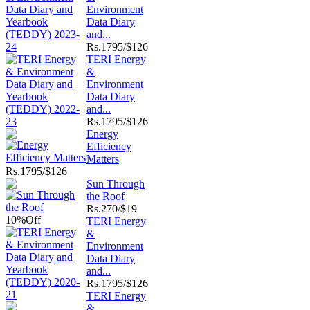
Environment
Data Diary
and...
Rs.
1795/$126
TERI Energy
&
Environment
Data Diary
and...
Rs.
1795/$126
Energy
Efficiency
Matters
Rs.
1795/$126
Sun Through
the Roof
Rs.
270/$19
10%
Off
TERI Energy
&
Environment
Data Diary
and...
Rs.
1795/$126
TERI Energy
&