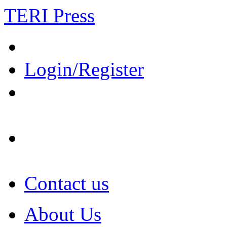
TERI Press
Login/Register
Contact us
About Us