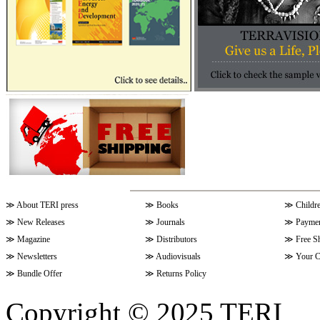
≫
About TERI press
≫
Books
≫
Childr
≫
New Releases
≫
Journals
≫
Paymen
≫
Magazine
≫
Distributors
≫
Free S
≫
Newsletters
≫
Audiovisuals
≫
Your C
≫
Bundle Offer
≫
Returns Policy
Copyright © 2025 TERI