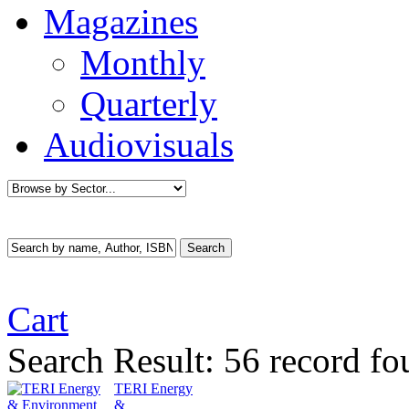
Magazines
Monthly
Quarterly
Audiovisuals
Cart
Search Result:
56 record f
TERI Energy
&