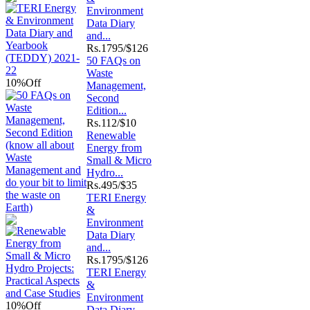
Environment
Data Diary
and...
Rs.
1795/$126
50 FAQs on
Waste
10%
Off
Management,
Second
Edition...
Rs.
112/$10
Renewable
Energy from
Small & Micro
Hydro...
Rs.
495/$35
TERI Energy
&
Environment
Data Diary
and...
Rs.
1795/$126
TERI Energy
&
Environment
10%
Off
Data Diary