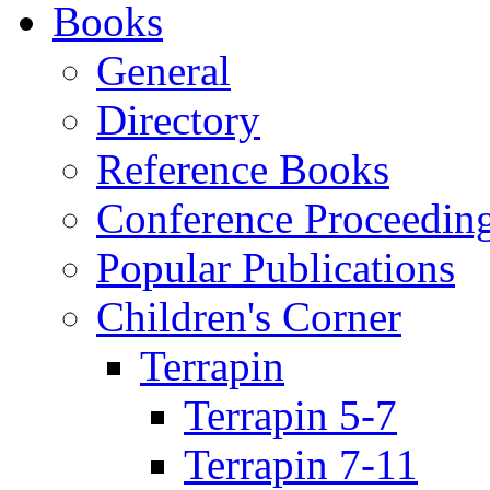
Books
General
Directory
Reference Books
Conference Proceedin
Popular Publications
Children's Corner
Terrapin
Terrapin 5-7
Terrapin 7-11