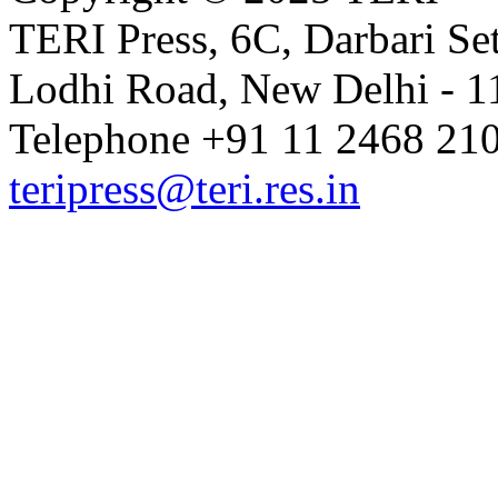
TERI Press, 6C, Darbari Set
Lodhi Road, New Delhi - 11
Telephone +91 11 2468 210
teripress@teri.res.in