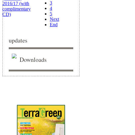
3
4
5
Next
End
updates
Downloads