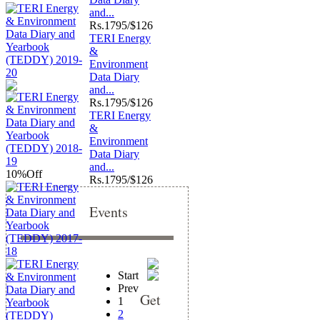
and...
Rs.
1795/$126
TERI Energy
&
Environment
Data Diary
and...
Rs.
1795/$126
TERI Energy
&
Environment
Data Diary
and...
10%
Off
Rs.
1795/$126
Events
Start
Prev
Get
1
2