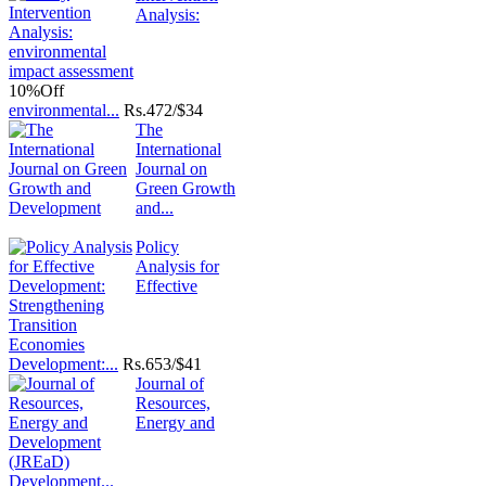
Analysis:
10%
Off
environmental...
Rs.
472/$34
The
International
Journal on
Green Growth
and...
Policy
Analysis for
Effective
Development:...
Rs.
653/$41
Journal of
Resources,
Energy and
Development...