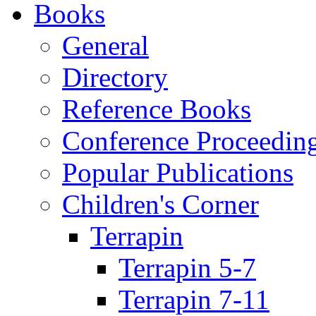
Books
General
Directory
Reference Books
Conference Proceedin
Popular Publications
Children's Corner
Terrapin
Terrapin 5-7
Terrapin 7-11