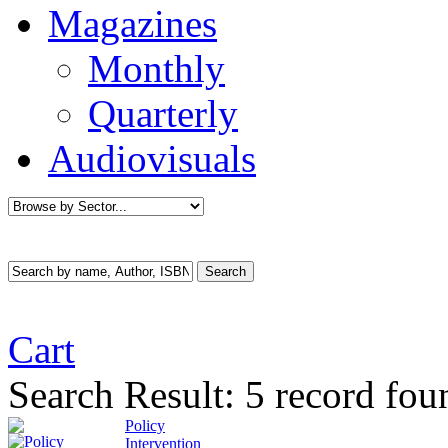
Magazines
Monthly
Quarterly
Audiovisuals
Cart
Search Result:
5 record fou
Policy
Intervention