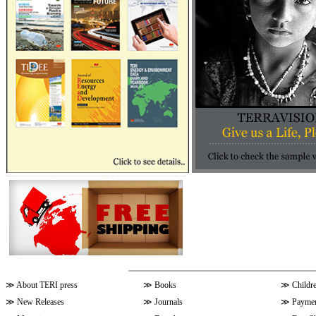
≫
About TERI press
≫
Books
≫
Childr
≫
New Releases
≫
Journals
≫
Paymen