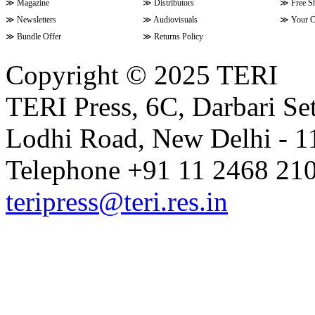
≫
Magazine
≫
Distributors
≫
Free S
≫
Newsletters
≫
Audiovisuals
≫
Your C
≫
Bundle Offer
≫
Returns Policy
Copyright © 2025 TERI
TERI Press, 6C, Darbari Set
Lodhi Road, New Delhi - 11
Telephone +91 11 2468 210
teripress@teri.res.in