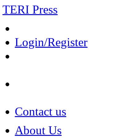
TERI Press
Login/Register
Contact us
About Us