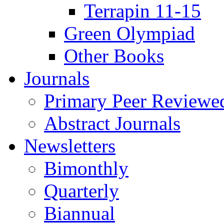
Terrapin 11-15
Green Olympiad
Other Books
Journals
Primary Peer Reviewed
Abstract Journals
Newsletters
Bimonthly
Quarterly
Biannual