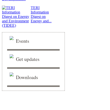
TERI
Information
Digest on
Energy and...
Events
Get updates
Downloads