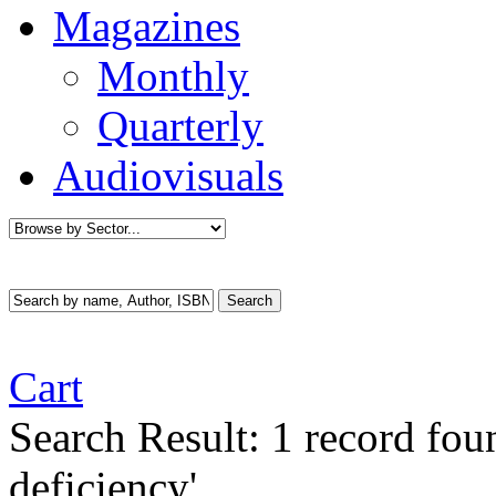
Magazines
Monthly
Quarterly
Audiovisuals
Cart
Search Result:
1 record fou
deficiency'