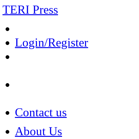
TERI Press
Login/Register
Contact us
About Us