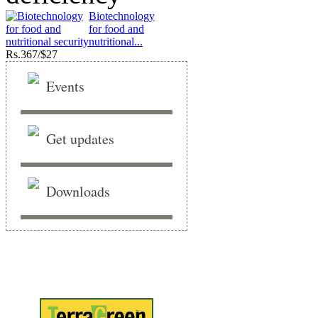
Biotechnology
for food and
nutritional...
Rs.
367/$27
Events
Get updates
Downloads