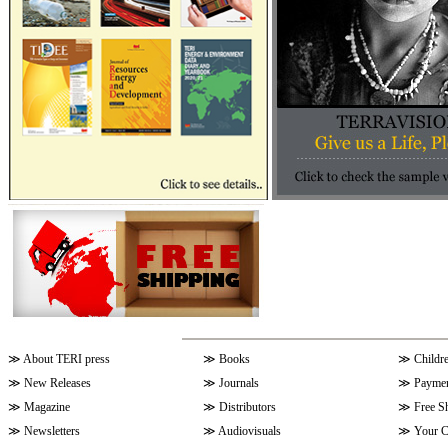
≫
About TERI press
≫
Books
≫
Childr
≫
New Releases
≫
Journals
≫
Paymen
≫
Magazine
≫
Distributors
≫
Free S
≫
Newsletters
≫
Audiovisuals
≫
Your C