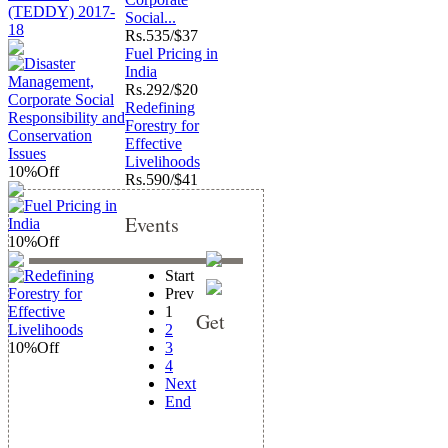
Social...
Rs.
535/$37
Fuel Pricing in
India
Rs.
292/$20
Redefining
Forestry for
Effective
Livelihoods
10%
Off
Rs.
590/$41
Events
10%
Off
Start
Prev
1
Get
2
10%
Off
3
4
Next
End
updates