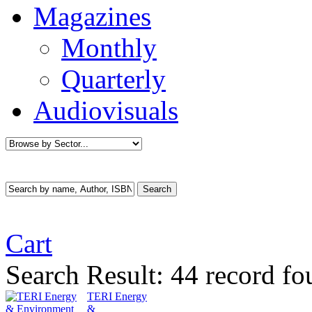
Magazines
Monthly
Quarterly
Audiovisuals
Cart
Search Result:
44 record fo
TERI Energy
&