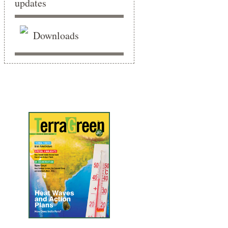
Downloads