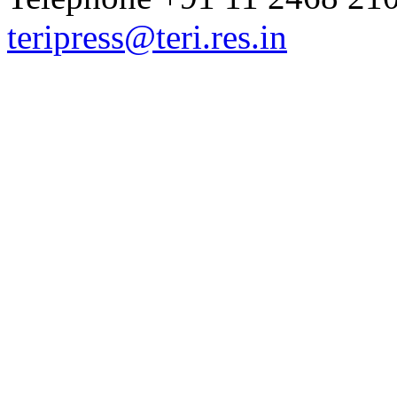
teripress@teri.res.in