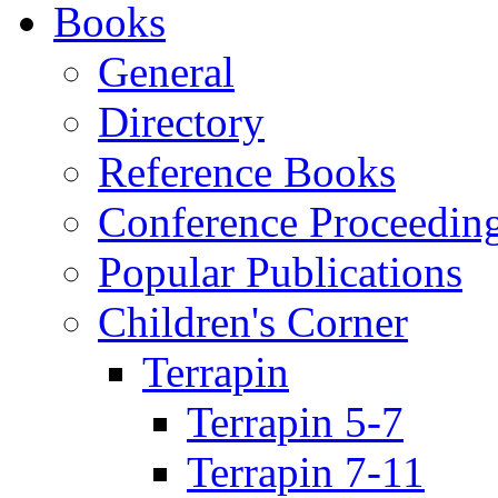
Books
General
Directory
Reference Books
Conference Proceedin
Popular Publications
Children's Corner
Terrapin
Terrapin 5-7
Terrapin 7-11