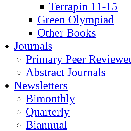
Terrapin 11-15
Green Olympiad
Other Books
Journals
Primary Peer Reviewed
Abstract Journals
Newsletters
Bimonthly
Quarterly
Biannual