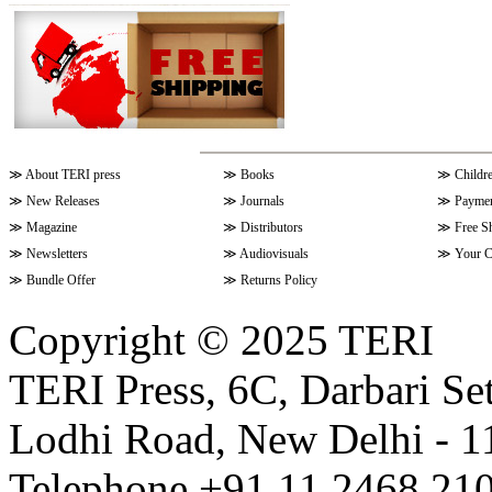
≫
About TERI press
≫
Books
≫
Childr
≫
New Releases
≫
Journals
≫
Paymen
≫
Magazine
≫
Distributors
≫
Free S
≫
Newsletters
≫
Audiovisuals
≫
Your C
≫
Bundle Offer
≫
Returns Policy
Copyright © 2025 TERI
TERI Press, 6C, Darbari Set
Lodhi Road, New Delhi - 11
Telephone +91 11 2468 210