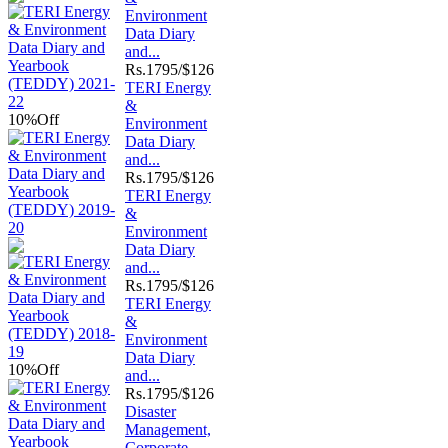
Environment
Data Diary
and...
Rs.
1795/$126
TERI Energy
&
10%
Off
Environment
Data Diary
and...
Rs.
1795/$126
TERI Energy
&
Environment
Data Diary
and...
Rs.
1795/$126
TERI Energy
&
Environment
Data Diary
10%
Off
and...
Rs.
1795/$126
Disaster
Management,
Corporate