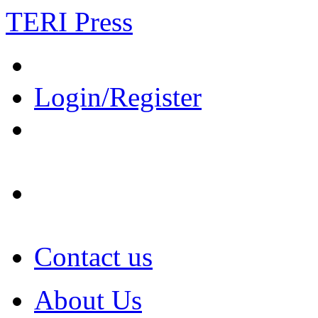
TERI Press
Login/Register
Contact us
About Us