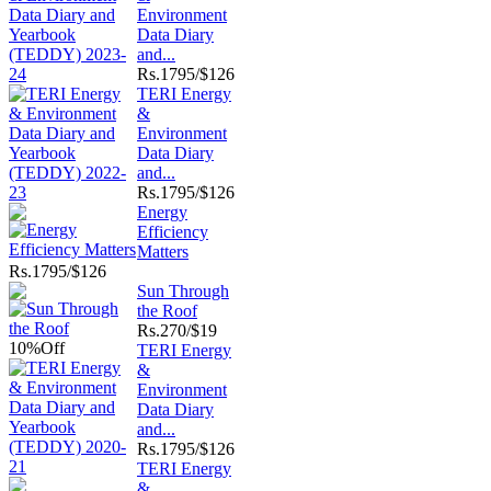
Environment
Data Diary
and...
Rs.
1795/$126
TERI Energy
&
Environment
Data Diary
and...
Rs.
1795/$126
Energy
Efficiency
Matters
Rs.
1795/$126
Sun Through
the Roof
Rs.
270/$19
10%
Off
TERI Energy
&
Environment
Data Diary
and...
Rs.
1795/$126
TERI Energy
&