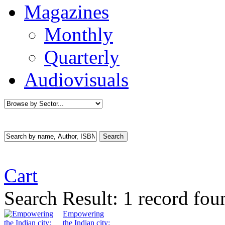
Magazines
Monthly
Quarterly
Audiovisuals
Cart
Search Result:
1 record fo
Empowering
the Indian city: