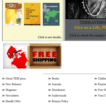
≫
About TERI press
≫
Books
≫
Childr
≫
New Releases
≫
Journals
≫
Paymen
≫
Magazine
≫
Distributors
≫
Free S
≫
Newsletters
≫
Audiovisuals
≫
Your C
≫
Bundle Offer
≫
Returns Policy