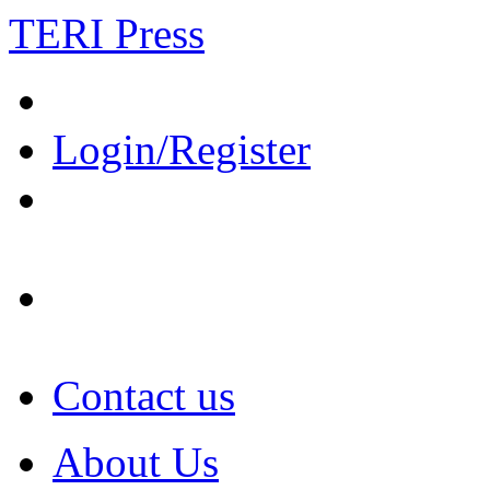
TERI Press
Login/Register
Contact us
About Us