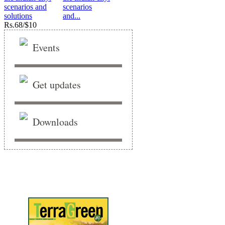
scenarios
and...
Rs.
68/$10
Events
Get updates
Downloads