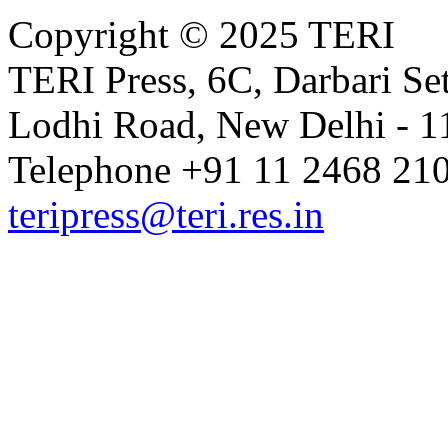
Copyright © 2025 TERI
TERI Press, 6C, Darbari Set
Lodhi Road, New Delhi - 11
Telephone +91 11 2468 210
teripress@teri.res.in