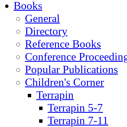
Books
General
Directory
Reference Books
Conference Proceedin
Popular Publications
Children's Corner
Terrapin
Terrapin 5-7
Terrapin 7-11