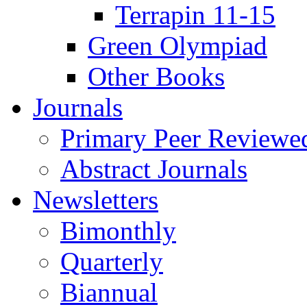
Terrapin 11-15
Green Olympiad
Other Books
Journals
Primary Peer Reviewed
Abstract Journals
Newsletters
Bimonthly
Quarterly
Biannual