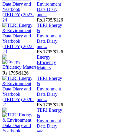
Environment
Data Diary
and...
Rs.
1795/$126
TERI Energy
&
Environment
Data Diary
and...
Rs.
1795/$126
Energy
Efficiency
Matters
Rs.
1795/$126
TERI Energy
&
Environment
Data Diary
and...
Rs.
1795/$126
TERI Energy
&
Environment
Data Diary
and...