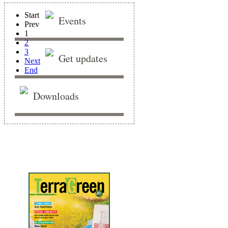
Start
Events
Prev
1
2
3
Get updates
Next
End
Downloads