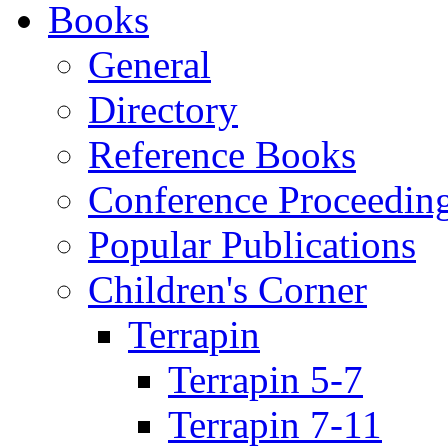
Books
General
Directory
Reference Books
Conference Proceedin
Popular Publications
Children's Corner
Terrapin
Terrapin 5-7
Terrapin 7-11