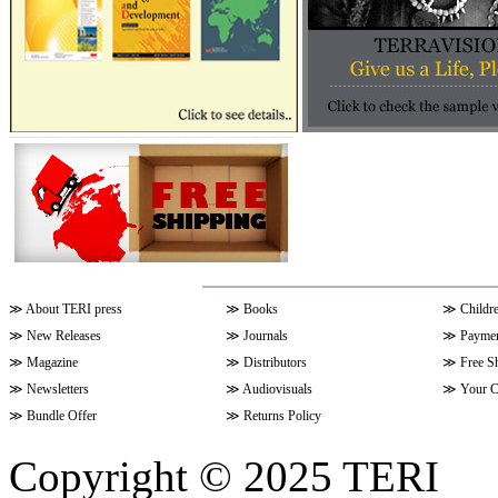
≫
About TERI press
≫
Books
≫
Childr
≫
New Releases
≫
Journals
≫
Paymen
≫
Magazine
≫
Distributors
≫
Free S
≫
Newsletters
≫
Audiovisuals
≫
Your C
≫
Bundle Offer
≫
Returns Policy
Copyright © 2025 TERI