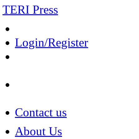
TERI Press
Login/Register
Contact us
About Us