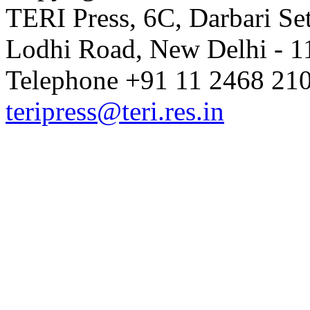
TERI Press, 6C, Darbari Set
Lodhi Road, New Delhi - 11
Telephone +91 11 2468 210
teripress@teri.res.in