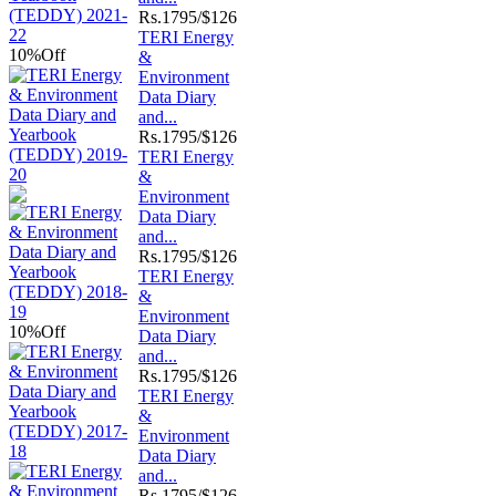
Rs.
1795/$126
TERI Energy
10%
Off
&
Environment
Data Diary
and...
Rs.
1795/$126
TERI Energy
&
Environment
Data Diary
and...
Rs.
1795/$126
TERI Energy
&
Environment
10%
Off
Data Diary
and...
Rs.
1795/$126
TERI Energy
&
Environment
Data Diary
and...
Rs.
1795/$126