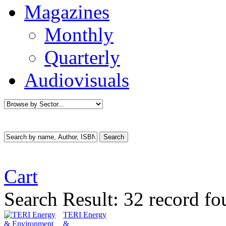
Magazines
Monthly
Quarterly
Audiovisuals
Cart
Search Result:
32 record fo
TERI Energy
&