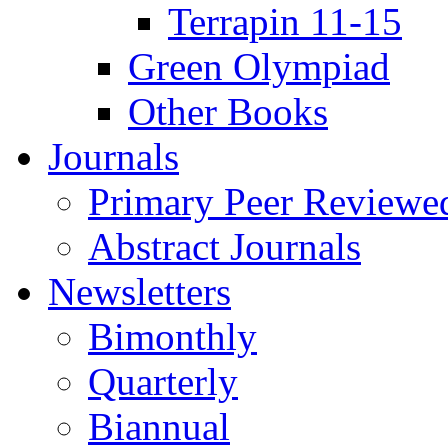
Terrapin 11-15
Green Olympiad
Other Books
Journals
Primary Peer Reviewed
Abstract Journals
Newsletters
Bimonthly
Quarterly
Biannual