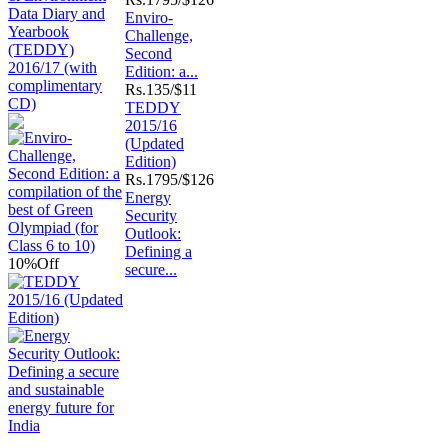
Enviro-
Challenge,
Second
Edition: a...
Rs.
135/$11
TEDDY
2015/16
(Updated
Edition)
Rs.
1795/$126
Energy
Security
Outlook:
Defining a
10%
Off
secure...