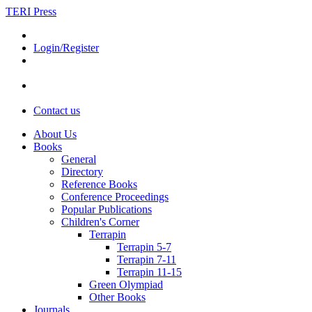
TERI Press
Login/Register
Contact us
About Us
Books
General
Directory
Reference Books
Conference Proceedings
Popular Publications
Children's Corner
Terrapin
Terrapin 5-7
Terrapin 7-11
Terrapin 11-15
Green Olympiad
Other Books
Journals