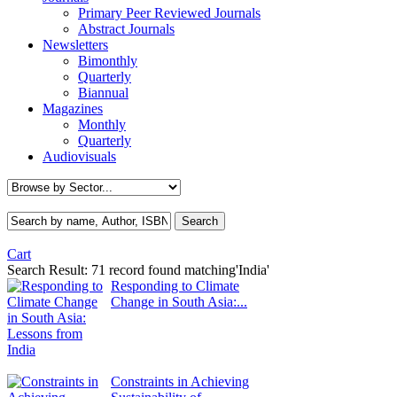
Primary Peer Reviewed Journals
Abstract Journals
Newsletters
Bimonthly
Quarterly
Biannual
Magazines
Monthly
Quarterly
Audiovisuals
Cart
Search Result:
71 record found matching'India'
Responding to Climate
Change in South Asia:...
Constraints in Achieving