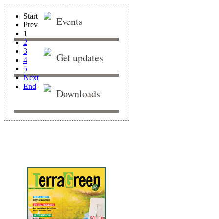
Start
Events
Prev
1
2
3
Get updates
4
5
Next
End
Downloads