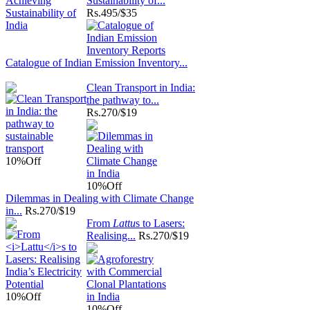
Sustainability of...
Rs.
495/$35
Catalogue of Indian Emission Inventory...
Clean Transport in India:
the pathway to...
Rs.
270/$19
10%
Off
10%
Off
Dilemmas in Dealing with Climate Change
in...
Rs.
270/$19
From
Lattu
s to Lasers:
Realising...
Rs.
270/$19
10%
Off
10%
Off