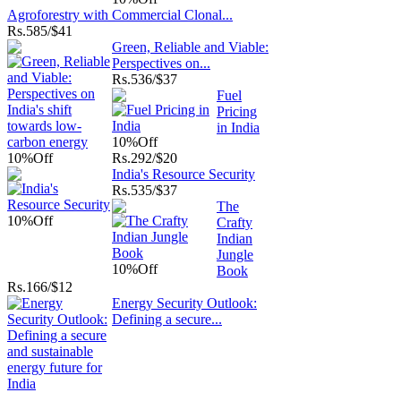
Agroforestry with Commercial Clonal...
Rs.
585/$41
Green, Reliable and Viable:
Perspectives on...
Rs.
536/$37
Fuel
Pricing
in India
10%
Off
10%
Off
Rs.
292/$20
India's Resource Security
Rs.
535/$37
The
10%
Off
Crafty
Indian
Jungle
10%
Off
Book
Rs.
166/$12
Energy Security Outlook:
Defining a secure...