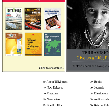
≫
About TERI press
≫
Books
≫
New Releases
≫
Journals
≫
Magazine
≫
Distributors
≫
Newsletters
≫
Audiovisual
≫
Bundle Offer
≫
Returns Poli