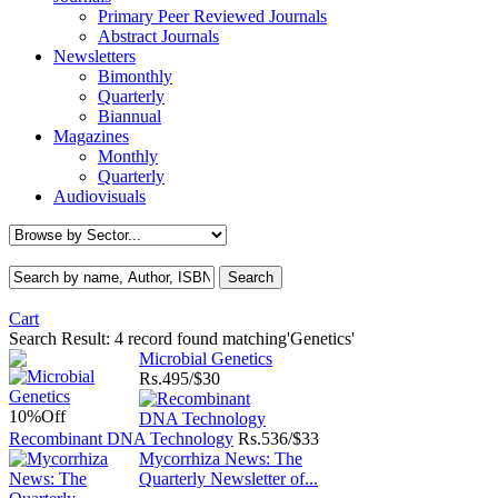
Primary Peer Reviewed Journals
Abstract Journals
Newsletters
Bimonthly
Quarterly
Biannual
Magazines
Monthly
Quarterly
Audiovisuals
Cart
Search Result:
4 record found matching'Genetics'
Microbial Genetics
Rs.
495/$30
10%
Off
Recombinant DNA Technology
Rs.
536/$33
Mycorrhiza News: The
Quarterly Newsletter of...