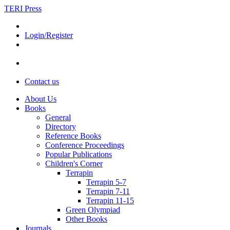
TERI Press
Login/Register
Contact us
About Us
Books
General
Directory
Reference Books
Conference Proceedings
Popular Publications
Children's Corner
Terrapin
Terrapin 5-7
Terrapin 7-11
Terrapin 11-15
Green Olympiad
Other Books
Journals