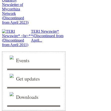
TERI Newswire*
*(Discontinued from
April...
Events
Get updates
Downloads