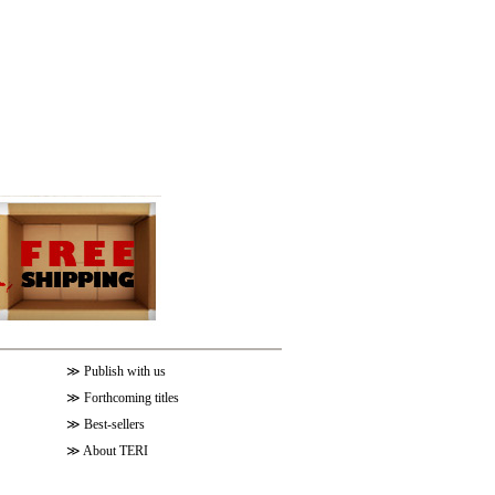
≫
Publish with us
≫
Forthcoming titles
≫
Best-sellers
≫
About TERI