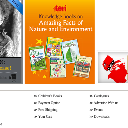
≫
Children’s Books
≫
Catalogues
≫
Payment Option
≫
Advertise With us
≫
Free Shipping
≫
Events
s
≫
Your Cart
≫
Downloads
cy