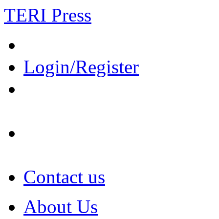
TERI Press
Login/Register
Contact us
About Us