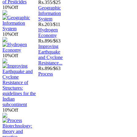
Rs.
355/$25
10%
Off
Geographic
Information
System
Rs.
203/$11
Hydrogen
10%
Off
Economy
Rs.
896/$63
Improving
Earthquake
10%
Off
and Cyclone
Resistance...
Rs.
896/$63
Process
10%
Off