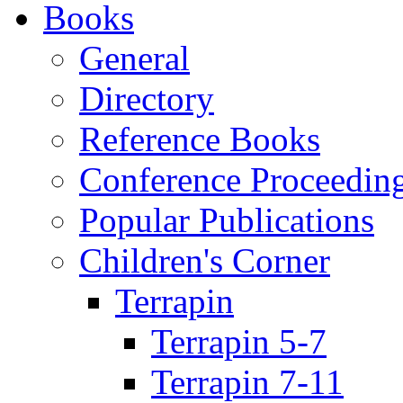
Books
General
Directory
Reference Books
Conference Proceedin
Popular Publications
Children's Corner
Terrapin
Terrapin 5-7
Terrapin 7-11