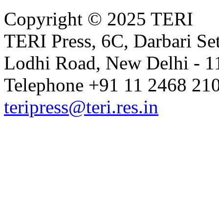
Copyright © 2025 TERI
TERI Press, 6C, Darbari Set
Lodhi Road, New Delhi - 11
Telephone +91 11 2468 210
teripress@teri.res.in