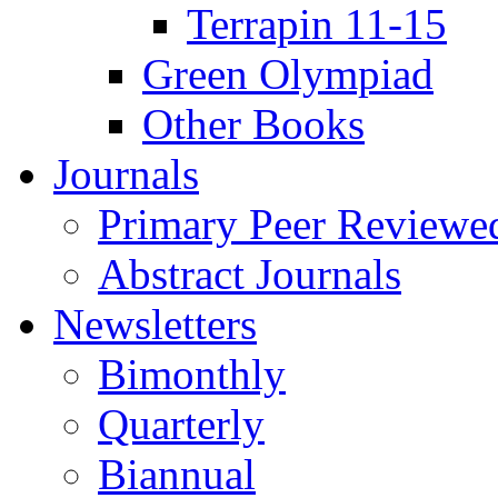
Terrapin 11-15
Green Olympiad
Other Books
Journals
Primary Peer Reviewed
Abstract Journals
Newsletters
Bimonthly
Quarterly
Biannual