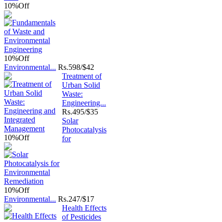
10%
Off
10%
Off
Environmental...
Rs.
598/$42
Treatment of
Urban Solid
Waste:
Engineering...
Rs.
495/$35
Solar
Photocatalysis
10%
Off
for
10%
Off
Environmental...
Rs.
247/$17
Health Effects
of Pesticides