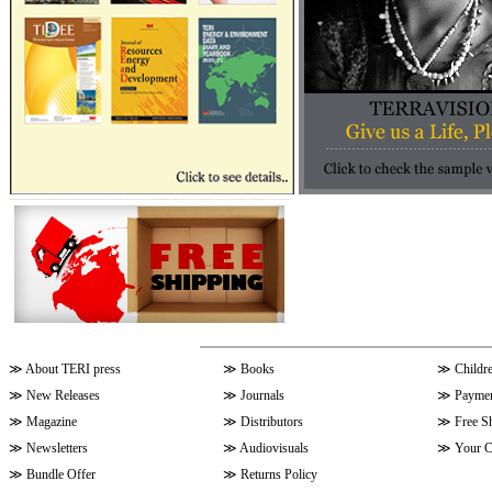
≫
About TERI press
≫
Books
≫
Childr
≫
New Releases
≫
Journals
≫
Paymen
≫
Magazine
≫
Distributors
≫
Free S
≫
Newsletters
≫
Audiovisuals
≫
Your C
≫
Bundle Offer
≫
Returns Policy