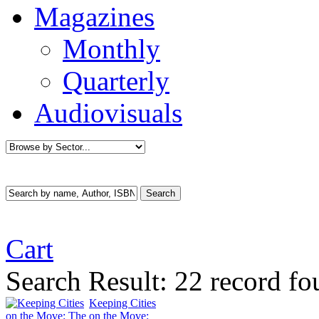
Magazines
Monthly
Quarterly
Audiovisuals
Cart
Search Result:
22 record fo
Keeping Cities
on the Move: