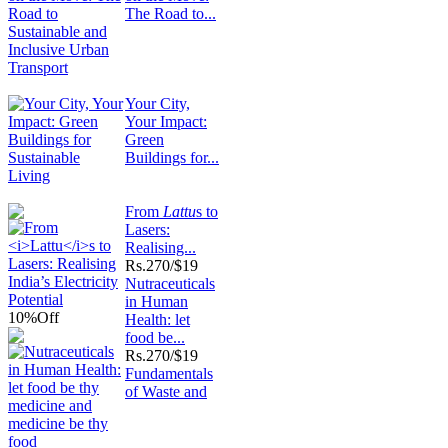
The Road to...
Your City,
Your Impact:
Green
Buildings for...
From
Lattu
s to
Lasers:
Realising...
Rs.
270/$19
Nutraceuticals
in Human
10%
Off
Health: let
food be...
Rs.
270/$19
Fundamentals
of Waste and