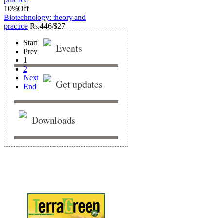
10%
Off
Biotechnology: theory and
practice
Rs.
446/$27
Start
Events
Prev
1
2
Next
Get updates
End
Downloads