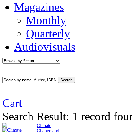
Magazines
Monthly
Quarterly
Audiovisuals
Cart
Search Result:
1 record fou
Climate
Change and