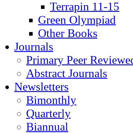
Terrapin 11-15
Green Olympiad
Other Books
Journals
Primary Peer Reviewed
Abstract Journals
Newsletters
Bimonthly
Quarterly
Biannual