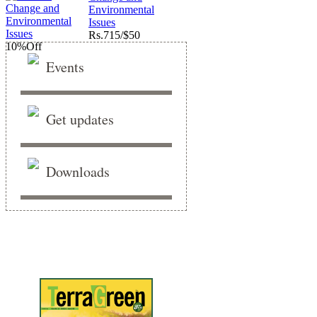
Environmental
Issues
Rs.
715/$50
10%
Off
Events
Get updates
Downloads