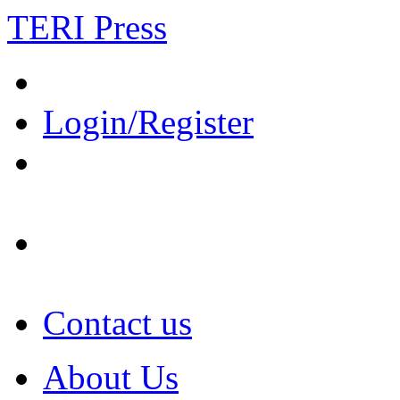
TERI Press
Login/Register
Contact us
About Us