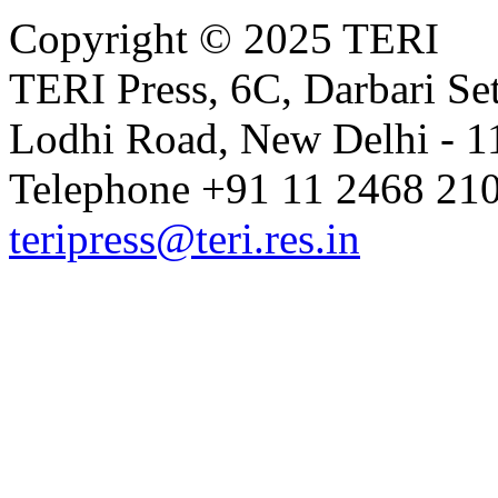
Copyright © 2025 TERI
TERI Press, 6C, Darbari Set
Lodhi Road, New Delhi - 11
Telephone +91 11 2468 210
teripress@teri.res.in