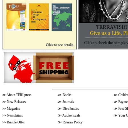
≫
About TERI press
≫
Books
≫
Childr
≫
New Releases
≫
Journals
≫
Paymen
≫
Magazine
≫
Distributors
≫
Free S
≫
Newsletters
≫
Audiovisuals
≫
Your C
≫
Bundle Offer
≫
Returns Policy