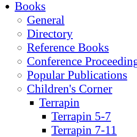
Books
General
Directory
Reference Books
Conference Proceedin
Popular Publications
Children's Corner
Terrapin
Terrapin 5-7
Terrapin 7-11