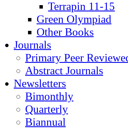
Terrapin 11-15
Green Olympiad
Other Books
Journals
Primary Peer Reviewed
Abstract Journals
Newsletters
Bimonthly
Quarterly
Biannual