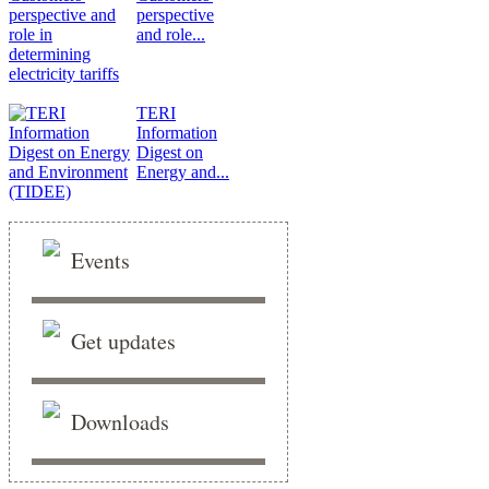
perspective
and role...
TERI
Information
Digest on
Energy and...
Events
Get updates
Downloads