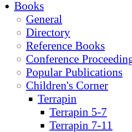
Books
General
Directory
Reference Books
Conference Proceedin
Popular Publications
Children's Corner
Terrapin
Terrapin 5-7
Terrapin 7-11