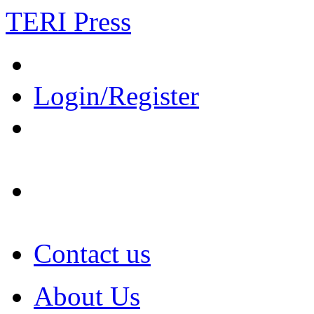
TERI Press
Login/Register
Contact us
About Us