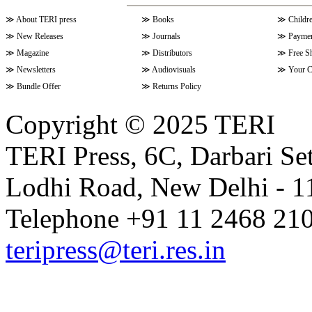
≫
About TERI press
≫
Books
≫
Childr
≫
New Releases
≫
Journals
≫
Paymen
≫
Magazine
≫
Distributors
≫
Free S
≫
Newsletters
≫
Audiovisuals
≫
Your C
≫
Bundle Offer
≫
Returns Policy
Copyright © 2025 TERI
TERI Press, 6C, Darbari Set
Lodhi Road, New Delhi - 11
Telephone +91 11 2468 210
teripress@teri.res.in