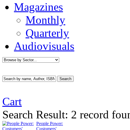
Magazines
Monthly
Quarterly
Audiovisuals
Cart
Search Result:
2 record fo
People Power:
Customers'