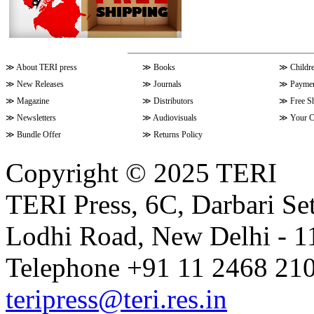
≫
About TERI press
≫
Books
≫
Childr
≫
New Releases
≫
Journals
≫
Paymen
≫
Magazine
≫
Distributors
≫
Free S
≫
Newsletters
≫
Audiovisuals
≫
Your C
≫
Bundle Offer
≫
Returns Policy
Copyright © 2025 TERI
TERI Press, 6C, Darbari Set
Lodhi Road, New Delhi - 11
Telephone +91 11 2468 210
teripress@teri.res.in