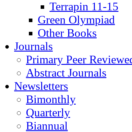
Terrapin 11-15
Green Olympiad
Other Books
Journals
Primary Peer Reviewed
Abstract Journals
Newsletters
Bimonthly
Quarterly
Biannual