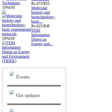
Rs.
472/$33
10%
Off
Molecular
biology and
biotechnology:
basic...
Rs.
625/$38
TERI
Information
10%
Off
Digest on
Energy and...
Events
Get updates