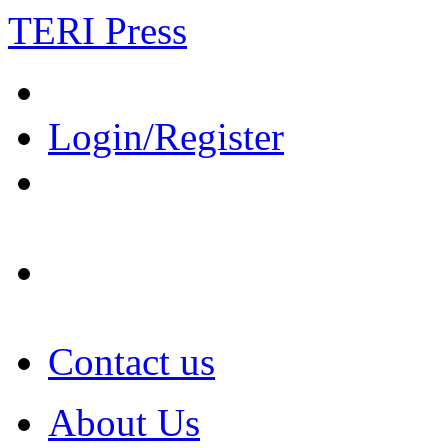
TERI Press
Login/Register
Contact us
About Us