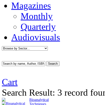
Magazines
Monthly
Quarterly
Audiovisuals
Cart
Search Result:
3 record fou
Bioanalytical
Techniques