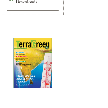
Downloads