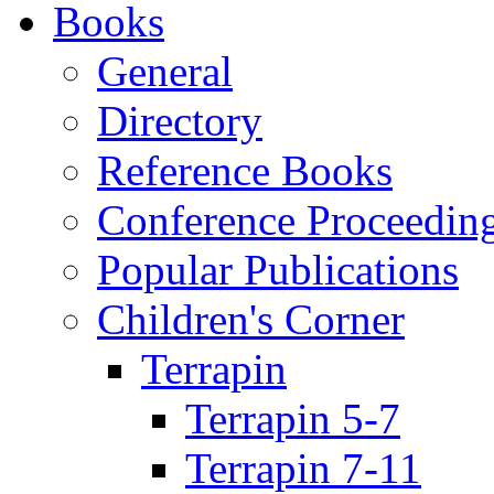
Books
General
Directory
Reference Books
Conference Proceedin
Popular Publications
Children's Corner
Terrapin
Terrapin 5-7
Terrapin 7-11