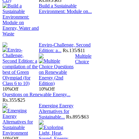
Rs.
895/$63
Build a Sustainable
Environment: Module on...
Enviro-Challenge, Second
Edition: a...
Rs.
135/$11
Multiple
Choice
10%
Off
10%
Off
Questions on Renewable Energy...
Rs.
355/$25
Emerging Energy
Alternatives for
Sustainable...
Rs.
895/$63
10%
Off