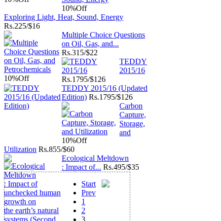
10%
Off
Exploring Light, Heat, Sound, Energy
Rs.
225/$16
Multiple Choice Questions
on Oil, Gas, and...
Rs.
315/$22
TEDDY
2015/16
10%
Off
Rs.
1795/$126
TEDDY 2015/16 (Updated
Edition)
Rs.
1795/$126
Carbon
Capture,
Storage,
and
10%
Off
Utilization
Rs.
855/$60
Ecological Meltdown
: Impact of...
Rs.
495/$35
Start
Prev
1
2
3