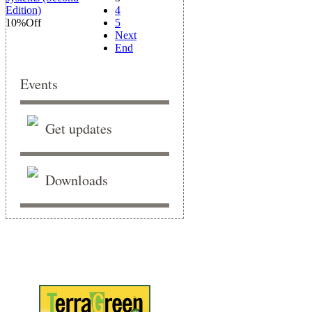
4
10%
Off
5
Next
End
Events
Get updates
Downloads