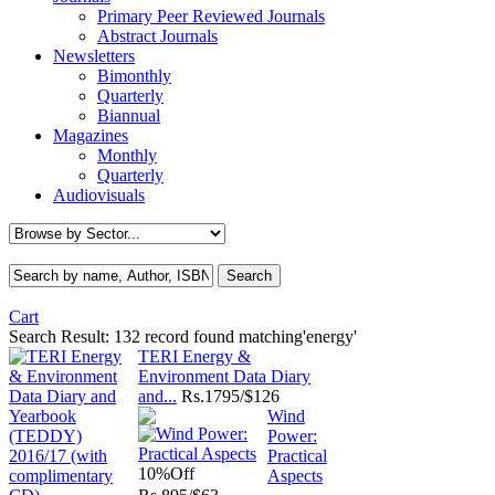
Primary Peer Reviewed Journals
Abstract Journals
Newsletters
Bimonthly
Quarterly
Biannual
Magazines
Monthly
Quarterly
Audiovisuals
Cart
Search Result:
132 record found matching'energy'
TERI Energy &
Environment Data Diary
and...
Rs.
1795/$126
Wind
Power:
Practical
10%
Off
Aspects