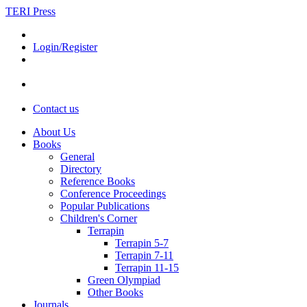
TERI Press
Login/Register
Contact us
About Us
Books
General
Directory
Reference Books
Conference Proceedings
Popular Publications
Children's Corner
Terrapin
Terrapin 5-7
Terrapin 7-11
Terrapin 11-15
Green Olympiad
Other Books
Journals