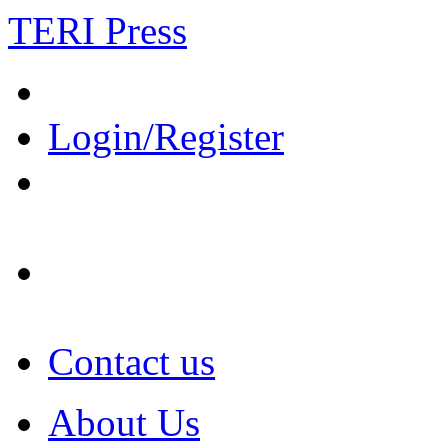
TERI Press
Login/Register
Contact us
About Us