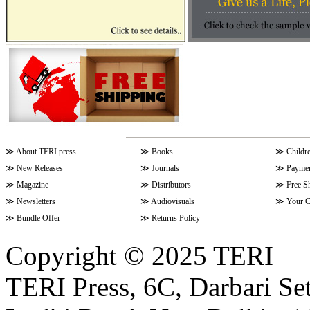
≫
About TERI press
≫
Books
≫
Childr
≫
New Releases
≫
Journals
≫
Paymen
≫
Magazine
≫
Distributors
≫
Free S
≫
Newsletters
≫
Audiovisuals
≫
Your C
≫
Bundle Offer
≫
Returns Policy
Copyright © 2025 TERI
TERI Press, 6C, Darbari Set