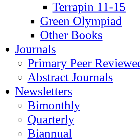
Terrapin 11-15
Green Olympiad
Other Books
Journals
Primary Peer Reviewed
Abstract Journals
Newsletters
Bimonthly
Quarterly
Biannual