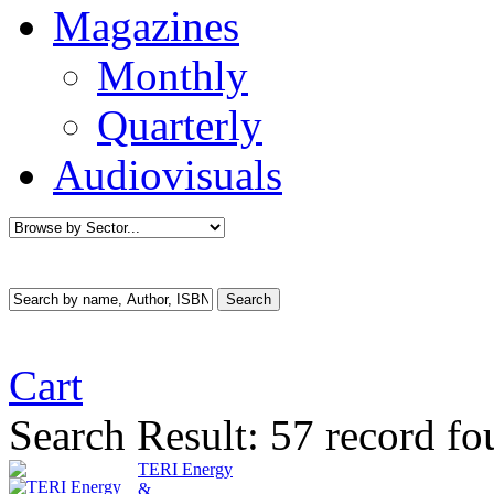
Magazines
Monthly
Quarterly
Audiovisuals
Cart
Search Result:
57 record fo
TERI Energy
&