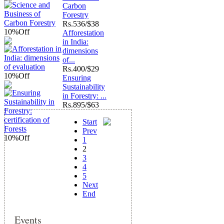
Carbon
Forestry
Rs.
536/$38
10%
Off
Afforestation
in India:
dimensions
of...
Rs.
400/$29
10%
Off
Ensuring
Sustainability
in Forestry: ...
Rs.
895/$63
Start
Prev
10%
Off
1
2
3
4
5
Next
End
Events