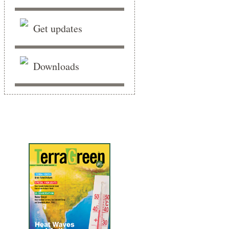
Get updates
Downloads