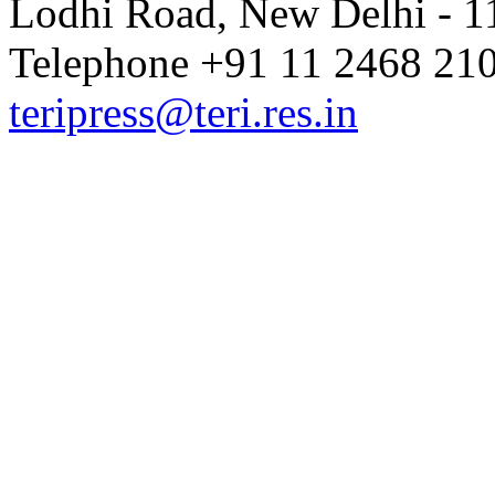
Lodhi Road, New Delhi - 11
Telephone +91 11 2468 210
teripress@teri.res.in