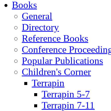
Books
General
Directory
Reference Books
Conference Proceedin
Popular Publications
Children's Corner
Terrapin
Terrapin 5-7
Terrapin 7-11