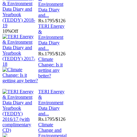
Environment
Data Diary
and...
Rs.
1795/$126
TERI Energy
10%
Off
&
Environment
Data Diary
and...
Rs.
1795/$126
Climate
Change: Is it
getting any
better?
TERI Energy
&
Environment
Data Diary
and...
Rs.
1795/$126
Climate
Change and
Environmental