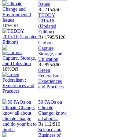
Issues
Rs.
715/$50
TEDDY
2015/16
10%
Off
(Updated
Edition)
Rs.
1795/$126
Carbon
Capture,
Storage, and
Utilization
Rs.
855/$60
10%
Off
Green
Federalism :
Experiences
and Practices
50 FAQs on
Climate
Change: know
all about...
Rs.
112/$10
Science and
Business of