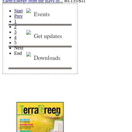
Earth:Energy from the Rays of...
Rs.
135/$11
Start
Events
Prev
1
2
3
Get updates
4
5
Next
End
Downloads