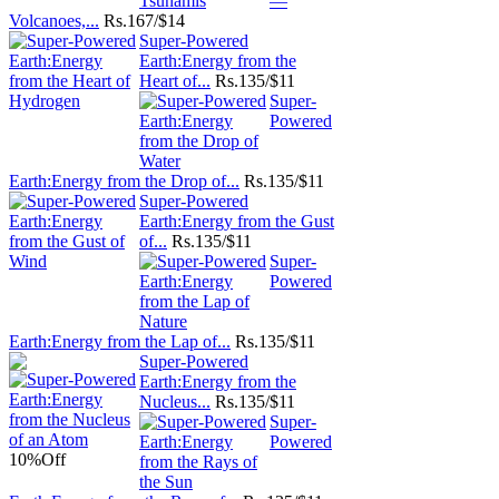
—
Volcanoes,...
Rs.
167/$14
Super-Powered
Earth:Energy from the
Heart of...
Rs.
135/$11
Super-
Powered
Earth:Energy from the Drop of...
Rs.
135/$11
Super-Powered
Earth:Energy from the Gust
of...
Rs.
135/$11
Super-
Powered
Earth:Energy from the Lap of...
Rs.
135/$11
Super-Powered
Earth:Energy from the
Nucleus...
Rs.
135/$11
Super-
Powered
10%
Off