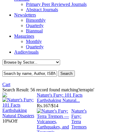
Primary Peer Reviewed Journals
Abstract Journals
Newsletters
Bimonthly
Quarterly
Biannual
Magazines
Monthly
Quarterly
Audiovisuals
Cart
Search Result:
56 record found matching'terrapin'
Nature's Fury: 101 Facts
Earthshaking Natural...
Rs.
167/$14
Nature's
Fury:
10%
Off
Terra
Tremors