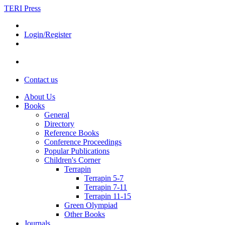
TERI Press
Login/Register
Contact us
About Us
Books
General
Directory
Reference Books
Conference Proceedings
Popular Publications
Children's Corner
Terrapin
Terrapin 5-7
Terrapin 7-11
Terrapin 11-15
Green Olympiad
Other Books
Journals