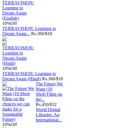
10%
Off
TERRAVISION: Learning to
Dream Again...
Rs.
360/$18
10%
Off
TERRAVISION: Learning to
Dream Again (Hindi)
Rs.
360/$18
The Future We
Want (10
Short Films on
the...
Rs.
450/$32
World Digital
Libraries: An
International...
10%
Off