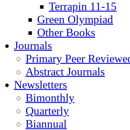
Terrapin 11-15
Green Olympiad
Other Books
Journals
Primary Peer Reviewed
Abstract Journals
Newsletters
Bimonthly
Quarterly
Biannual