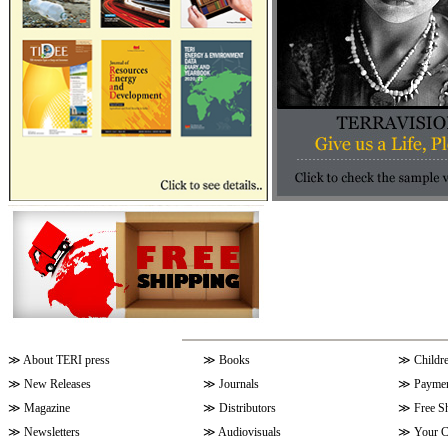
≫
About TERI press
≫
Books
≫
Childr
≫
New Releases
≫
Journals
≫
Paymen
≫
Magazine
≫
Distributors
≫
Free S
≫
Newsletters
≫
Audiovisuals
≫
Your C