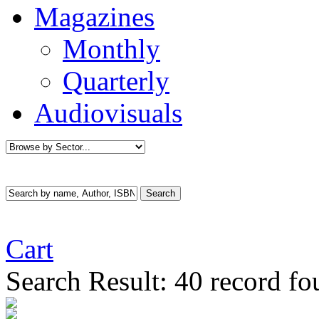
Magazines
Monthly
Quarterly
Audiovisuals
Cart
Search Result:
40 record f