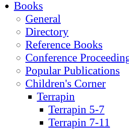
Books
General
Directory
Reference Books
Conference Proceedin
Popular Publications
Children's Corner
Terrapin
Terrapin 5-7
Terrapin 7-11