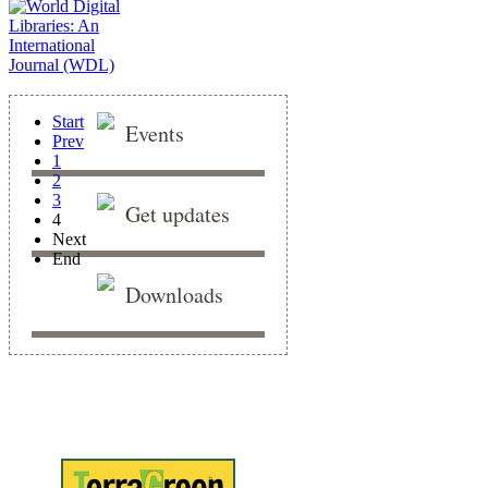
Start
Events
Prev
1
2
3
Get updates
4
Next
End
Downloads