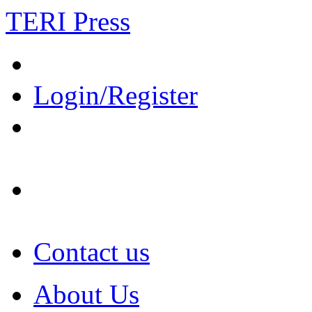
TERI Press
Login/Register
Contact us
About Us