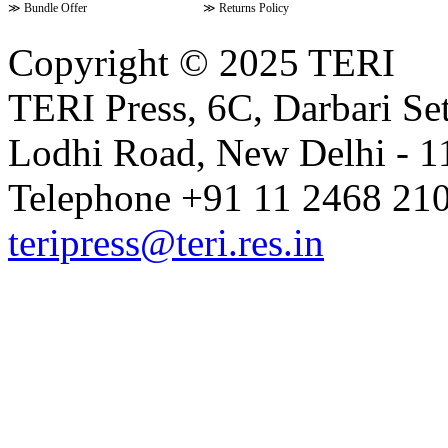
≫
Bundle Offer
≫
Returns Policy
Copyright © 2025 TERI
TERI Press, 6C, Darbari Set
Lodhi Road, New Delhi - 11
Telephone +91 11 2468 210
teripress@teri.res.in