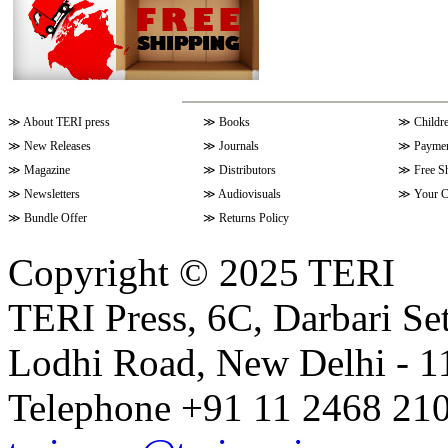
≫
About TERI press
≫
Books
≫
Childr
≫
New Releases
≫
Journals
≫
Paymen
≫
Magazine
≫
Distributors
≫
Free S
≫
Newsletters
≫
Audiovisuals
≫
Your C
≫
Bundle Offer
≫
Returns Policy
Copyright © 2025 TERI
TERI Press, 6C, Darbari Set
Lodhi Road, New Delhi - 11
Telephone +91 11 2468 210