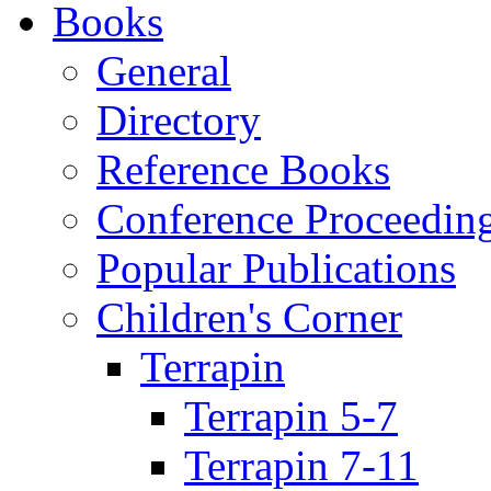
Books
General
Directory
Reference Books
Conference Proceedin
Popular Publications
Children's Corner
Terrapin
Terrapin 5-7
Terrapin 7-11