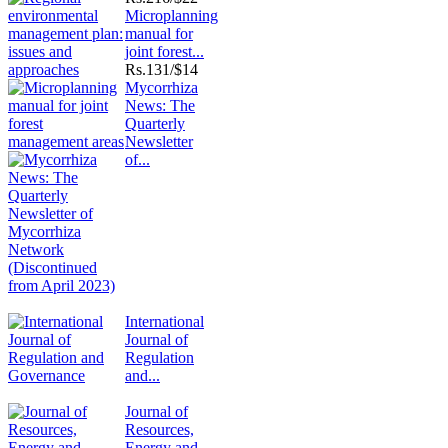
Microplanning
manual for
joint forest...
Rs.
131/$14
Mycorrhiza
News: The
Quarterly
Newsletter
of...
International
Journal of
Regulation
and...
Journal of
Resources,
Energy and