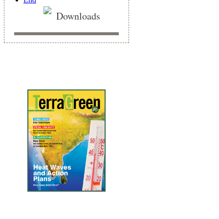
Downloads