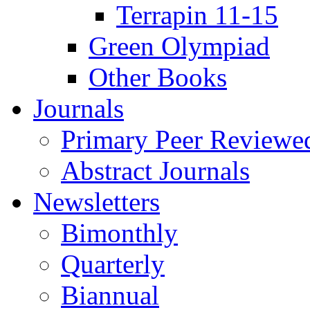
Terrapin 11-15
Green Olympiad
Other Books
Journals
Primary Peer Reviewed
Abstract Journals
Newsletters
Bimonthly
Quarterly
Biannual