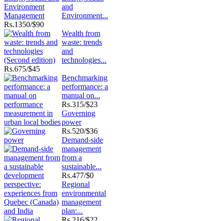
and
Environment...
Rs.
1350/$90
Wealth from
waste: trends
and
technologies...
Rs.
675/$45
Benchmarking
performance: a
manual on...
Rs.
315/$23
Governing
power
Rs.
520/$36
Demand-side
management
from a
sustainable...
Rs.
477/$0
Regional
environmental
management
plan:...
Rs.
216/$22