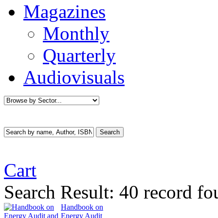
Magazines
Monthly
Quarterly
Audiovisuals
Cart
Search Result:
40 record f
Handbook on
Energy Audit