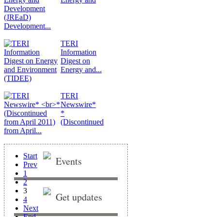
Development...
TERI
Information
Digest on
Energy and...
TERI
Newswire*
*
(Discontinued
from April...
Start
Events
Prev
1
2
3
Get updates
4
Next
End