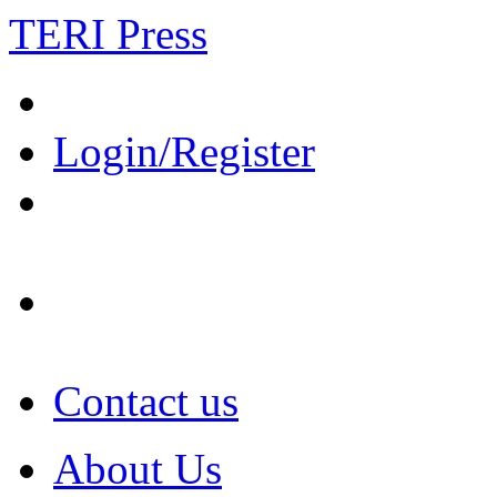
TERI Press
Login/Register
Contact us
About Us