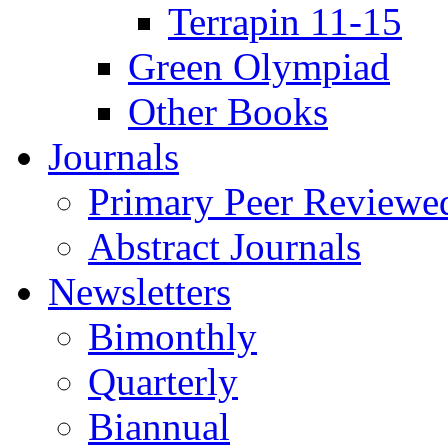
Terrapin 11-15
Green Olympiad
Other Books
Journals
Primary Peer Reviewed
Abstract Journals
Newsletters
Bimonthly
Quarterly
Biannual