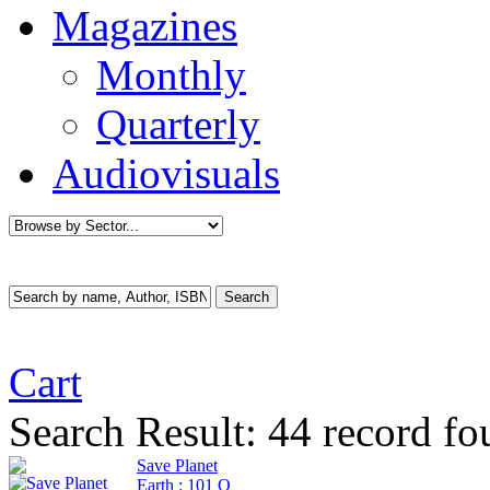
Magazines
Monthly
Quarterly
Audiovisuals
Cart
Search Result:
44 record fo
Save Planet
Earth : 101 Q