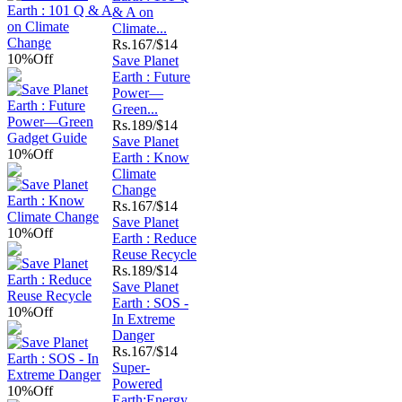
& A on
Climate...
Rs.
167/$14
10%
Off
Save Planet
Earth : Future
Power—
Green...
Rs.
189/$14
Save Planet
10%
Off
Earth : Know
Climate
Change
Rs.
167/$14
Save Planet
10%
Off
Earth : Reduce
Reuse Recycle
Rs.
189/$14
Save Planet
Earth : SOS -
10%
Off
In Extreme
Danger
Rs.
167/$14
Super-
Powered
10%
Off
Earth:Energy