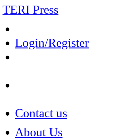
TERI Press
Login/Register
Contact us
About Us