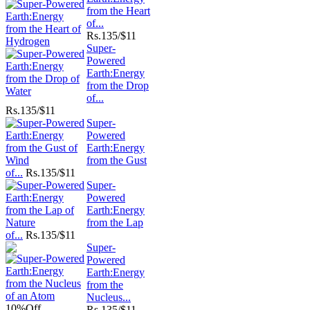
from the Heart
of...
Rs.
135/$11
Super-
Powered
Earth:Energy
from the Drop
of...
Rs.
135/$11
Super-
Powered
Earth:Energy
from the Gust
of...
Rs.
135/$11
Super-
Powered
Earth:Energy
from the Lap
of...
Rs.
135/$11
Super-
Powered
Earth:Energy
from the
Nucleus...
10%
Off
Rs.
135/$11