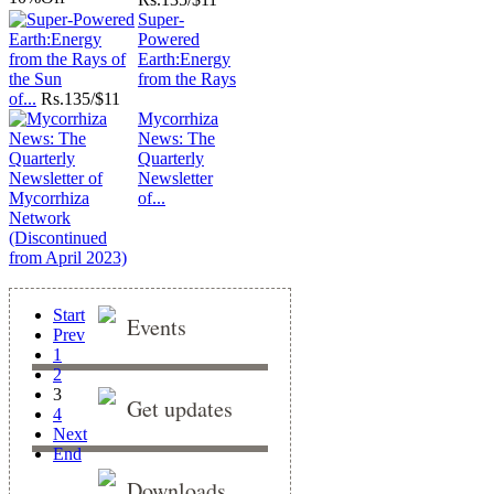
Super-
Powered
Earth:Energy
from the Rays
of...
Rs.
135/$11
Mycorrhiza
News: The
Quarterly
Newsletter
of...
Start
Events
Prev
1
2
3
Get updates
4
Next
End
Downloads