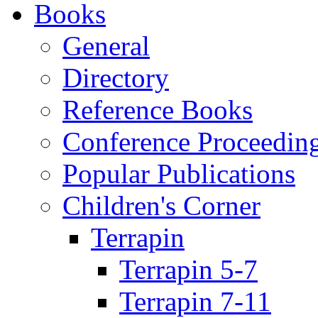
Books
General
Directory
Reference Books
Conference Proceedin
Popular Publications
Children's Corner
Terrapin
Terrapin 5-7
Terrapin 7-11