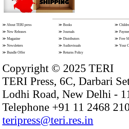
≫
About TERI press
≫
Books
≫
Childr
≫
New Releases
≫
Journals
≫
Paymen
≫
Magazine
≫
Distributors
≫
Free S
≫
Newsletters
≫
Audiovisuals
≫
Your C
≫
Bundle Offer
≫
Returns Policy
Copyright © 2025 TERI
TERI Press, 6C, Darbari Set
Lodhi Road, New Delhi - 11
Telephone +91 11 2468 210
teripress@teri.res.in