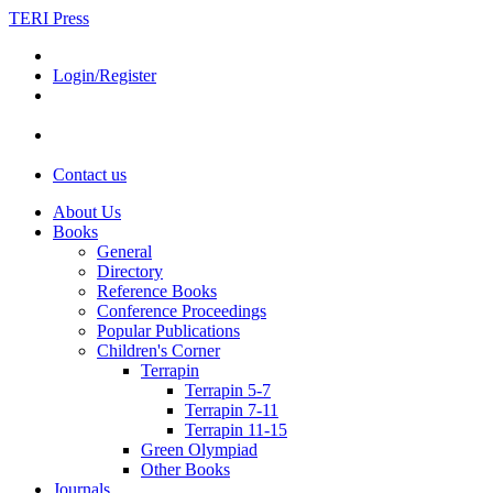
TERI Press
Login/Register
Contact us
About Us
Books
General
Directory
Reference Books
Conference Proceedings
Popular Publications
Children's Corner
Terrapin
Terrapin 5-7
Terrapin 7-11
Terrapin 11-15
Green Olympiad
Other Books
Journals