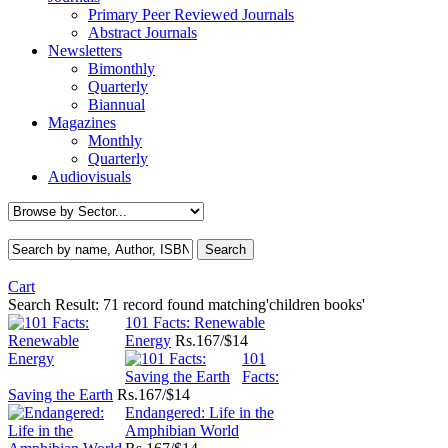
Primary Peer Reviewed Journals
Abstract Journals
Newsletters
Bimonthly
Quarterly
Biannual
Magazines
Monthly
Quarterly
Audiovisuals
Cart
Search Result:
71 record found matching'children books'
101 Facts: Renewable
Energy
Rs.
167/$14
101
Facts:
Saving the Earth
Rs.
167/$14
Endangered: Life in the
Amphibian World