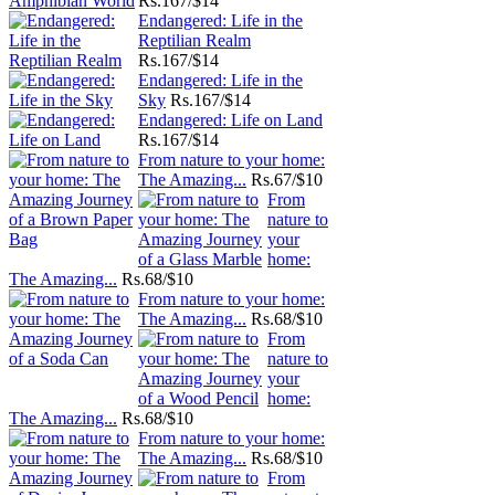
Rs.
167/$14
Endangered: Life in the
Reptilian Realm
Rs.
167/$14
Endangered: Life in the
Sky
Rs.
167/$14
Endangered: Life on Land
Rs.
167/$14
From nature to your home:
The Amazing...
Rs.
67/$10
From
nature to
your
home:
The Amazing...
Rs.
68/$10
From nature to your home:
The Amazing...
Rs.
68/$10
From
nature to
your
home:
The Amazing...
Rs.
68/$10
From nature to your home:
The Amazing...
Rs.
68/$10
From