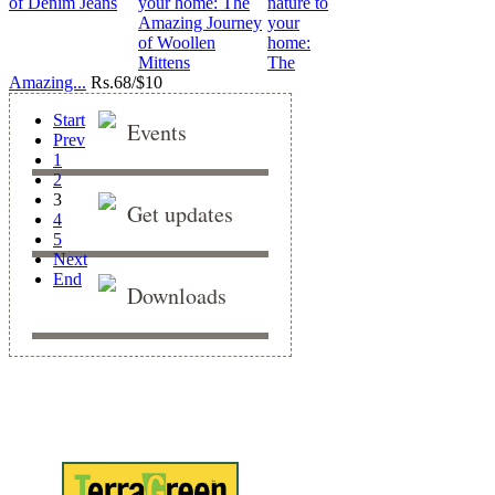
nature to
your
home:
The
Amazing...
Rs.
68/$10
Start
Events
Prev
1
2
3
Get updates
4
5
Next
End
Downloads