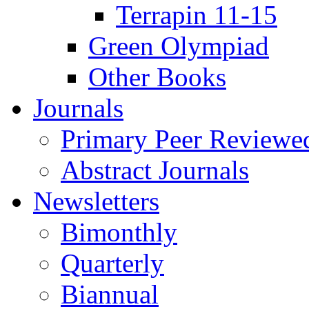
Terrapin 11-15
Green Olympiad
Other Books
Journals
Primary Peer Reviewed
Abstract Journals
Newsletters
Bimonthly
Quarterly
Biannual