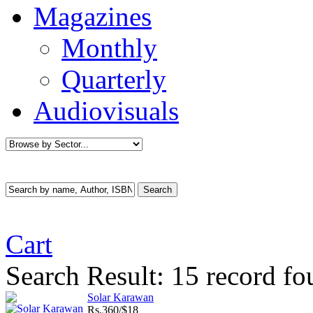
Magazines
Monthly
Quarterly
Audiovisuals
Cart
Search Result:
15 record fo
Solar Karawan
Rs.
360/$18