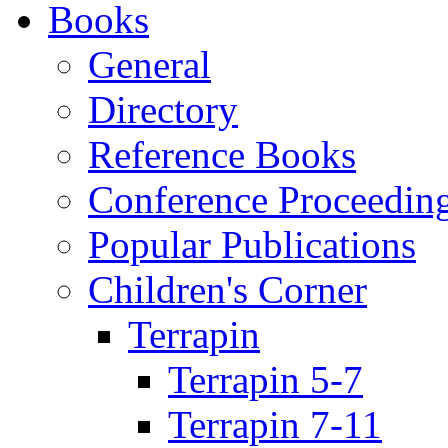
Books
General
Directory
Reference Books
Conference Proceedin
Popular Publications
Children's Corner
Terrapin
Terrapin 5-7
Terrapin 7-11