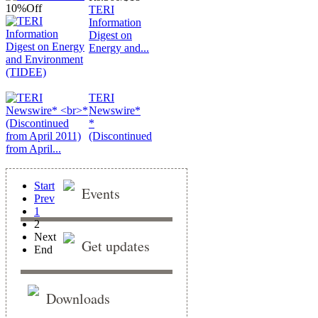
10%
Off
TERI
Information
Digest on
Energy and...
TERI
Newswire*
*
(Discontinued
from April...
Start
Events
Prev
1
2
Next
Get updates
End
Downloads