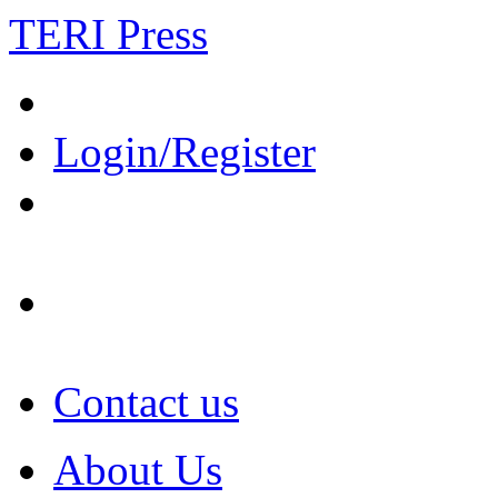
TERI Press
Login/Register
Contact us
About Us