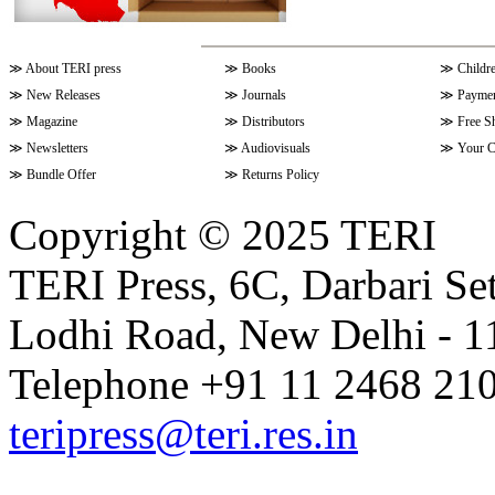
≫
About TERI press
≫
Books
≫
Childr
≫
New Releases
≫
Journals
≫
Paymen
≫
Magazine
≫
Distributors
≫
Free S
≫
Newsletters
≫
Audiovisuals
≫
Your C
≫
Bundle Offer
≫
Returns Policy
Copyright © 2025 TERI
TERI Press, 6C, Darbari Set
Lodhi Road, New Delhi - 11
Telephone +91 11 2468 210
teripress@teri.res.in