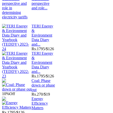
perspective
and role...
TERI Energy
&
Environment
Data Diary
and...
Rs.
1795/$126
TERI Energy
&
Environment
Data Diary
and...
Rs.
1795/$126
Coal: Phase
down or phase
out
10%
Off
Rs.
270/$19
Energy
Efficiency
Matters
Rs.
1795/$126