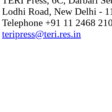
TERI Press, 6C, Darbari Set
Lodhi Road, New Delhi - 11
Telephone +91 11 2468 210
teripress@teri.res.in