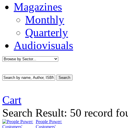
Magazines
Monthly
Quarterly
Audiovisuals
Cart
Search Result:
50 record fo
People Power:
Customers'