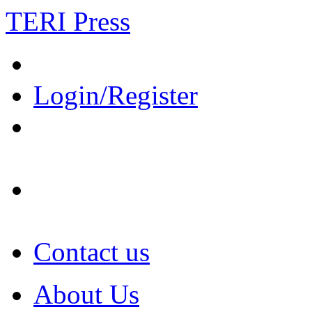
TERI Press
Login/Register
Contact us
About Us