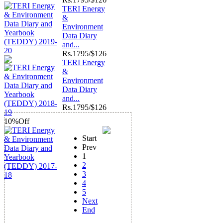
TERI Energy
&
Environment
Data Diary
and...
Rs.
1795/$126
TERI Energy
&
Environment
Data Diary
and...
Rs.
1795/$126
10%
Off
Start
Prev
1
2
3
4
5
Next
End