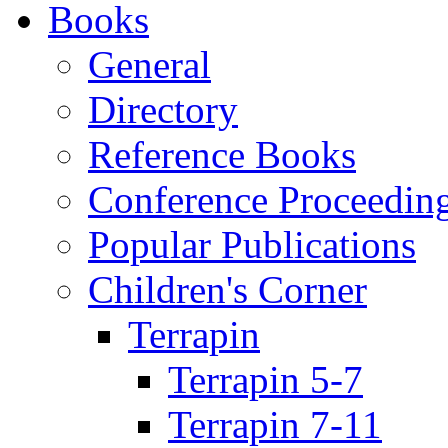
Books
General
Directory
Reference Books
Conference Proceedin
Popular Publications
Children's Corner
Terrapin
Terrapin 5-7
Terrapin 7-11