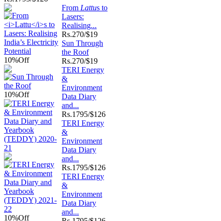
From
Lattu
s to
Lasers:
Realising...
Rs.
270/$19
Sun Through
the Roof
10%
Off
Rs.
270/$19
TERI Energy
&
Environment
10%
Off
Data Diary
and...
Rs.
1795/$126
TERI Energy
&
Environment
Data Diary
and...
Rs.
1795/$126
TERI Energy
&
Environment
Data Diary
and...
10%
Off
Rs.
1795/$126