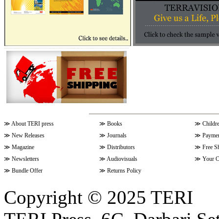
≫
About TERI press
≫
Books
≫
Childr
≫
New Releases
≫
Journals
≫
Paymen
≫
Magazine
≫
Distributors
≫
Free S
≫
Newsletters
≫
Audiovisuals
≫
Your C
≫
Bundle Offer
≫
Returns Policy
Copyright © 2025 TERI