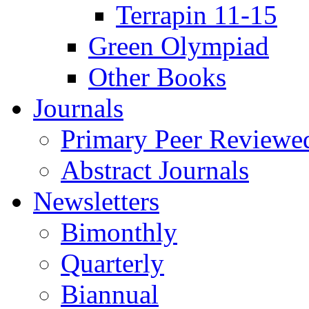
Terrapin 11-15
Green Olympiad
Other Books
Journals
Primary Peer Reviewed
Abstract Journals
Newsletters
Bimonthly
Quarterly
Biannual