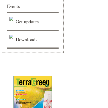
Events
Get updates
Downloads