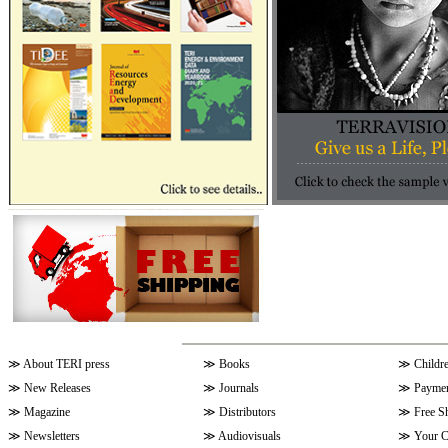
≫
About TERI press
≫
Books
≫
Childr
≫
New Releases
≫
Journals
≫
Paymen
≫
Magazine
≫
Distributors
≫
Free S
≫
Newsletters
≫
Audiovisuals
≫
Your C