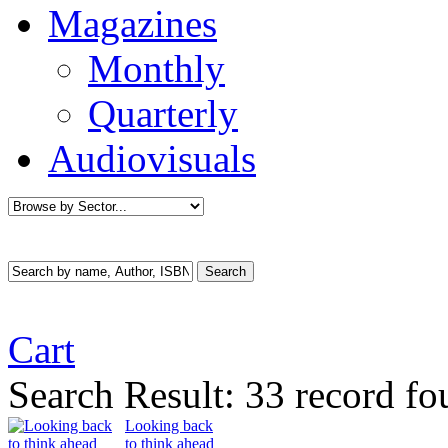
Magazines
Monthly
Quarterly
Audiovisuals
Cart
Search Result:
33 record fo
Looking back
to think ahead