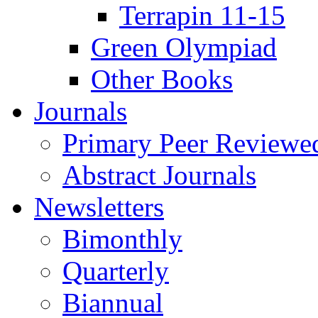
Terrapin 11-15
Green Olympiad
Other Books
Journals
Primary Peer Reviewed
Abstract Journals
Newsletters
Bimonthly
Quarterly
Biannual