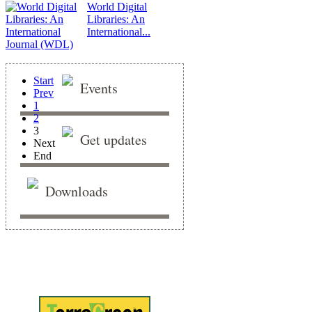
World Digital
Libraries: An
International...
Start
Events
Prev
1
2
3
Get updates
Next
End
Downloads