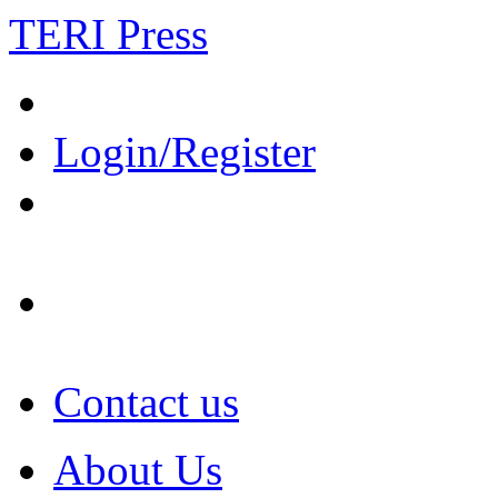
TERI Press
Login/Register
Contact us
About Us