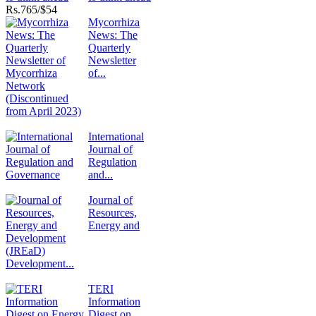
Rs.
765/$54
Mycorrhiza
News: The
Quarterly
Newsletter
of...
International
Journal of
Regulation
and...
Journal of
Resources,
Energy and
Development...
TERI
Information
Digest on