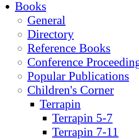
Books
General
Directory
Reference Books
Conference Proceedin
Popular Publications
Children's Corner
Terrapin
Terrapin 5-7
Terrapin 7-11