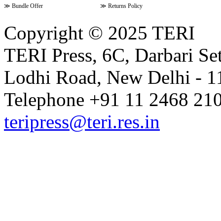
≫
Bundle Offer
≫
Returns Policy
Copyright © 2025 TERI
TERI Press, 6C, Darbari Set
Lodhi Road, New Delhi - 11
Telephone +91 11 2468 210
teripress@teri.res.in