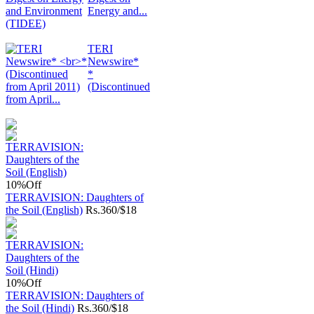
Energy and...
TERI
Newswire*
*
(Discontinued
from April...
10%
Off
TERRAVISION: Daughters of
the Soil (English)
Rs.
360/$18
10%
Off
TERRAVISION: Daughters of
the Soil (Hindi)
Rs.
360/$18